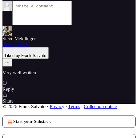
Steve Meidlinger
Nov 4, 2024
Liked by Frank Salvato
Very well written!
Reply
Share
© 2026 Frank Salvato
·
Privacy
∙
Terms
∙
Collection notice
Start your Substack