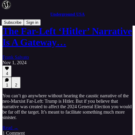
Underground USA
Subscribe
Sign in
The Far-Left ‘Hitler’ Narrative
Is A Gateway…
Frank Salvato
Nov 1, 2024
4
1
2
You can’t go anywhere without hearing the caustic narrative of the
neo-Marxist Far-Left: Trump is Hitler. But if you believe that
narrative was created to affect the 2024 General Election you would
be far off the target. It’s meant to facilitate something much more
sinister.
Read →
1 Comment