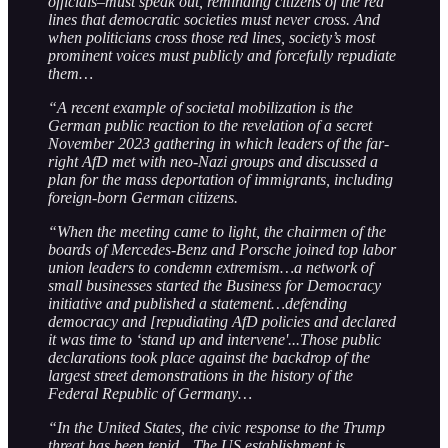
officials–must speak out, reminding citizens of the red
lines that democratic societies must never cross. And
when politicians cross those red lines, society’s most
prominent voices must publicly and forcefully repudiate
them…
“A recent example of societal mobilization is the
German public reaction to the revelation of a secret
November 2023 gathering in which leaders of the far-
right AfD met with neo-Nazi groups and discussed a
plan for the mass deportation of immigrants, including
foreign-born German citizens.
“When the meeting came to light, the chairmen of the
boards of Mercedes-Benz and Porsche joined top labor
union leaders to condemn extremism…a network of
small businesses started the Business for Democracy
initiative and published a statement…defending
democracy and [repudiating AfD policies and declared
it was time to ‘stand up and intervene'...Those public
declarations took place against the backdrop of the
largest street demonstrations in the history of the
Federal Republic of Germany…
“In the United States, the civic response to the Trump
threat has been tepid…The US establishment is