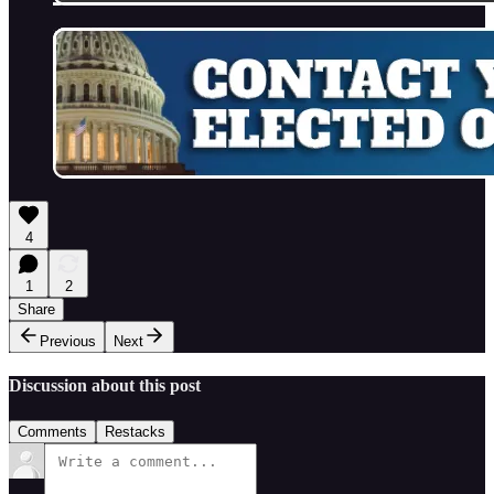
4
1
2
Share
Previous
Next
Discussion about this post
Comments
Restacks