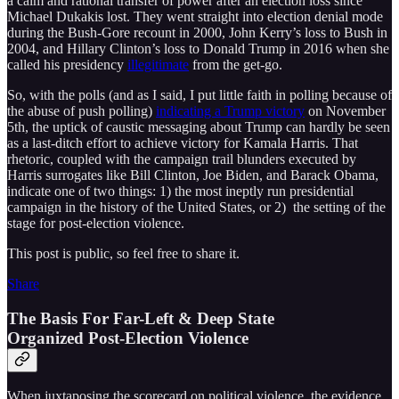
a calm and rational transfer of power after an election loss since
Michael Dukakis lost. They went straight into election denial mode
during the Bush-Gore recount in 2000, John Kerry’s loss to Bush in
2004, and Hillary Clinton’s loss to Donald Trump in 2016 when she
called his presidency
illegitimate
from the get-go.
So, with the polls (and as I said, I put little faith in polling because of
the abuse of push polling)
indicating a Trump victory
on November
5th, the uptick of caustic messaging about Trump can hardly be seen
as a last-ditch effort to achieve victory for Kamala Harris. That
rhetoric, coupled with the campaign trail blunders executed by
Harris surrogates like Bill Clinton, Joe Biden, and Barack Obama,
indicate one of two things: 1) the most ineptly run presidential
campaign in the history of the United States, or 2) the setting of the
stage for post-election violence.
This post is public, so feel free to share it.
Share
The Basis For Far-Left & Deep State
Organized Post-Election Violence
When juxtaposing the scorecard on political violence, the evidence