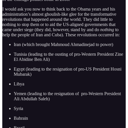
I would ask you now to think back to the Obama years and his
administration’s almost ghoulish-like glee for the transformative
revolutions that happened around the world. They did little to
nothing to stop them or to aid the US-aligned governments that
came under siege (they did, however, stand by and do
nothing
to
help the people of Iran and Cuba). These revolutions occurred in:
Iran (which brought Mahmoud Ahmadinejad to power)
Tunisia (leading to the ousting of pro-Western President Zine
El Abidine Ben Ali)
Egypt (leading to the resignation of pro-US President Hosni
Mubarak)
Libya
Yemen (leading to the resignation of pro-Western President
Ali Abdullah Saleh)
Syria
Bahrain
Brazil