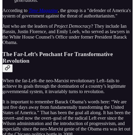
generations.”
According to
Time Magazine
, the group is a "defender of America's
system of government against the threat of authoritarianism."
Just who are the leaders of
Project Democracy
? They include Ian
Bassin, Justin Florence, and Emily Loeb, who served as lawyers in
the White House Counsel’s Office under former President Barack
Obama.
The Far-Left’s Penchant For Transformative
Revolution
When the far-Left–the neo-Marxist revolutionary Left–fails to
achieve its goals through the domination of a country’s legitimate
governmental system, it invariably turns to revolution.
It is important to remember Barack Obama’s words here: “We are
just five days away from fundamentally transforming the United
States of America.” That has been the goal all along. It has been the
covert–and now the overt–goal of the radical Left ever since the
Wilson administration and the introduction of progressivism, and
especially since the neo-Marxist genie of the Obama era was let out
of the Chicago politics bottle in 2008.