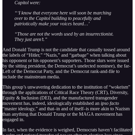
Capitol were:
“‘I know that everyone here will soon be marching
over to the Capitol building to peacefully and
patriotically make your voices heard…’
“Those are not the words used by an insurrectionist.
They just aren’t.”
And Donald Trump is not the candidate that casually tossed around
the labels of “Hitler,” “Nazis,” and “garbage” when talking about
his opponent or his opponent’s supporters. Those slurs were issued
by the sitting president, the Democrat’s unelected nominee), the far-
Left of the Democrat Party, and the Democrat rank-and-file to
include the mainstream media.
This group’s unwavering dedication to the institution of “wokeism”
through the applications of Critical Race Theory (CRT), Diversity,
Equity & Inclusion (DEI), and the manufactured transgender
movement has, indeed, ideologically established an
ipso facto
“master ideology,” and that–in and of itself–is more akin to Nazism
than anything that Donald Trump or the MAGA movement has
engaged in.
In fact, when the evidence is weighed, Democrats haven’t facilitated