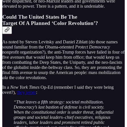
were dispatched, or neo-Marxist leaders and governments were
elevated to power. There is a pattern, and it is undeniable.
Could The United States Be The
Target Of A Planned ‘Color Revolution’?
As noted by Steven Levitsky and Daniel Ziblatt (do those names
sound familiar from the Obama-oriented
Protect Democracy
nonprofit organization?), the anti-Trump forces have failed in four of
five avenues that would keep him from office; that would keep us
from combatting the Deep States, the Uniparty, and the neo-fascists
of the globalist inside-the-beltway class. So, they are promoting the
final fifth avenue to usurp the American people: mass mobilization
ala
the color revolutions.
In a
New York Times
Op-Ed (remember I said they were being
overt?),
they wrote
:
“That leaves a fifth strategy: societal mobilization.
Democracy’s last bastion of defense is civil society.
When the constitutional order is under threat, influential
groups and societal leaders–chief executives, religious
leaders, labor leaders and prominent retired public