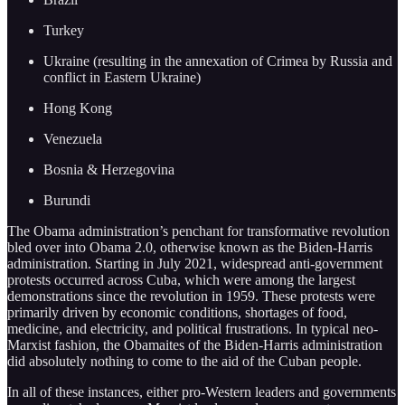
Turkey
Ukraine (resulting in the annexation of Crimea by Russia and
conflict in Eastern Ukraine)
Hong Kong
Venezuela
Bosnia & Herzegovina
Burundi
The Obama administration’s penchant for transformative revolution
bled over into Obama 2.0, otherwise known as the Biden-Harris
administration. Starting in July 2021, widespread anti-government
protests occurred across Cuba, which were among the largest
demonstrations since the revolution in 1959. These protests were
primarily driven by economic conditions, shortages of food,
medicine, and electricity, and political frustrations. In typical neo-
Marxist fashion, the Obamaites of the Biden-Harris administration
did absolutely nothing to come to the aid of the Cuban people.
In all of these instances, either pro-Western leaders and governments