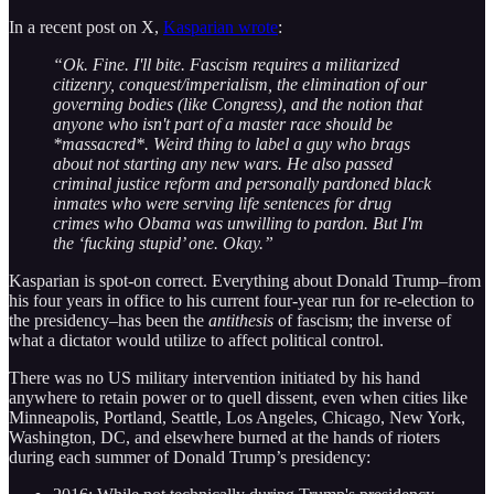
In a recent post on X,
Kasparian wrote
:
“Ok. Fine. I'll bite. Fascism requires a militarized
citizenry, conquest/imperialism, the elimination of our
governing bodies (like Congress), and the notion that
anyone who isn't part of a master race should be
*massacred*. Weird thing to label a guy who brags
about not starting any new wars. He also passed
criminal justice reform and personally pardoned black
inmates who were serving life sentences for drug
crimes who Obama was unwilling to pardon. But I'm
the ‘fucking stupid’ one. Okay.”
Kasparian is spot-on correct. Everything about Donald Trump–from
his four years in office to his current four-year run for re-election to
the presidency–has been the
antithesis
of fascism; the inverse of
what a dictator would utilize to affect political control.
There was no US military intervention initiated by his hand
anywhere to retain power or to quell dissent, even when cities like
Minneapolis, Portland, Seattle, Los Angeles, Chicago, New York,
Washington, DC, and elsewhere burned at the hands of rioters
during each summer of Donald Trump’s presidency: