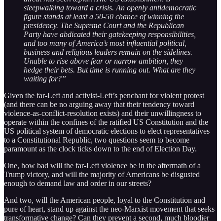
sleepwalking toward a crisis. An openly antidemocratic
figure stands at least a 50-50 chance of winning the
presidency. The Supreme Court and the Republican
Party have abdicated their gatekeeping responsibilities,
and too many of America’s most influential political,
business and religious leaders remain on the sidelines.
Unable to rise above fear or narrow ambition, they
hedge their bets. But time is running out. What are they
waiting for?”
Given the far-Left and activist-Left’s penchant for violent protest
(and there can be no arguing away that their tendency toward
violence-as-conflict-resolution exists) and their unwillingness to
operate within the confines of the ratified US Constitution and the
US political system of democratic elections to elect representatives
to a Constitutional Republic, two questions seem to become
paramount as the clock ticks down to the end of Election Day.
One, how bad will the far-Left violence be in the aftermath of a
Trump victory, and will the majority of Americans be disgusted
enough to demand law and order in our streets?
And two, will the American people, loyal to the Constitution and
pure of heart, stand up against the neo-Marxist movement that seeks
transformative change? Can they prevent a second, much bloodier