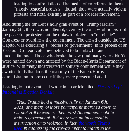
leading to confrontations. The media often referred to them as
“mostly peaceful protests,” though they were actually violent
protests and riots, existing as part of a broader movement.
And during the far-Left’s holy grail event of “Trump fascism”–
January 6th, there was no attempt, even by the unlawful rioters–not
the peaceful protesters but the unlawful rioters–to “eliminate”
Congress or overthrow the government. The crowd outside the US
Capitol was exercising a “redress of government” in its protest of an
Electoral College vote they believed to be unlawful and
unconstitutional. Those who broke the law (and many who didn’t)
were hunted down and arrested by the Biden-Harris Department of
Justice, with many incarcerated in solitary confinement while they
awaited trials that took the majority of the Biden-Harris
administration to prosecute if they were prosecuted at all.
Leading to that event, as I wrote in an article titled,
The Far-Left’s
Impending Election Denial
:
“True, Trump held a massive rally on January 6th,
2021, and many of those participants marched down to
Capitol Hill to exercise their First Amendment right to
redress government. But there was no incitement to
insurrection or to violence. In fact,
the words Trump
used
in addressing the crowd’s intent to march to the