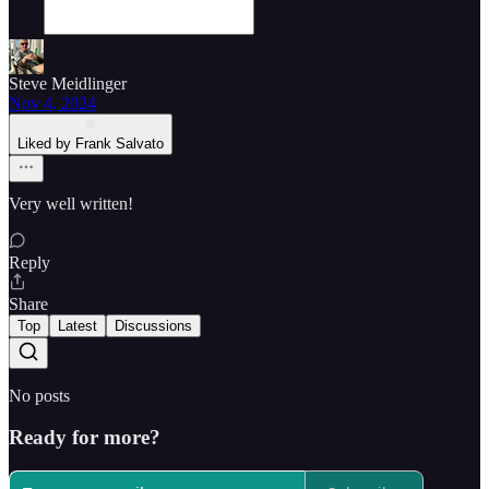
Steve Meidlinger
Nov 4, 2024
Liked by Frank Salvato
Very well written!
Reply
Share
Top
Latest
Discussions
No posts
Ready for more?