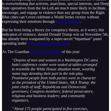
is overwhelming that activists, anarchists, special interests, and Deep
State operatives from the far-Left are
much
more likely to facilitate,
encourage, and engage in violence than any group from the Right.
Blue cities can’t even celebrate a World Series victory without
expressing their emotions through
acts of violence
.
But far from being a theory (or conspiracy theory, as it were), this
indication of violence, should Donald Trump win on November 5th,
has already been wargamed by a super-secret “bipartisan” panel
operating under
The Chatham House Rule
.
As The Guardian
reported in October
of this year:
“Dozens of men and women in a Washington DC-area
hotel conference center were seated at tables arranged
to resemble the White House situation room, wearing
name tags denoting their part in the role-play.
Prominent people from both parties were in character
as the president of the United States, AKA Trump; the
joint chiefs of staff; Republican and Democratic
governors; Congress members; federal prosecutors;
religious and business leaders; and community
organizers.
“About 175 people participated in five exercises,