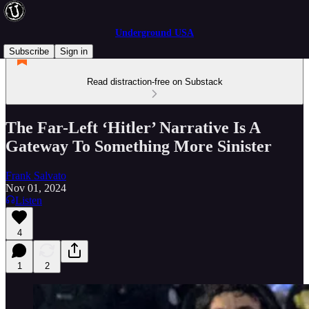
Underground USA
Subscribe
Sign in
Read distraction-free on Substack
The Far-Left ‘Hitler’ Narrative Is A
Gateway To Something More Sinister
Frank Salvato
Nov 01, 2024
Listen
4
1
2