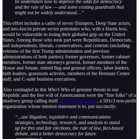
be undertaken now to improve the odds for democracy
and the rule of law — and some existing guardrails that
might not be widely understood…”
This effort includes a cadre of never-Trumpers, Deep State actors,
and neo-fascist private sector potentates who, with a Harris loss,
would be vulnerable to losing their globalist grip on the United
States. Among those who took part were Republicans, Democrats,
and independents; liberals, conservatives, and centrists (including
veterans of the first Trump administration and previous
administrations of both parties); former governors, former cabinet
members, former state attorneys general, former members of the
House and Senate, retired flag and general officers, labor leaders,
faith leaders, grassroots activists, members of the Brennan Center
staff, and C-suite business executives.
Also comingled in this
Who’s Who
of genuine threats to our
Republic and the free will of Americanism were the “fine folks” of a
shadowy group calling itself
Protect Democracy
, a 501c3 non-profit
organization whose mission statement is to, put succinctly:
“...use litigation, legislative and communications
strategies, technology, research, and analysis to stand
up for free and fair elections, the rule of law, fact-based
debate, and a better democracy for future