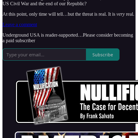
US Civil War and the end of our Republic?
At this point, only time will tell…but the threat is real. It is
very
real.
Leave a comment
Underground USA is reader-supported…Please consider becoming
a paid subscriber
Subscribe