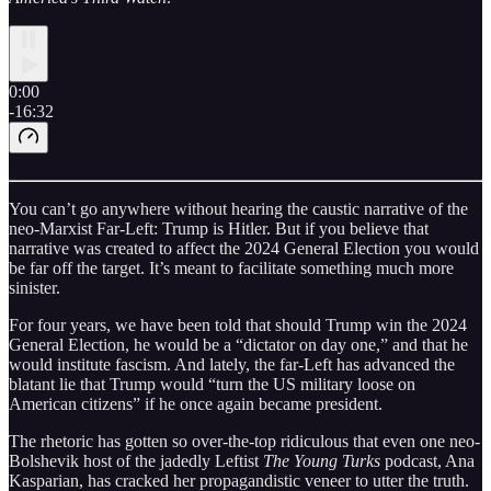
0:00
-16:32
You can’t go anywhere without hearing the caustic narrative of the
neo-Marxist Far-Left: Trump is Hitler. But if you believe that
narrative was created to affect the 2024 General Election you would
be far off the target. It’s meant to facilitate something much more
sinister.
For four years, we have been told that should Trump win the 2024
General Election, he would be a “dictator on day one,” and that he
would institute fascism. And lately, the far-Left has advanced the
blatant lie that Trump would “turn the US military loose on
American citizens” if he once again became president.
The rhetoric has gotten so over-the-top ridiculous that even one neo-
Bolshevik host of the jadedly Leftist
The Young Turks
podcast, Ana
Kasparian, has cracked her propagandistic veneer to utter the truth.