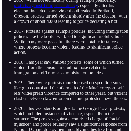
2016: While not technically during Trump's presidency,
protests against Trump's candidacy
, especially after his
election, included some violent outbreaks. In Portland,
Oregon, protests turned violent shortly after the election, with
a crowd of about 4,000 leading to police declaring a riot.
2017: Protests against Trump's policies, including immigration
policies like the border wall, led to significant mobilizations.
While many were peaceful, there were notable instances
where protests became violent, leading to significant police
action.
2018: This year saw various protests–some of which turned
violent from the tension, including those related to
immigration and Trump's administration policies.
2019: There were protests more focused on specific issues
like gun control and the aftermath of the Mueller report, with
less widespread violence compared to other years, but violent
clashes between law enforcement and protesters nevertheless.
2020: This year stands out due to the George Floyd protests,
which included instances of violence, especially in the
summer. The protests against a contrived charge of “racial
injustice” and police brutality saw a significant response from
National Guard deployment, notably in cities like Portland,