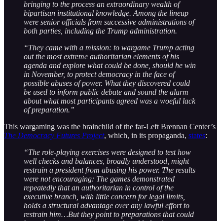
bringing to the process an extraordinary wealth of
bipartisan institutional knowledge. Among the lineup
were senior officials from successive administrations of
both parties, including the Trump administration.
“They came with a mission: to wargame Trump acting
out the most extreme authoritarian elements of his
agenda and explore what could be done, should he win
in November, to protect democracy in the face of
possible abuses of power. What they discovered could
be used to inform public debate and sound the alarm
about what most participants agreed was a woeful lack
of preparation.”
This wargaming was the brainchild of the far-Left Brennan Center’s
The Democracy Futures Project
, which, in its propaganda,
states
:
“The role-playing exercises were designed to test how
well checks and balances, broadly understood, might
restrain a president from abusing his power. The results
were not encouraging: The games demonstrated
repeatedly that an authoritarian in control of the
executive branch, with little concern for legal limits,
holds a structural advantage over any lawful effort to
restrain him…But they point to preparations that could