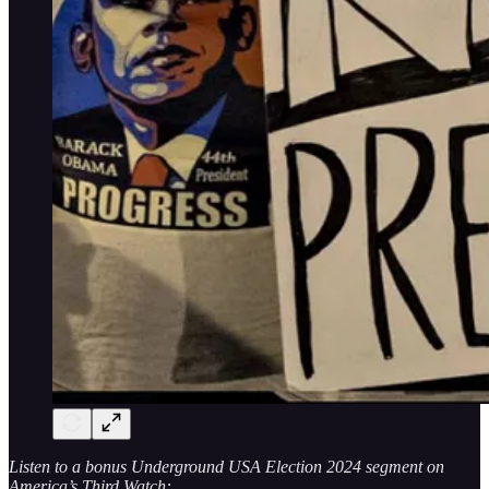
Listen to a bonus Underground USA Election 2024 segment on
America’s Third Watch: