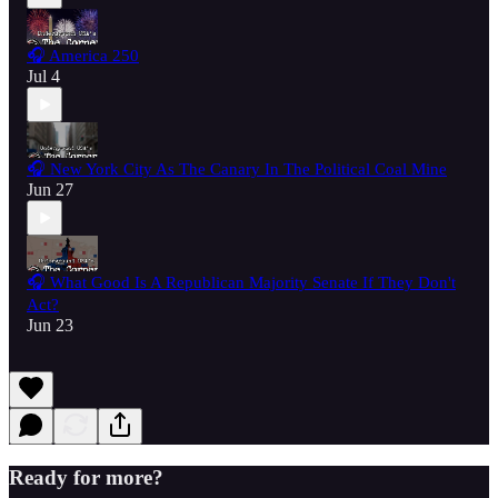
🎧 America 250
Jul 4
🎧 New York City As The Canary In The Political Coal Mine
Jun 27
🎧 What Good Is A Republican Majority Senate If They Don't
Act?
Jun 23
Ready for more?