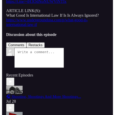
https://t.me/+tH3OdNoNUWViNTIx
ARTICLE LINK(S):
What Good Is International Law If Is Is Always Ignored?
https://www.undergroundusa.com/p/what-good-is-
international-law-if
Discussion about this episode
Comments
Restacks
Recent Episodes
🎧 Shooting, Shootings And More Shootings...
Jul 28