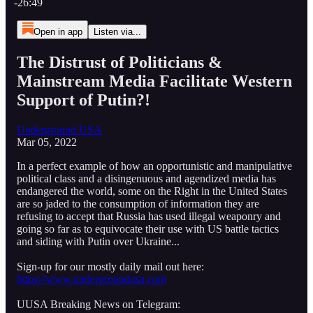
-26:49
Open in app
Listen via...
The Distrust of Politicians &
Mainstream Media Facilitate Western
Support of Putin?!
Underground USA
Mar 05, 2022
In a perfect example of how an opportunistic and manipulative
political class and a disingenuous and agendized media has
endangered the world, some on the Right in the United States
are so jaded to the consumption of information they are
refusing to accept that Russia has used illegal weaponry and
going so far as to equivocate their use with US battle tactics
and siding with Putin over Ukraine...
Sign-up for our mostly daily mail out here:
https://www.undergroundusa.com
UUSA Breaking News on Telegram: