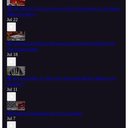
🎧 The World Cup Crowd Love The United States As Socialism
Makes Its Move
Jul 22
🎧 Communist China's Treacherous Unrestricted Warfare On
The United States
Jul 18
🎧 So, According To The Left, When Should We 'Believe All
Women'?
Jul 11
🎧 Putting Communism In The Crosshairs
Jul 7