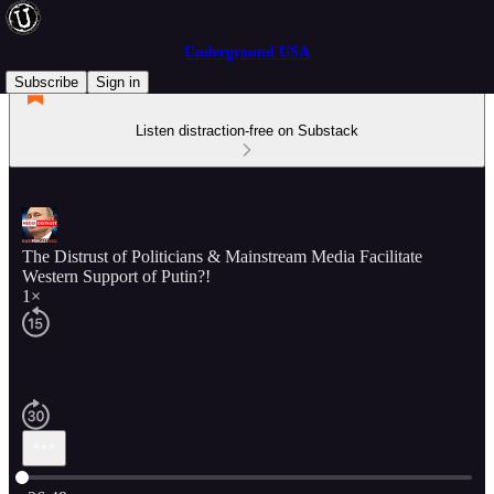
Underground USA
Subscribe
Sign in
Listen distraction-free on Substack
The Distrust of Politicians & Mainstream Media Facilitate
Western Support of Putin?!
1×
Current time: 0:00 / Total time: -26:49