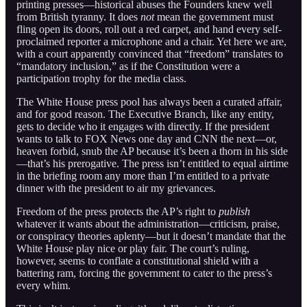
printing presses—historical abuses the Founders knew well
from British tyranny. It does
not
mean the government must
fling open its doors, roll out a red carpet, and hand every self-
proclaimed reporter a microphone and a chair. Yet here we are,
with a court apparently convinced that “freedom” translates to
“mandatory inclusion,” as if the Constitution were a
participation trophy for the media class.
The White House press pool has always been a curated affair,
and for good reason. The Executive Branch, like any entity,
gets to decide who it engages with directly. If the president
wants to talk to FOX News one day and CNN the next—or,
heaven forbid, snub the AP because it’s been a thorn in his side
—that’s his prerogative. The press isn’t entitled to equal airtime
in the briefing room any more than I’m entitled to a private
dinner with the president to air my grievances.
Freedom of the press protects the AP’s right to
publish
whatever it wants about the administration—criticism, praise,
or conspiracy theories aplenty—but it doesn’t mandate that the
White House play nice or play fair. The court’s ruling,
however, seems to conflate a constitutional shield with a
battering ram, forcing the government to cater to the press’s
every whim.