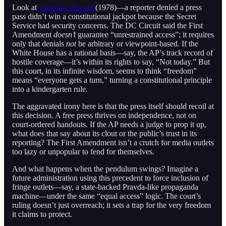
Look at
Sherrill v. Knight
(1978)—a reporter denied a press
pass didn’t win a constitutional jackpot because the Secret
Service had security concerns. The DC Circuit said the First
Amendment
doesn’t
guarantee “unrestrained access”; it requires
only that denials
not
be arbitrary or viewpoint-based. If the
White House has a rational basis—say, the AP’s track record of
hostile coverage—it’s within its rights to say, “Not today.” But
this court, in its infinite wisdom, seems to think “freedom”
means “everyone gets a turn,” turning a constitutional principle
into a kindergarten rule.
The aggravated irony here is that the press itself should recoil at
this decision. A free press thrives on independence, not on
court-ordered handouts. If the AP needs a judge to prop it up,
what does that say about its clout or the public’s trust in its
reporting? The First Amendment isn’t a crutch for media outlets
too lazy or unpopular to fend for themselves.
And what happens when the pendulum swings? Imagine a
future administration using this precedent to force inclusion of
fringe outlets—say, a state-backed Pravda-like propaganda
machine—under the same “equal access” logic. The court’s
ruling doesn’t just overreach; it sets a trap for the very freedom
it claims to protect.