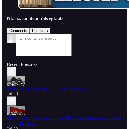
Discussion about this episode
Comments
Restacks
Recent Episodes
🎧 Shooting, Shootings And More Shootings...
Jul 28
🎧 The World Cup Crowd Love The United States As Socialism
Makes Its Move
Jul 22