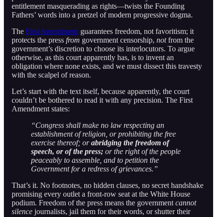
entitlement masquerading as rights—twists the Founding
Fathers’ words into a pretzel of modern progressive dogma.
The
First Amendment
guarantees freedom, not favoritism; it
protects the press
from
government censorship,
not
from the
government’s discretion to choose its interlocutors. To argue
otherwise, as this court apparently has, is to invent an
obligation where none exists, and we must dissect this travesty
with the scalpel of reason.
Let’s start with the text itself, because apparently, the court
couldn’t be bothered to read it with any precision. The First
Amendment states:
“Congress shall make no law respecting an
establishment of religion, or prohibiting the free
exercise thereof; or
abridging the freedom of
speech, or of the press;
or the right of the people
peaceably to assemble, and to petition the
Government for a redress of grievances.”
That’s it. No footnotes, no hidden clauses, no secret handshake
promising every outlet a front-row seat at the White House
podium. Freedom of the press means the government
cannot
silence
journalists, jail them for their words, or shutter their