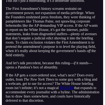
This isn’t just a misreading; it’s a deliberate distortion.
The First Amendment’s history screams restraint on
government power,
not
expansion of media privilege. When
the Founders enshrined press freedom, they were thinking of
pamphleteers like Thomas Paine, not sprawling corporate
behemoths like the AP demanding VIP access. If the AP wants
to report on the White House, it’s got the internet, public
statements, leaks from disgruntled staffers—plenty of avenues
that don’t require a judicial edict shoving it into the briefing
room. To claim exclusion violates the First Amendment is to
pretend the amendment’s purpose is to level the playing field,
when it’s really about keeping the government’s hands
off
the
field entirely.
And let’s talk precedent, because this ruling—
if
it stands—
opens a Pandora’s box of absurdity.
If the AP gets a court-ordered seat, what’s next? Does every
outlet, from
The New York Times
to some guy with a blog and
a webcam, get to sue for access? The White House briefing
room isn’t infinite; it’s not a magical
TARDIS
that expands to
accommodate every journalist with a byline. The administration
has to draw lines somewhere, and courts have historically
deferred to that discretion.