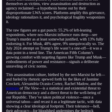
themselves as victims, view assassination and destruction as
agency reclaimed—a hypothesis borne out by their
disproportionate LWA scores. Platforms amplify this grievance,
ideology rationalizes it, and psychological fragility weaponizes
it.
The raw figures are a gut punch: 55.2% of left-leaning
respondents, where neo-Marxist influence runs deep—see
Trump’s murder as at least somewhat justified, with 13% fully
endorsing it. For Musk, 48% agree, 9% unequivocally so. The
July 2024 attempt on Trump’s life wasn’t a one-off—it was a
data point in a trend line. The American Fifth Column’s
growing comfort with targeting figures like Trump and Musk—
embodiments of power and resistance—signals a deliberate
unraveling of civic norms.
This assassination culture, birthed by the neo-Marxist far left—
and fueled by rhetoric spewed forth by the likes of Jasmine
Crockett, Alexandria Ocasio-Cortez, Rachel Madow, and the
gorgons
of
The View
—is a statistical and existential threat to
American democracy and a direct threat to the well-being of
our Republic. They’ve taken political violence—once a
universal taboo—and recast it as a legitimate tactic, with data
showing a clear ideological footprint. Their tolerance—hell,
their
advocacy
—for bloodshed undermines the bedrock