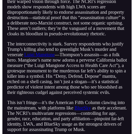
their warped vision through force. The NCRI’s regression
models show respondents with high LWA scores are
disproportionately likely to endorse assassination and property
destruction—statistical proof that this “assassination culture” is
a deliberate neo-Marxist construct, not some organic uprising.
These aren’t outliers; they’re the vanguard of a movement that
cloaks its bloodlust in pseudo-revolutionary rhetoric.
The interconnectivity is stark. Survey respondents who justify
Trump’s killing also tend to greenlight Musk’s murder and
venerate
Luigi Mangione
—Thompson’s assassin—as a folk
hero. Mangione’s name now adorns a perverse California ballot
measure (“the Luigi Mangione Access to Health Care Act”), a
grotesque monument to the murderous far left’s ability to spin a
killer into a symbol. His “Deny, Defend, Depose” mantra,
etched on a shell casing, isn’t just a slogan—it’s a statistical
predictor of violent intent among those who see bloodshed as
their righteous cudgel against perceived systemic evils.
This isn’t fringe—it’s the American Fifth Column clawing into
the mainstream, with platforms like
BlueSky
as their accelerant.
The NCRI’s multivariate regressions—controlling for age,
gender, race, education, and party affiliation—pinpoint far-left
identity, LWA, and BlueSky usage as the strongest drivers of
support for assassinating Trump or Musk.