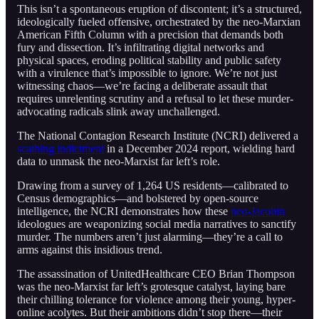
This isn’t a spontaneous eruption of discontent; it’s a structured,
ideologically fueled offensive, orchestrated by the neo-Marxian
American Fifth Column with a precision that demands both
fury and dissection. It’s infiltrating digital networks and
physical spaces, eroding political stability and public safety
with a virulence that’s impossible to ignore. We’re not just
witnessing chaos—we’re facing a deliberate assault that
requires unrelenting scrutiny and a refusal to let these murder-
advocating radicals slink away unchallenged.
The National Contagion Research Institute (NCRI) delivered a
scathing indictment
in a December 2024 report, wielding hard
data to unmask the neo-Marxist far left’s role.
Drawing from a survey of 1,264 US residents—calibrated to
Census demographics—and bolstered by open-source
intelligence, the NCRI demonstrates how these
neo-Jacobin
ideologues are weaponizing social media narratives to sanctify
murder. The numbers aren’t just alarming—they’re a call to
arms against this insidious trend.
The assassination of UnitedHealthcare CEO Brian Thompson
was the neo-Marxist far left’s grotesque catalyst, laying bare
their chilling tolerance for violence among their young, hyper-
online acolytes. But their ambitions didn’t stop there—their