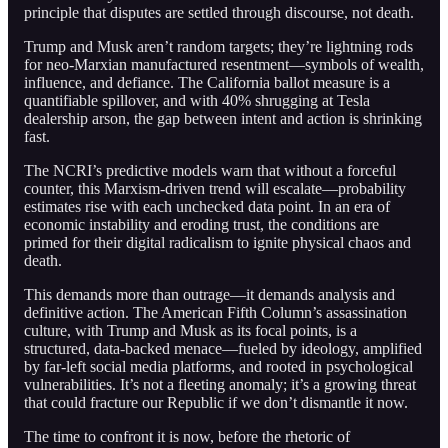
principle that disputes are settled through discourse, not death.
Trump and Musk aren’t random targets; they’re lightning rods
for neo-Marxian manufactured resentment—symbols of wealth,
influence, and defiance. The California ballot measure is a
quantifiable spillover, and with 40% shrugging at Tesla
dealership arson, the gap between intent and action is shrinking
fast.
The NCRI’s predictive models warn that without a forceful
counter, this Marxism-driven trend will escalate—probability
estimates rise with each unchecked data point. In an era of
economic instability and eroding trust, the conditions are
primed for their digital radicalism to ignite physical chaos and
death.
This demands more than outrage—it demands analysis and
definitive action. The American Fifth Column’s assassination
culture, with Trump and Musk as its focal points, is a
structured, data-backed menace—fueled by ideology, amplified
by far-left social media platforms, and rooted in psychological
vulnerabilities. It’s not a fleeting anomaly; it’s a growing threat
that could fracture our Republic if we don’t dismantle it now.
The time to confront it is now, before the rhetoric of