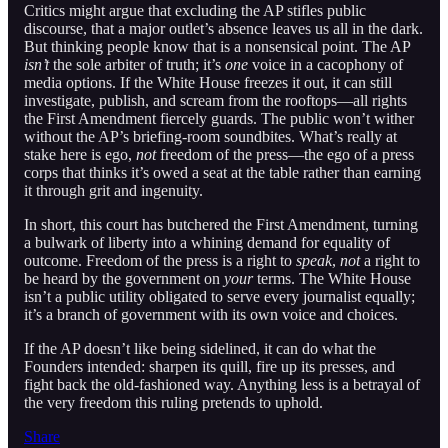
Critics might argue that excluding the AP stifles public
discourse, that a major outlet’s absence leaves us all in the dark.
But thinking people know that is a nonsensical point. The AP
isn’t
the sole arbiter of truth; it’s
one
voice in a cacophony of
media options. If the White House freezes it out, it can still
investigate, publish, and scream from the rooftops—all rights
the First Amendment fiercely guards. The public won’t wither
without the AP’s briefing-room soundbites. What’s really at
stake here is ego,
not
freedom of the press—the ego of a press
corps that thinks it’s owed a seat at the table rather than earning
it through grit and ingenuity.
In short, this court has butchered the First Amendment, turning
a bulwark of liberty into a whining demand for equality of
outcome. Freedom of the press is a right to
speak
,
not
a right to
be heard by the government on
your
terms. The White House
isn’t a public utility obligated to serve every journalist equally;
it’s a branch of government with its own voice and choices.
If the AP doesn’t like being sidelined, it can do what the
Founders intended: sharpen its quill, fire up its presses, and
fight back the old-fashioned way. Anything less is a betrayal of
the very freedom this ruling pretends to uphold.
Share