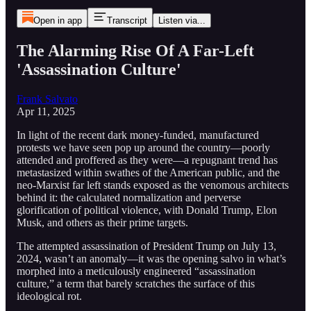
Open in app
Transcript
Listen via...
The Alarming Rise Of A Far-Left
'Assassination Culture'
Frank Salvato
Apr 11, 2025
In light of the recent dark money-funded, manufactured
protests we have seen pop up around the country—poorly
attended and proffered as they were—a repugnant trend has
metastasized within swathes of the American public, and the
neo-Marxist far left stands exposed as the venomous architects
behind it: the calculated normalization and perverse
glorification of political violence, with Donald Trump, Elon
Musk, and others as their prime targets.
The attempted assassination of President Trump on July 13,
2024, wasn’t an anomaly—it was the opening salvo in what’s
morphed into a meticulously engineered “assassination
culture,” a term that barely scratches the surface of this
ideological rot.