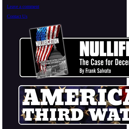
Leave a comment
Contact Us