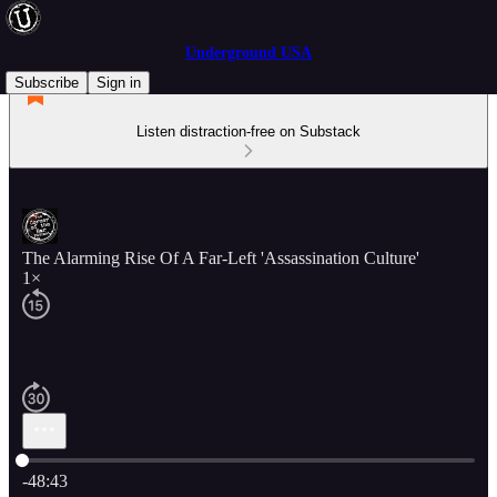
Underground USA
Subscribe
Sign in
Listen distraction-free on Substack
The Alarming Rise Of A Far-Left 'Assassination Culture'
1×
Current time: 0:00 / Total time: -48:43
-48:43