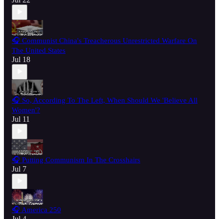
🎧 Communist China's Treacherous Unrestricted Warfare On
The United States
Jul 18
🎧 So, According To The Left, When Should We 'Believe All
Women'?
Jul 11
🎧 Putting Communism In The Crosshairs
Jul 7
🎧 America 250
Jul 4