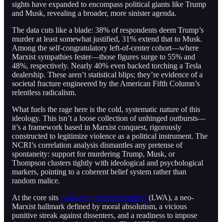
sights have expanded to encompass political giants like Trump
and Musk, revealing a broader, more sinister agenda.
The data cuts like a blade: 38% of respondents deem Trump’s
murder at least somewhat justified, 31% extend that to Musk.
Among the self-congratulatory left-of-center cohort—where
Marxist sympathies fester—those figures surge to 55% and
48%, respectively. Nearly 40% even backed torching a Tesla
dealership. These aren’t statistical blips; they’re evidence of a
societal fracture engineered by the American Fifth Column’s
relentless radicalism.
What fuels the rage here is the cold, systematic nature of this
ideology. This isn’t a loose collection of unhinged outbursts—
it’s a framework based in Marxist conquest, rigorously
constructed to legitimize violence as a political instrument. The
NCRI’s correlation analysis dismantles any pretense of
spontaneity: support for murdering Trump, Musk, or
Thompson clusters tightly with ideological and psychological
markers, pointing to a coherent belief system rather than
random malice.
At the core sits
Left-Wing Authoritarianism
(LWA), a neo-
Marxist hallmark defined by moral absolutism, a vicious
punitive streak against dissenters, and a readiness to impose