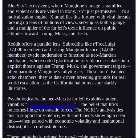
BlueSky’s ecosystem, where Mangione’s image is gamified
and violent calls are veiled in irony, isn’t just permissive—it’s a
radicalization engine. X amplifies this further, with viral threads
racking up tens of millions of views, serving as both a gauge
and a multiplier of the far left’s toxic influence on public
attitudes toward Trump, Musk, and Tesla.
Reddit offers a parallel lens. Subreddits like r/FreeLuigi
(37,000 members) and r/LuigiMangioneJustice (14,000
members) evade moderation to function as neo-Marxian
incubators, where coded glorification of violence escalates into
explicit threats against Trump, Musk, and government targets—
often parroting Mangione’s rallying cry. These aren’t isolated
echo chambers; they’re data-driven breeding grounds for real-
world escalation, as the California ballot measure starkly
illustrates.
Psychologically, the neo-Marxist far left exploits a potent
variable: “
external locus of control
”—the belief that life’s
outcomes hinge on outside forces. The NCRI’s analysis ties
this to support for violence, with coefficients showing a clear
link—when paired with economic volatility and institutional
distrust, it’s a combustible mix.
These individuals, primed by neo-Jacobin narratives to see