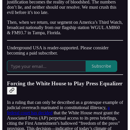
justification becomes the reality of bloodshed. The numbers
don’t lie, and neither should our resolve. We must crush this
evil before it’s too late.
Then, when we return, our segment on America’s Third Watch,
broadcast nationally from our flagship station WGUL AM860
& FM93.7 in Tampa, Florida.
Underground USA is reader-supported. Please consider
becoming a paid subscriber.
Subscribe
Forcing the White House to Play Press Equalizer
In a ruling that can only be described as a grotesque example of
judicial overreach marinated in constitutional illiteracy,
a
federal court has decided
that the White House
must
grant the
Associated Press (AP) perpetual access to its press briefings,
citing the First Amendment’s hallowed “freedom of the press”
provision. This decision—indicative of today’s climate of