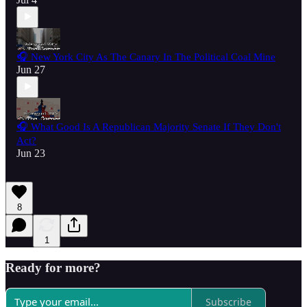
🎧 New York City As The Canary In The Political Coal Mine
Jun 27
🎧 What Good Is A Republican Majority Senate If They Don't
Act?
Jun 23
8
1
Ready for more?
Subscribe