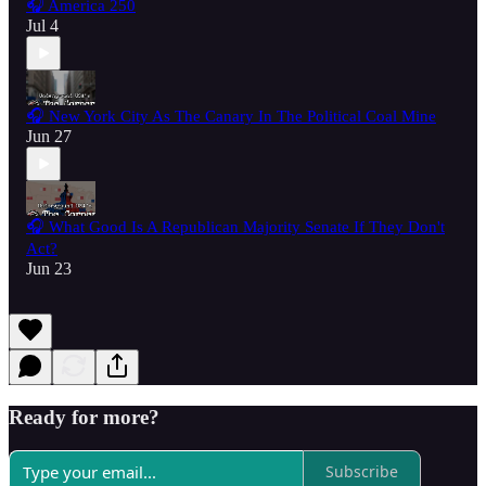
🎧 America 250
Jul 4
🎧 New York City As The Canary In The Political Coal Mine
Jun 27
🎧 What Good Is A Republican Majority Senate If They Don't
Act?
Jun 23
Ready for more?
Subscribe