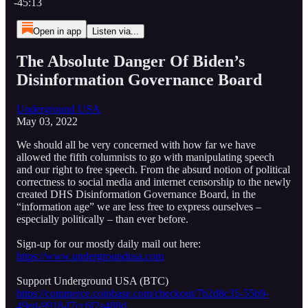
-45:13
Open in app
Listen via...
The Absolute Danger Of Biden’s
Disinformation Governance Board
Underground USA
May 03, 2022
We should all be very concerned with how far we have
allowed the fifth columnists to go with manipulating speech
and our right to free speech. From the absurd notion of political
correctness to social media and internet censorship to the newly
created DHS Disinformation Governance Board, in the
“information age” we are less free to express ourselves –
especially politically – than ever before.
Sign-up for our mostly daily mail out here:
https://www.undergroundusa.com
Support Underground USA (BTC)
https://commerce.coinbase.com/checkout/7b2d8c35-55b9-
49ed-9918-f7cc6f2a488d