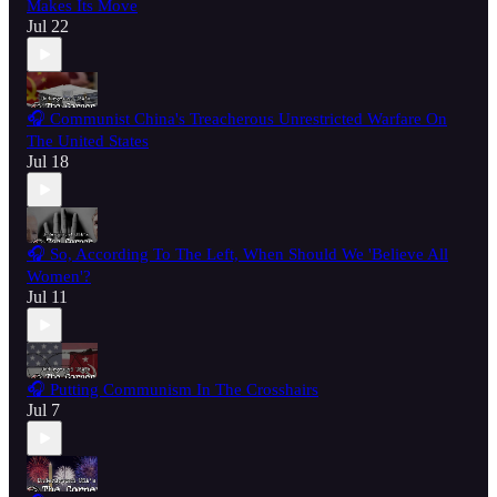
Makes Its Move
Jul 22
🎧 Communist China's Treacherous Unrestricted Warfare On
The United States
Jul 18
🎧 So, According To The Left, When Should We 'Believe All
Women'?
Jul 11
🎧 Putting Communism In The Crosshairs
Jul 7