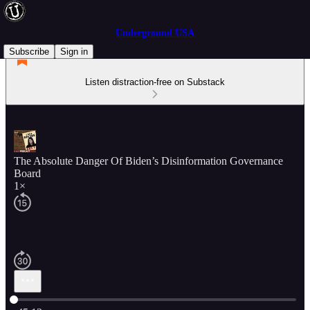
Underground USA
Subscribe
Sign in
Listen distraction-free on Substack
The Absolute Danger Of Biden’s Disinformation Governance
Board
1×
Current time: 0:00 / Total time: -45:13