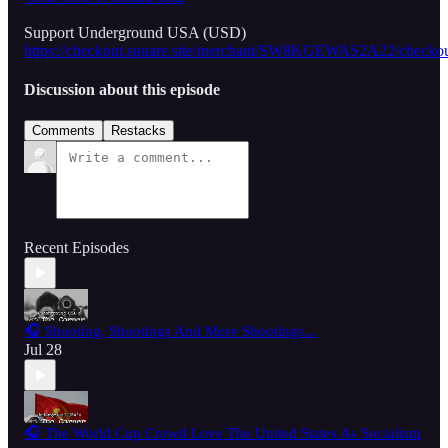
Support Underground USA (USD)
https://checkout.square.site/merchant/SW8KGEWAS2A22/
Discussion about this episode
Comments
Restacks
Recent Episodes
🎧 Shooting, Shootings And More Shootings...
Jul 28
🎧 The World Cup Crowd Love The United States As Socialism