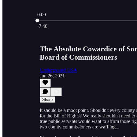
0:00
Current time: 0:00 / Total time: -7:40
-7:40
The Absolute Cowardice of Som
Board of Commissioners
Underground USA
Jun 26, 2021
Share
It should be a moot point. Shouldn't every county i
for the Bill of Rights? We really shouldn't need to
true public servants would want to affirm those righ
two county commissioners are waffling...