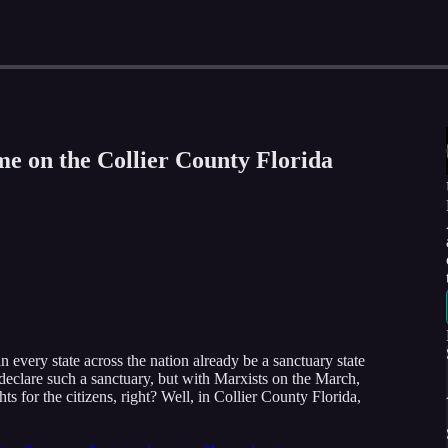
e on the Collier County Florida
n every state across the nation already be a sanctuary state
 declare such a sanctuary, but with Marxists on the March,
ts for the citizens, right? Well, in Collier County Florida,