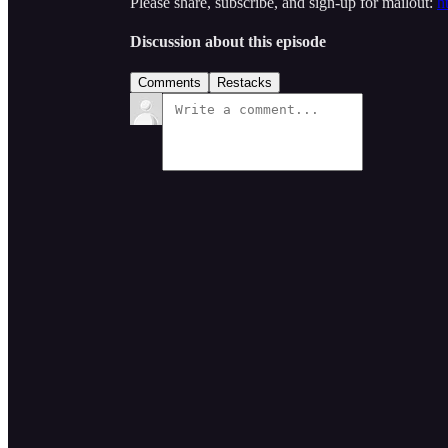
Please share, subscribe, and sign-up for mailout:
h
Discussion about this episode
Comments
Restacks