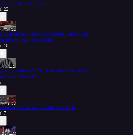
ocialism Makes Its Move
ul 22
 Communist China's Treacherous Unrestricted
arfare On The United States
ul 18
 So, According To The Left, When Should We
Believe All Women'?
ul 11
 Putting Communism In The Crosshairs
ul 7