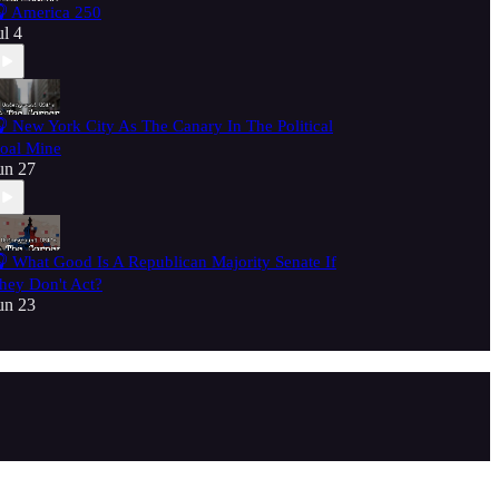
 America 250
ul 4
 New York City As The Canary In The Political
oal Mine
un 27
 What Good Is A Republican Majority Senate If
hey Don't Act?
un 23