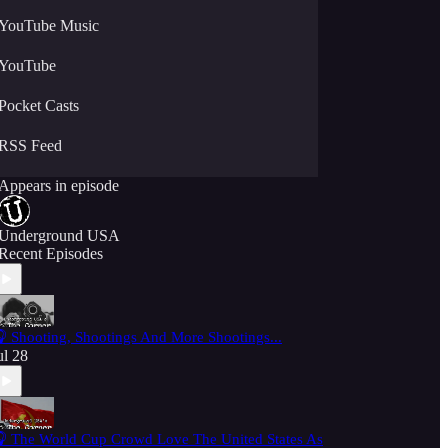
YouTube Music
YouTube
Pocket Casts
RSS Feed
Appears in episode
Underground USA
Recent Episodes
 Shooting, Shootings And More Shootings...
ul 28
 The World Cup Crowd Love The United States As