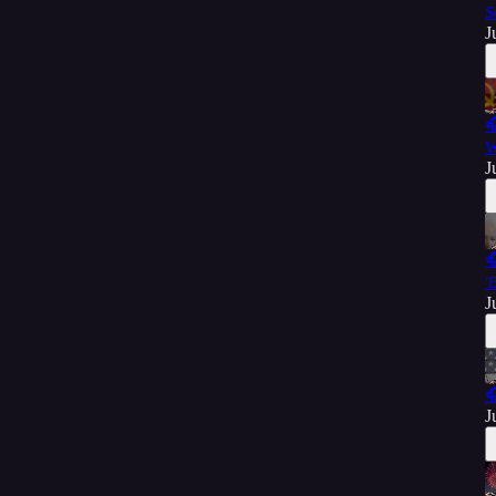
S
J

W
J

'
J

J