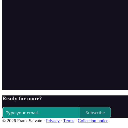
Ready for more?
Subscribe
© 2026 Frank Salvato
·
Privacy
∙
Terms
∙
Collection notice