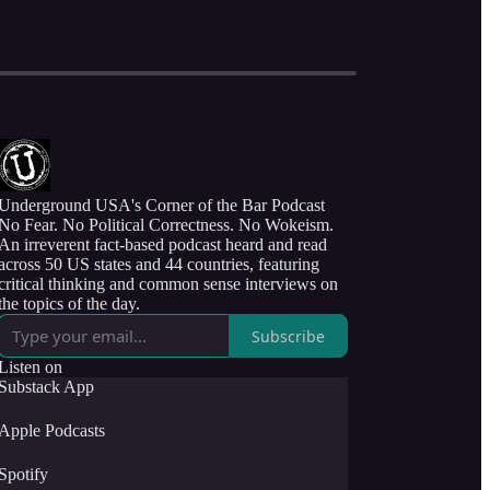
Underground USA's Corner of the Bar Podcast
No Fear. No Political Correctness. No Wokeism.
An irreverent fact-based podcast heard and read
across 50 US states and 44 countries, featuring
critical thinking and common sense interviews on
the topics of the day.
Subscribe
Listen on
Substack App
Apple Podcasts
Spotify