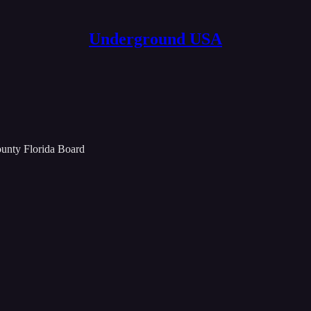
Underground USA
unty Florida Board