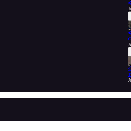

J

C
J

T
J