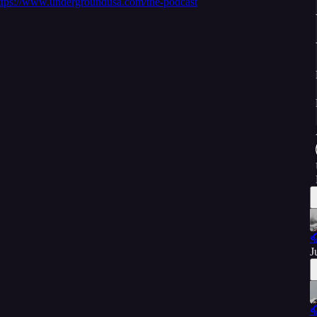
ttps://www.undergroundusa.com/the-podcast

J
