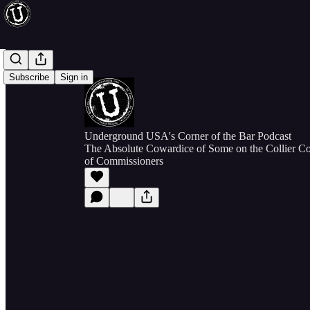
Subscribe
Sign in
Underground USA's Corner of the Bar Podcast
The Absolute Cowardice of Some on the Collier Co
of Commissioners