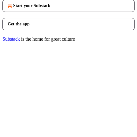
Start your Substack
Get the app
Substack
is the home for great culture