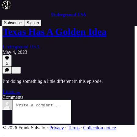
Underground USA
Subscribe
Sign in
Texas Has A Golden Idea
Underground USA
May 4, 2023
3
I’m doing something a little different in this episode.
Listen →
Comments
© 2026 Frank Salvato
·
Privacy
∙
Terms
∙
Collection notice