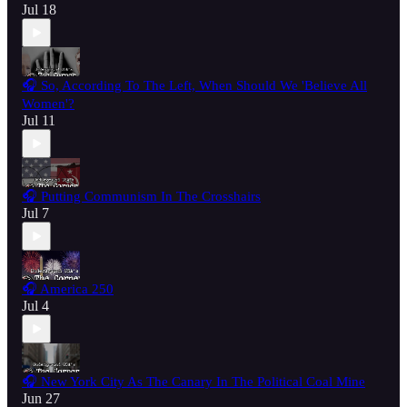
Jul 18
🎧 So, According To The Left, When Should We 'Believe All
Women'?
Jul 11
🎧 Putting Communism In The Crosshairs
Jul 7
🎧 America 250
Jul 4
🎧 New York City As The Canary In The Political Coal Mine
Jun 27