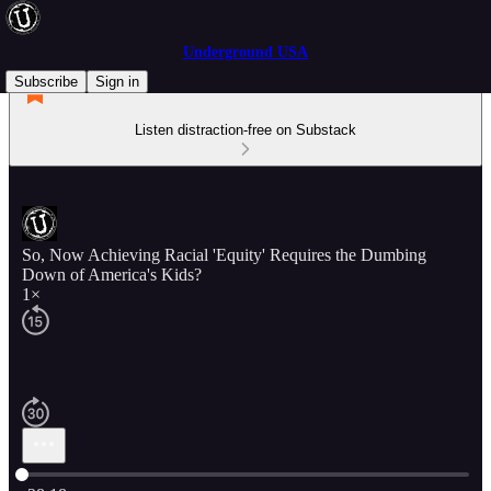
Underground USA
Subscribe
Sign in
Listen distraction-free on Substack
So, Now Achieving Racial 'Equity' Requires the Dumbing
Down of America's Kids?
1×
Current time: 0:00 / Total time: -28:18