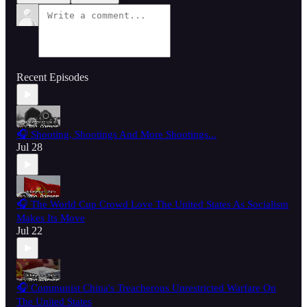
Recent Episodes
🎧 Shooting, Shootings And More Shootings...
Jul 28
🎧 The World Cup Crowd Love The United States As Socialism
Makes Its Move
Jul 22
🎧 Communist China's Treacherous Unrestricted Warfare On
The United States