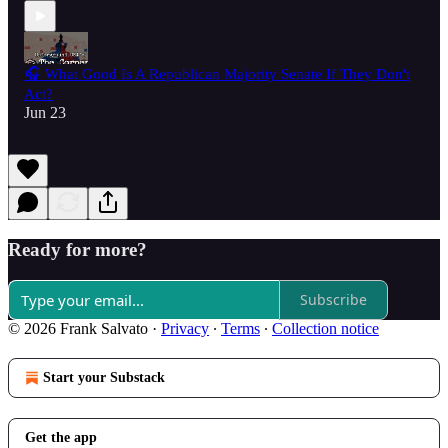
🎧 What Good Is A Republican Majority Senate If They Don't
Act?
Jun 23
Ready for more?
Subscribe
© 2026 Frank Salvato
·
Privacy
∙
Terms
∙
Collection notice
Start your Substack
Get the app