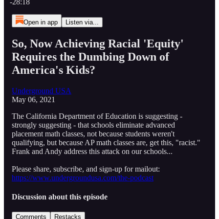
-28:18
Open in app
Listen via...
So, Now Achieving Racial 'Equity'
Requires the Dumbing Down of
America's Kids?
Underground USA
May 06, 2021
The California Department of Education is suggesting -
strongly suggesting - that schools eliminate advanced
placement math classes, not because students weren't
qualifying, but because AP math classes are, get this, "racist."
Frank and Andy address this attack on our schools...
Please share, subscribe, and sign-up for mailout:
https://www.undergroundusa.com/the-podcast
Discussion about this episode
Comments
Restacks