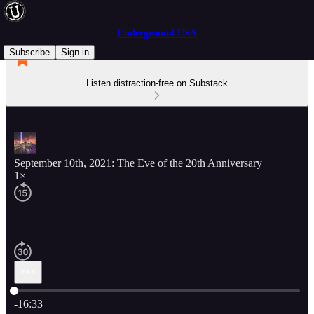
Underground USA
Subscribe
Sign in
Listen distraction-free on Substack
September 10th, 2021: The Eve of the 20th Anniversary
1×
Current time: 0:00 / Total time: -16:33
-16:33