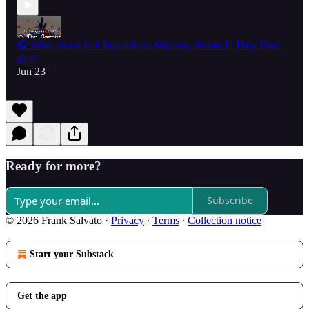
🎧 What Good Is A Republican Majority Senate If They Don't
Act?
Jun 23
Ready for more?
Subscribe
© 2026 Frank Salvato
·
Privacy
∙
Terms
∙
Collection notice
Start your Substack
Get the app