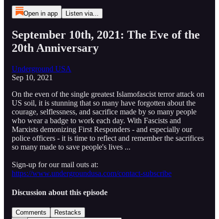
Open in app
Listen via...
September 10th, 2021: The Eve of the
20th Anniversary
Underground USA
Sep 10, 2021
On the even of the single greatest Islamofascist terror attack on
US soil, it is stunning that so many have forgotten about the
courage, selflessness, and sacrifice made by so many people
who wear a badge to work each day. With Fascists and
Marxists demonizing First Responders - and especially our
police officers - it is time to reflect and remember the sacrifices
so many made to save people's lives ...
Sign-up for our mail outs at:
https://www.undergroundusa.com/contact-subscribe
Discussion about this episode
Comments
Restacks