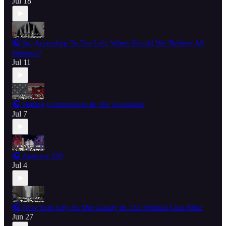
Jul 18
🎧 So, According To The Left, When Should We 'Believe All
Women'?
Jul 11
🎧 Putting Communism In The Crosshairs
Jul 7
🎧 America 250
Jul 4
🎧 New York City As The Canary In The Political Coal Mine
Jun 27