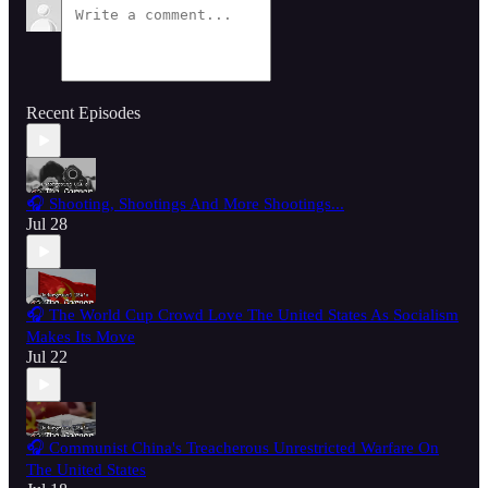
Recent Episodes
🎧 Shooting, Shootings And More Shootings...
Jul 28
🎧 The World Cup Crowd Love The United States As Socialism
Makes Its Move
Jul 22
🎧 Communist China's Treacherous Unrestricted Warfare On
The United States