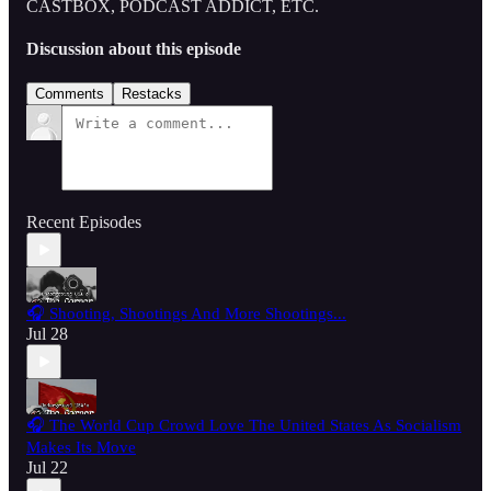
CASTBOX, PODCAST ADDICT, ETC.
Discussion about this episode
Comments
Restacks
Recent Episodes
🎧 Shooting, Shootings And More Shootings...
Jul 28
🎧 The World Cup Crowd Love The United States As Socialism
Makes Its Move
Jul 22