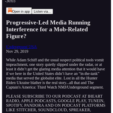
-30:03
Open in app
Listen via...
Progressive-Led Media Running
Interference for a Mob-Related
Figure?
Underground USA
Nov 29, 2019
While Adam Schiff and the usual suspect political tools vomit
impeachment, one story quietly slipped under the radar, or at
least it didn’t get the glaring media attention that it would have
if we here in the United States didn’t have an “in-the-tank”
media that served the globalist elite. Lost in all the Hunter
Biden Ukraine blather is the real story...all that and The
Captain's America: Third Watch NMJ/Underground segment.
PLEASE SUBSCRIBE TO OUR PODCAST AT IHEART
RADIO, APPLE PODCASTS, GOOGLE PLAY, TUNEIN,
SPOTIFY, PANDORA AND ON PODCAST PLATFORMS
LIKE STITCHER, SOUNDCLOUD, SPREAKER,