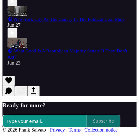
🎧 New York City As The Canary In The Political Coal Mine
Jun 27
🎧 What Good Is A Republican Majority Senate If They Don't
Act?
Jun 23
Ready for more?
Subscribe
© 2026 Frank Salvato
·
Privacy
∙
Terms
∙
Collection notice