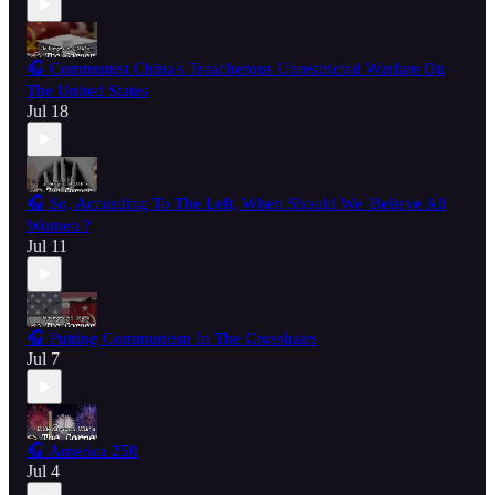
🎧 Communist China's Treacherous Unrestricted Warfare On
The United States
Jul 18
🎧 So, According To The Left, When Should We 'Believe All
Women'?
Jul 11
🎧 Putting Communism In The Crosshairs
Jul 7
🎧 America 250
Jul 4