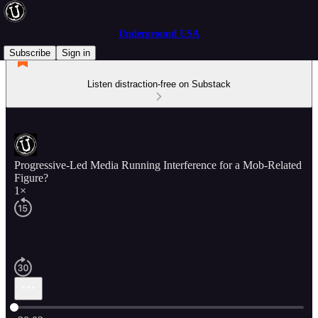
Underground USA
Subscribe
Sign in
Listen distraction-free on Substack
Progressive-Led Media Running Interference for a Mob-Related
Figure?
1×
Current time: 0:00 / Total time: -30:03