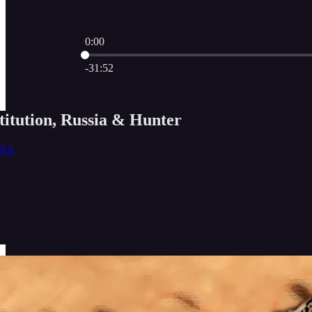
0:00
Current time: 0:00 / Total time: -31:52
-31:52
itution, Russia & Hunter
USA