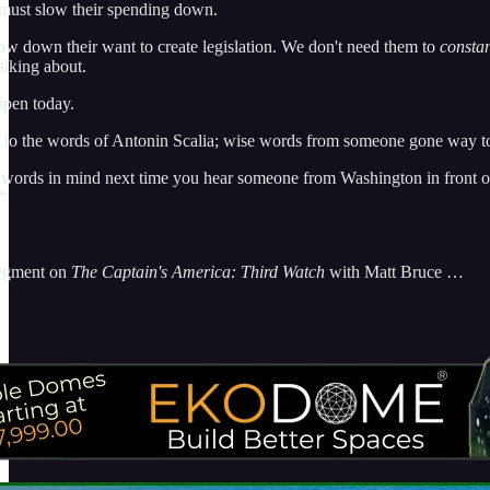
must slow their spending down.
ow down their want to create legislation. We don't need them to
constan
talking about.
ppen today.
en to the words of Antonin Scalia; wise words from someone gone way 
words in mind next time you hear someone from Washington in front of t
”
segment on
The Captain's America: Third Watch
with Matt Bruce …