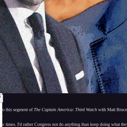
nto this segment of
The Captain America: Third Watch
with Matt Bruce, 
l.
 few times. I'd rather Congress not do anything than keep doing what the