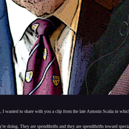
I wanted to share with you a clip from the late Antonin Scalia in which 
y're doing. They are spendthrifts and they are spendthrifts toward speci