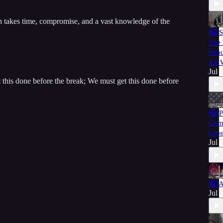
h takes time, compromise, and a vast knowledge of the
🎧 S
The 
Shou
All
Jul 
this done before the break; We must get this done before
🎧 P
Com
Cros
Jul 
🎧 A
Jul 