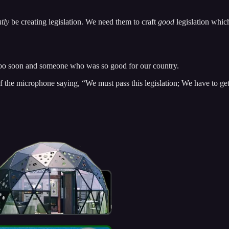
tly
be creating legislation. We need them to craft
good
legislation whic
too soon and someone who was so good for our country.
he microphone saying, “We must pass this legislation; We have to get 