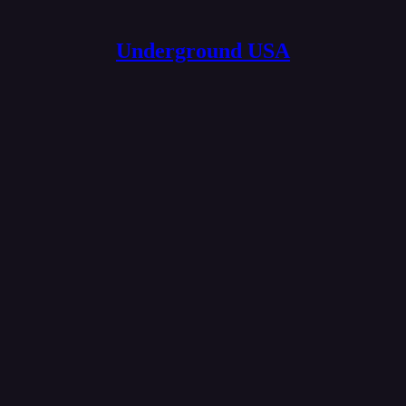
Underground USA