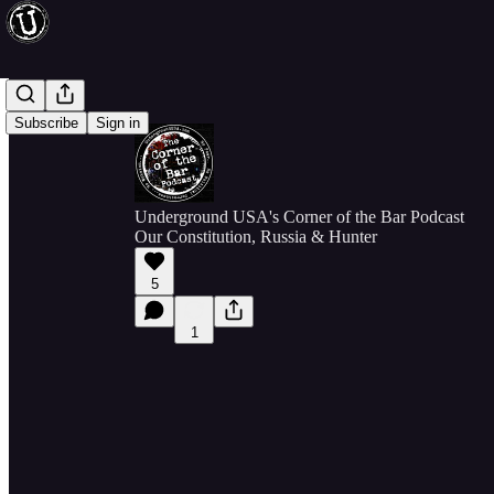
Subscribe
Sign in
Underground USA's Corner of the Bar Podcast
Our Constitution, Russia & Hunter
5
1