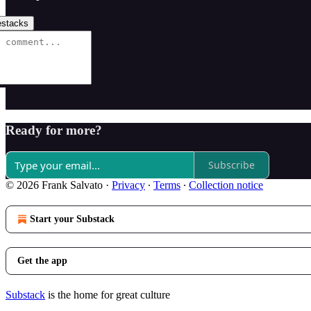
stacks
Ready for more?
Subscribe
© 2026 Frank Salvato
·
Privacy
∙
Terms
∙
Collection notice
Start your Substack
Get the app
Substack
is the home for great culture