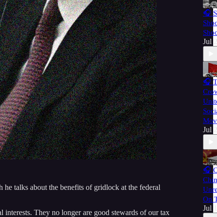
🎧 S
Shoo
Shoo
Jul 
🎧 
Cro
Unit
Soci
Mov
Jul 
🎧 
Chin
he talks about the benefits of gridlock at the federal
Unre
On T
Jul 
al interests. They no longer are good stewards of our tax