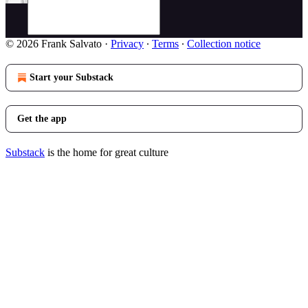
© 2026 Frank Salvato
·
Privacy
∙
Terms
∙
Collection notice
Start your Substack
Get the app
Substack
is the home for great culture