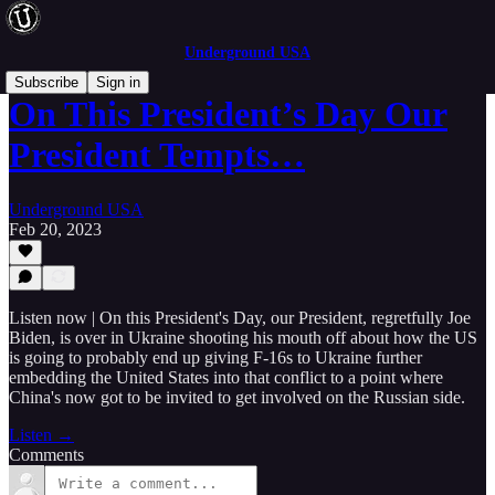
Underground USA
Subscribe
Sign in
On This President’s Day Our
President Tempts…
Underground USA
Feb 20, 2023
Listen now | On this President's Day, our President, regretfully Joe
Biden, is over in Ukraine shooting his mouth off about how the US
is going to probably end up giving F-16s to Ukraine further
embedding the United States into that conflict to a point where
China's now got to be invited to get involved on the Russian side.
Listen →
Comments