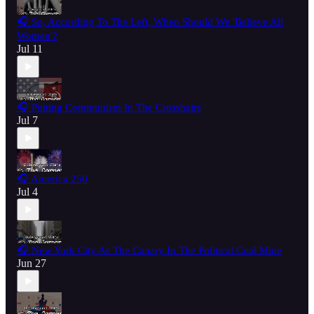
🎧 So, According To The Left, When Should We 'Believe All
Women'?
Jul 11
🎧 Putting Communism In The Crosshairs
Jul 7
🎧 America 250
Jul 4
🎧 New York City As The Canary In The Political Coal Mine
Jun 27