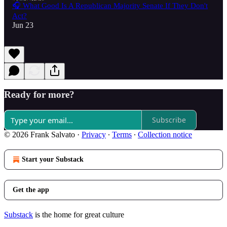
🎧 What Good Is A Republican Majority Senate If They Don't
Act?
Jun 23
Ready for more?
Subscribe
© 2026 Frank Salvato
·
Privacy
∙
Terms
∙
Collection notice
Start your Substack
Get the app
Substack
is the home for great culture