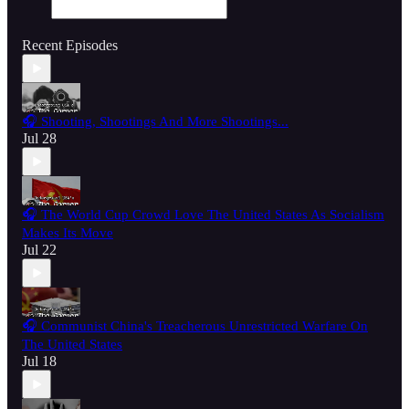
Recent Episodes
🎧 Shooting, Shootings And More Shootings...
Jul 28
🎧 The World Cup Crowd Love The United States As Socialism
Makes Its Move
Jul 22
🎧 Communist China's Treacherous Unrestricted Warfare On
The United States
Jul 18