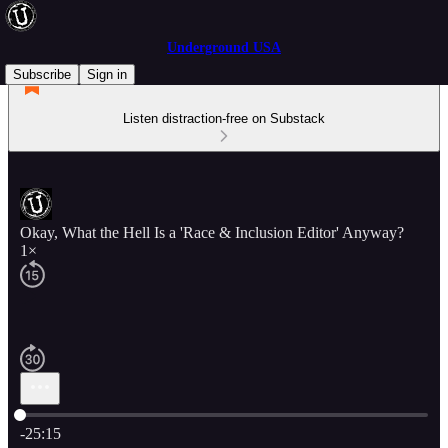
Underground USA
Subscribe
Sign in
Listen distraction-free on Substack
Okay, What the Hell Is a 'Race & Inclusion Editor' Anyway?
1×
Current time: 0:00 / Total time: -25:15
-25:15