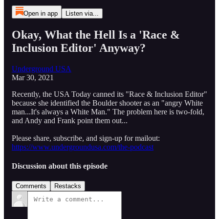
Open in app
Listen via...
Okay, What the Hell Is a 'Race &
Inclusion Editor' Anyway?
Underground USA
Mar 30, 2021
Recently, the USA Today canned its "Race & Inclusion Editor"
because she identified the Boulder shooter as an "angry White
man...It's always a White Man." The problem here is two-fold,
and Andy and Frank point them out...
Please share, subscribe, and sign-up for mailout:
https://www.undergroundusa.com/the-podcast
Discussion about this episode
Comments
Restacks