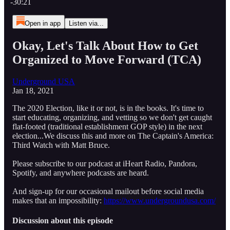
-30:21
Open in app
Listen via...
Okay, Let's Talk About How to Get
Organized to Move Forward (TCA)
Underground USA
Jan 18, 2021
The 2020 Election, like it or not, is in the books. It's time to
start educating, organizing, and vetting so we don't get caught
flat-footed (traditional establishment GOP style) in the next
election...We discuss this and more on The Captain's America:
Third Watch with Matt Bruce.
Please subscribe to our podcast at iHeart Radio, Pandora,
Spotify, and anywhere podcasts are heard.
And sign-up for our occasional mailout before social media
makes that an impossibility:
https://www.undergroundusa.com/
Discussion about this episode