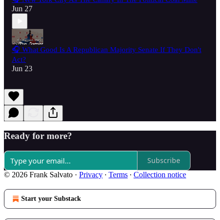
Jun 27
🎧 What Good Is A Republican Majority Senate If They Don't
Act?
Jun 23
Ready for more?
Subscribe
© 2026 Frank Salvato
·
Privacy
∙
Terms
∙
Collection notice
Start your Substack