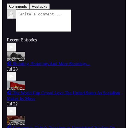
Comments
Restacks
Recent Episodes
🎧 Shooting, Shootings And More Shootings...
Jul 28
🎧 The World Cup Crowd Love The United States As Socialism
Makes Its Move
Jul 22
🎧 Communist China's Treacherous Unrestricted Warfare On