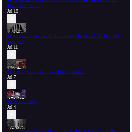
The United States
Jul 18
🎧 So, According To The Left, When Should We 'Believe All
Women'?
Jul 11
🎧 Putting Communism In The Crosshairs
Jul 7
🎧 America 250
Jul 4
🎧 New York City As The Canary In The Political Coal Mine