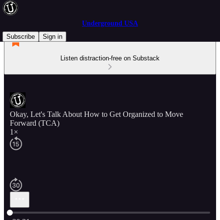
Underground USA
Subscribe
Sign in
Listen distraction-free on Substack
Okay, Let's Talk About How to Get Organized to Move
Forward (TCA)
1×
Current time: 0:00 / Total time: -30:21