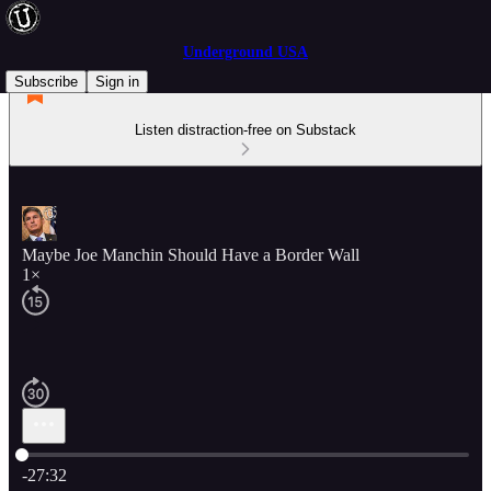
Underground USA
Subscribe
Sign in
Listen distraction-free on Substack
Maybe Joe Manchin Should Have a Border Wall
1×
Current time: 0:00 / Total time: -27:32
-27:32