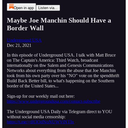
Open in app
Listen via...
Maybe Joe Manchin Should Have a
Border Wall
Underground USA
Dec 21, 2021
In this episode of Underground USA. I talk with Matt Bruce
on The Captain's America: Third Watch, broadcast
internationally on thw Salem and Genesis Communications
Networks about everything from the abuse that Joe Manchin
took from his own party over his "NO" vote on the spendthrift
Build Back Better bill, to what's happening on the Southern
border of the United States...
Sign-up for our weekly mail out here:
https://www.undergroundusa.com/contact-subscribe
The Underground USA Daily via Telegram direct to YOU
without social media censorship:
https://t.me/+tH3OdNoNUWViNTIx