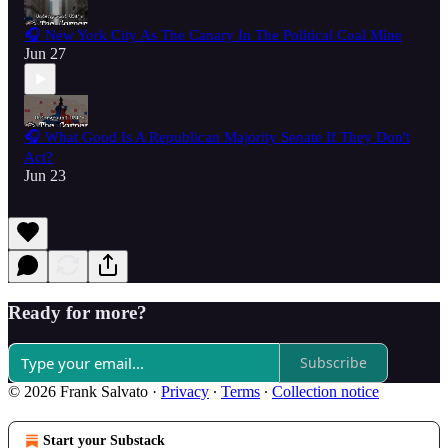
🎧 New York City As The Canary In The Political Coal Mine
Jun 27
🎧 What Good Is A Republican Majority Senate If They Don't
Act?
Jun 23
Ready for more?
Subscribe
© 2026 Frank Salvato
·
Privacy
∙
Terms
∙
Collection notice
Start your Substack