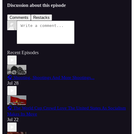
Discussion about this episode
Comments
Restacks
Recent Episodes
🎧 Shooting, Shootings And More Shootings...
Jul 28
🎧 The World Cup Crowd Love The United States As Socialism
Makes Its Move
Jul 22