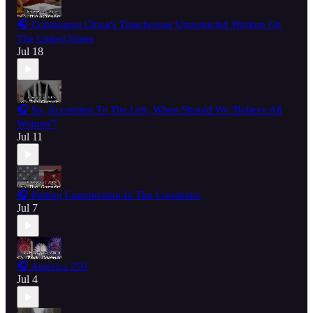
🎧 Communist China's Treacherous Unrestricted Warfare On
The United States
Jul 18
🎧 So, According To The Left, When Should We 'Believe All
Women'?
Jul 11
🎧 Putting Communism In The Crosshairs
Jul 7
🎧 America 250
Jul 4