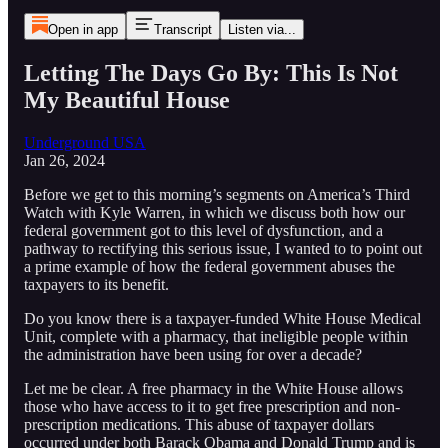
Open in app
Transcript
Listen via...
Letting The Days Go By: This Is Not
My Beautiful House
Underground USA
Jan 26, 2024
Before we get to this morning’s segments on America’s Third
Watch with Kyle Warren, in which we discuss both how our
federal government got to this level of dysfunction, and a
pathway to rectifying this serious issue, I wanted to to point out
a prime example of how the federal government abuses the
taxpayers to its benefit.
Do you know there is a taxpayer-funded White House Medical
Unit, complete with a pharmacy, that ineligible people within
the administration have been using for over a decade?
Let me be clear. A free pharmacy in the White House allows
those who have access to it to get free prescription and non-
prescription medications. This abuse of taxpayer dollars
occurred under both Barack Obama and Donald Trump and is