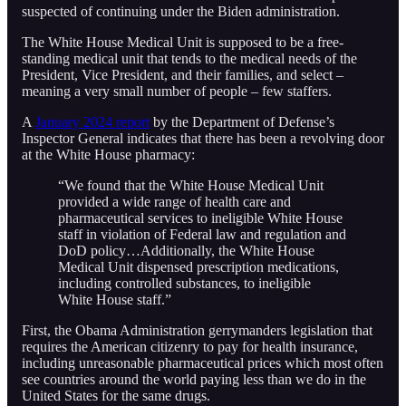
suspected of continuing under the Biden administration.
The White House Medical Unit is supposed to be a free-
standing medical unit that tends to the medical needs of the
President, Vice President, and their families, and select –
meaning a very small number of people – few staffers.
A
January 2024 report
by the Department of Defense’s
Inspector General indicates that there has been a revolving door
at the White House pharmacy:
“We found that the White House Medical Unit
provided a wide range of health care and
pharmaceutical services to ineligible White House
staff in violation of Federal law and regulation and
DoD policy…Additionally, the White House
Medical Unit dispensed prescription medications,
including controlled substances, to ineligible
White House staff.”
First, the Obama Administration gerrymanders legislation that
requires the American citizenry to pay for health insurance,
including unreasonable pharmaceutical prices which most often
see countries around the world paying less than we do in the
United States for the same drugs.