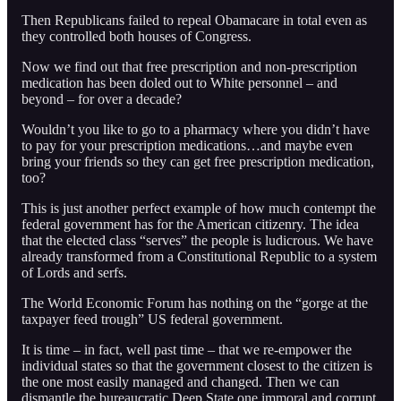
Then Republicans failed to repeal Obamacare in total even as
they controlled both houses of Congress.
Now we find out that free prescription and non-prescription
medication has been doled out to White personnel – and
beyond – for over a decade?
Wouldn’t you like to go to a pharmacy where you didn’t have
to pay for your prescription medications…and maybe even
bring your friends so they can get free prescription medication,
too?
This is just another perfect example of how much contempt the
federal government has for the American citizenry. The idea
that the elected class “serves” the people is ludicrous. We have
already transformed from a Constitutional Republic to a system
of Lords and serfs.
The World Economic Forum has nothing on the “gorge at the
taxpayer feed trough” US federal government.
It is time – in fact, well past time – that we re-empower the
individual states so that the government closest to the citizen is
the one most easily managed and changed. Then we can
dismantle the bureaucratic Deep State one immoral and corrupt