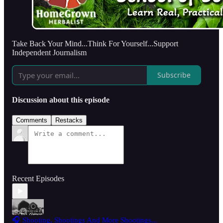
Take Back Your Mind...Think For Yourself...Support
Independent Journalism
Subscribe
Discussion about this episode
Comments
Restacks
Recent Episodes
🎧 Shooting, Shootings And More Shootings...