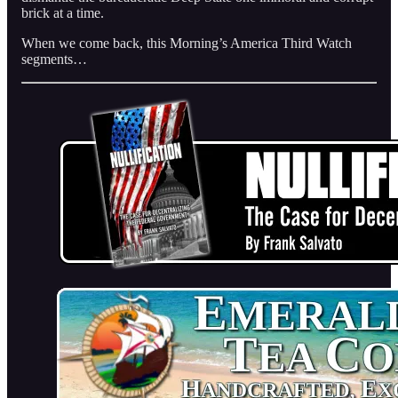
brick at a time.
When we come back, this Morning’s America Third Watch
segments…