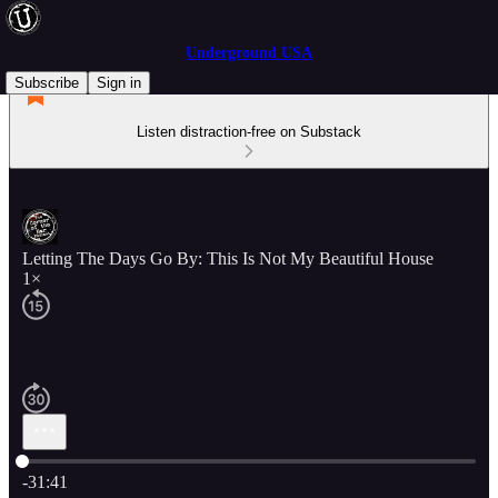
Underground USA
Subscribe
Sign in
Listen distraction-free on Substack
Letting The Days Go By: This Is Not My Beautiful House
1×
Current time: 0:00 / Total time: -31:41
-31:41