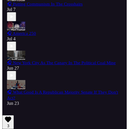
🎧 Putting Communism In The Crosshairs
Jul 7
🎧 America 250
Jul 4
🎧 New York City As The Canary In The Political Coal Mine
Jun 27
🎧 What Good Is A Republican Majority Senate If They Don't
Act?
Jun 23
3