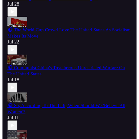
Jul 28
🎧 The World Cup Crowd Love The United States As Socialism
Makes Its Move
Jul 22
🎧 Communist China's Treacherous Unrestricted Warfare On
The United States
Jul 18
🎧 So, According To The Left, When Should We 'Believe All
Women'?
Jul 11