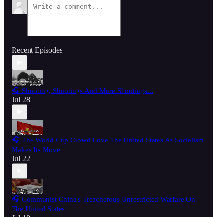
Recent Episodes
🎧 Shooting, Shootings And More Shootings...
Jul 28
🎧 The World Cup Crowd Love The United States As Socialism
Makes Its Move
Jul 22
🎧 Communist China's Treacherous Unrestricted Warfare On
The United States