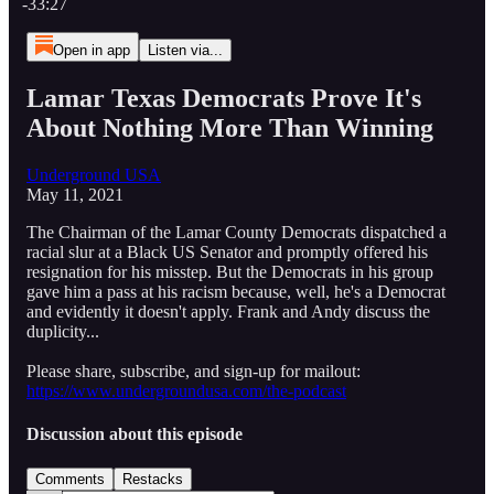
-33:27
Open in app
Listen via...
Lamar Texas Democrats Prove It's
About Nothing More Than Winning
Underground USA
May 11, 2021
The Chairman of the Lamar County Democrats dispatched a
racial slur at a Black US Senator and promptly offered his
resignation for his misstep. But the Democrats in his group
gave him a pass at his racism because, well, he's a Democrat
and evidently it doesn't apply. Frank and Andy discuss the
duplicity...
Please share, subscribe, and sign-up for mailout:
https://www.undergroundusa.com/the-podcast
Discussion about this episode
Comments
Restacks