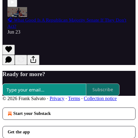
🎧 What Good Is A Republican Majority Senate If They Don't
Act?
Jun 23
Ready for more?
Subscribe
© 2026 Frank Salvato
·
Privacy
∙
Terms
∙
Collection notice
Start your Substack
Get the app