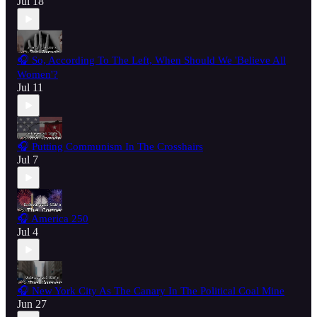
Jul 18
🎧 So, According To The Left, When Should We 'Believe All
Women'?
Jul 11
🎧 Putting Communism In The Crosshairs
Jul 7
🎧 America 250
Jul 4
🎧 New York City As The Canary In The Political Coal Mine
Jun 27