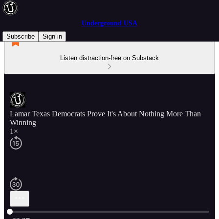
Underground USA
Subscribe
Sign in
Listen distraction-free on Substack
Lamar Texas Democrats Prove It's About Nothing More Than
Winning
1×
Current time: 0:00 / Total time: -33:27