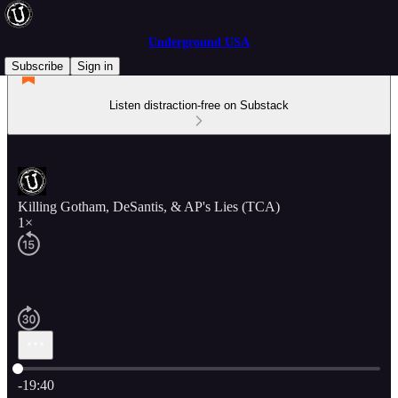
Underground USA
Subscribe
Sign in
Listen distraction-free on Substack
Killing Gotham, DeSantis, & AP's Lies (TCA)
1×
Current time: 0:00 / Total time: -19:40
-19:40