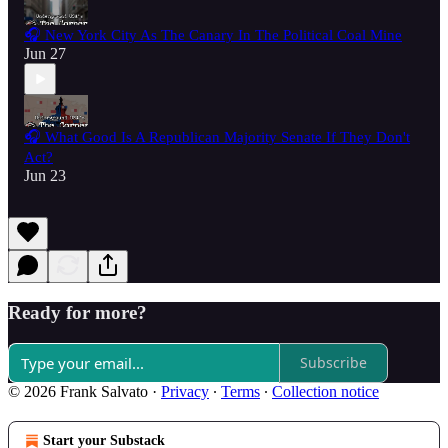
🎧 New York City As The Canary In The Political Coal Mine
Jun 27
🎧 What Good Is A Republican Majority Senate If They Don't
Act?
Jun 23
Ready for more?
Subscribe
© 2026 Frank Salvato
·
Privacy
∙
Terms
∙
Collection notice
Start your Substack