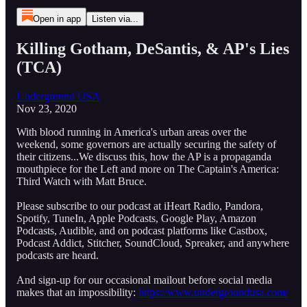
Open in app
Listen via...
Killing Gotham, DeSantis, & AP's Lies
(TCA)
Underground USA
Nov 23, 2020
With blood running in America's urban areas over the
weekend, some governors are actually securing the safety of
their citizens...We discuss this, how the AP is a propaganda
mouthpiece for the Left and more on The Captain's America:
Third Watch with Matt Bruce.
Please subscribe to our podcast at iHeart Radio, Pandora,
Spotify, TuneIn, Apple Podcasts, Google Play, Amazon
Podcasts, Audible, and on podcast platforms like Castbox,
Podcast Addict, Stitcher, SoundCloud, Spreaker, and anywhere
podcasts are heard.
And sign-up for our occasional mailout before social media
makes that an impossibility:
https://www.undergroundusa.com/