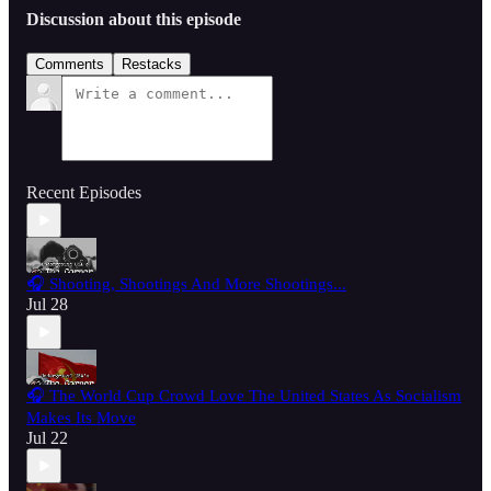
Discussion about this episode
Comments
Restacks
Recent Episodes
🎧 Shooting, Shootings And More Shootings...
Jul 28
🎧 The World Cup Crowd Love The United States As Socialism
Makes Its Move
Jul 22