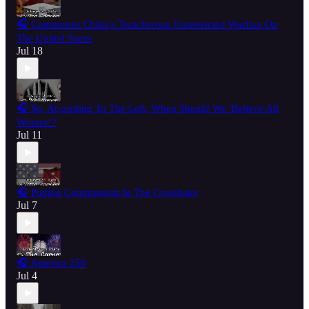
🎧 Communist China's Treacherous Unrestricted Warfare On
The United States
Jul 18
🎧 So, According To The Left, When Should We 'Believe All
Women'?
Jul 11
🎧 Putting Communism In The Crosshairs
Jul 7
🎧 America 250
Jul 4