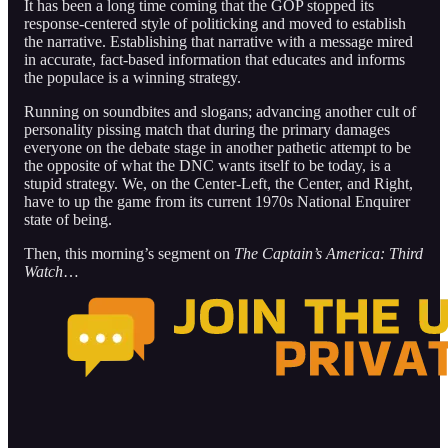
It has been a long time coming that the GOP stopped its
response-centered style of politicking and moved to establish
the narrative. Establishing that narrative with a message mired
in accurate, fact-based information that educates and informs
the populace is a winning strategy.
Running on soundbites and slogans; advancing another cult of
personality pissing match that during the primary damages
everyone on the debate stage in another pathetic attempt to be
the opposite of what the DNC wants itself to be today, is a
stupid strategy. We, on the Center-Left, the Center, and Right,
have to up the game from its current 1970s National Enquirer
state of being.
Then, this morning’s segment on
The Captain’s America: Third
Watch
…