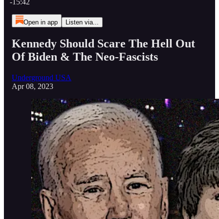
-15:42
Open in app
Listen via...
Kennedy Should Scare The Hell Out
Of Biden & The Neo-Fascists
Underground USA
Apr 08, 2023