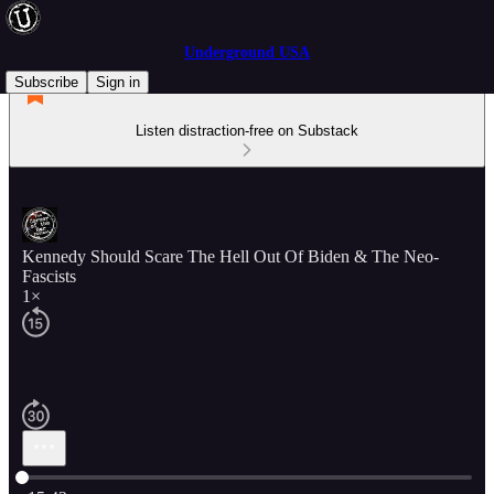
Underground USA
Subscribe
Sign in
Listen distraction-free on Substack
Kennedy Should Scare The Hell Out Of Biden & The Neo-
Fascists
1×
Current time: 0:00 / Total time: -15:42