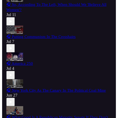
🎧 So, According To The Left, When Should We 'Believe All
Women'?
Jul 11
🎧 Putting Communism In The Crosshairs
Jul 7
🎧 America 250
Jul 4
🎧 New York City As The Canary In The Political Coal Mine
Jun 27
🎧 What Good Is A Republican Majority Senate If They Don't