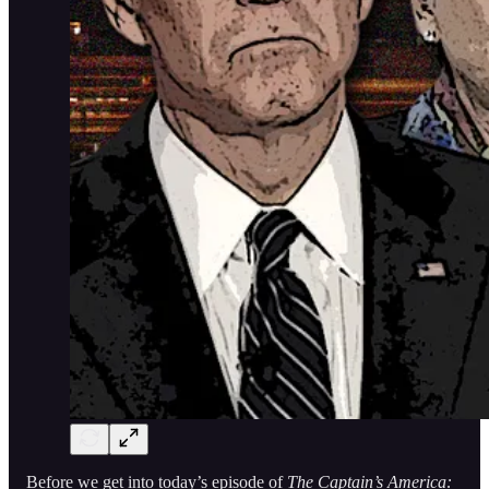
Before we get into today’s episode of
The Captain’s America: