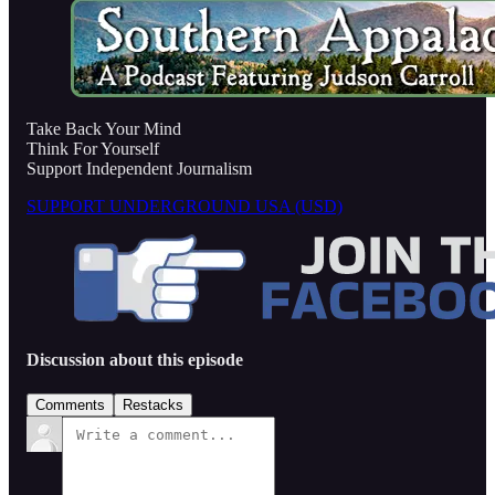
Take Back Your Mind
Think For Yourself
Support Independent Journalism
SUPPORT UNDERGROUND USA (USD)
Discussion about this episode
Comments
Restacks