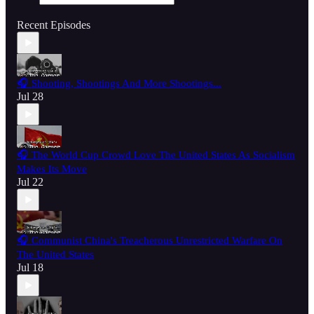
Recent Episodes
🎧 Shooting, Shootings And More Shootings...
Jul 28
🎧 The World Cup Crowd Love The United States As Socialism
Makes Its Move
Jul 22
🎧 Communist China's Treacherous Unrestricted Warfare On
The United States
Jul 18