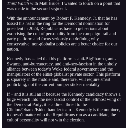
Third Watch
with Matt Bruce, I wanted to touch on a point that
was made in the second segment.
With the announcement by Robert F. Kennedy, Jr. that he has
tossed his hat in the ring for the Democrat nomination for
president in 2024, Republicans have to get serious about
exorcising the cult of personality from the campaign trail and
party platform and focus seriously on defining why
conservative, non-globalist policies are a better choice for our
nation.
Kennedy has stated that his platform is anti-BigPharma, anti-
Swamp, anti-bureaucracy, and anti-neo-fascism in the unholy
alliance between today’s Woke federal government and the
manipulators of the elitist-globalist private sector. This platform
is squarely in the middle and, therefore, will require smart
politicking, not the current bumper sticker mentality.
If – and it is still an if because the Kennedy candidacy throws a
huge wrench into the neo-fascist control of the leftmost wing of
the Democrat Party; it is a direct threat to the
Clinton/Obama/Biden handler team – Kennedy is the nominee,
it doesn’t matter who the Republicans run as a candidate, the
cult of personality will not win the election.