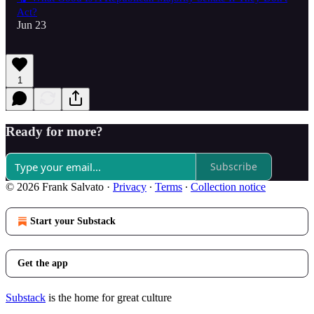
Act?
Jun 23
1
Ready for more?
Subscribe
© 2026 Frank Salvato
·
Privacy
∙
Terms
∙
Collection notice
Start your Substack
Get the app
Substack
is the home for great culture