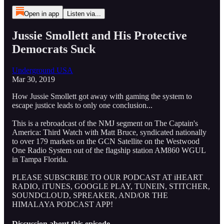
Open in app
Listen via...
Jussie Smollett and His Protective
Democrats Suck
Underground USA
Mar 30, 2019
How Jussie Smollett got away with gaming the system to
escape justice leads to only one conclusion...
This is a rebroadcast of the NMJ segment on The Captain's
America: Third Watch with Matt Bruce, syndicated nationally
to over 179 markets on the GCN Satellite on the Westwood
One Radio System out of the flagship station AM860 WGUL
in Tampa Florida.
PLEASE SUBSCRIBE TO OUR PODCAST AT iHEART
RADIO, iTUNES, GOOGLE PLAY, TUNEIN, STITCHER,
SOUNDCLOUD, SPREAKER, AND/OR THE
HIMALAYA PODCAST APP!
Discussion about this episode