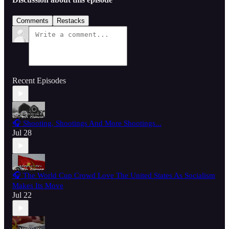
Comments
Restacks
Recent Episodes
🎧 Shooting, Shootings And More Shootings...
Jul 28
🎧 The World Cup Crowd Love The United States As Socialism
Makes Its Move
Jul 22