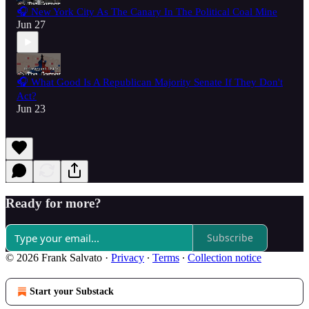
🎧 New York City As The Canary In The Political Coal Mine
Jun 27
🎧 What Good Is A Republican Majority Senate If They Don't
Act?
Jun 23
Ready for more?
Subscribe
© 2026 Frank Salvato
·
Privacy
∙
Terms
∙
Collection notice
Start your Substack