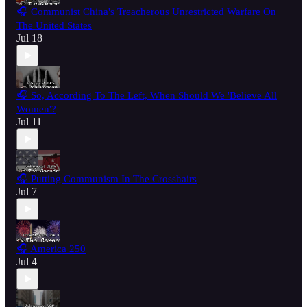
🎧 Communist China's Treacherous Unrestricted Warfare On
The United States
Jul 18
🎧 So, According To The Left, When Should We 'Believe All
Women'?
Jul 11
🎧 Putting Communism In The Crosshairs
Jul 7
🎧 America 250
Jul 4