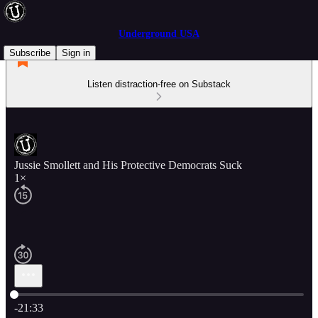
Underground USA
Subscribe
Sign in
Listen distraction-free on Substack
Jussie Smollett and His Protective Democrats Suck
1×
Current time: 0:00 / Total time: -21:33
-21:33