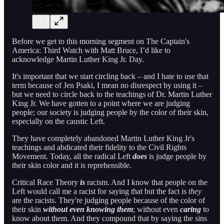
Before we get to this morning segment on The Captain's
America: Third Watch with Matt Bruce, I’d like to
acknowledge Martin Luther King Jr. Day.
It's important that we start circling back – and I hate to use that
term because of Jen Psaki, I mean no disrespect by using it –
but we need to circle back to the teachings of Dr. Martin Luther
King Jr. We have gotten to a point where we are judging
people; our society is judging people by the color of their skin,
especially on the caustic Left.
They have completely abandoned Martin Luther King Jr's
teachings and abdicated their fidelity to the Civil Rights
Movement. Today, all the radical Left
does
is judge people by
their skin color and it is reprehensible.
Critical Race Theory
is
racism. And I know that people on the
Left would call me a racist for saying that but the fact is
they
are the racists. They're judging people because of the color of
their skin
without even knowing them
; without even
caring
to
know about them. And they compound that by saying the sins