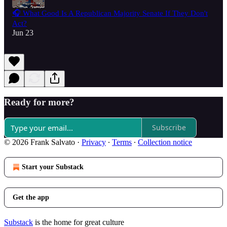
🎧 What Good Is A Republican Majority Senate If They Don't
Act?
Jun 23
Ready for more?
Subscribe
© 2026 Frank Salvato
·
Privacy
∙
Terms
∙
Collection notice
Start your Substack
Get the app
Substack
is the home for great culture