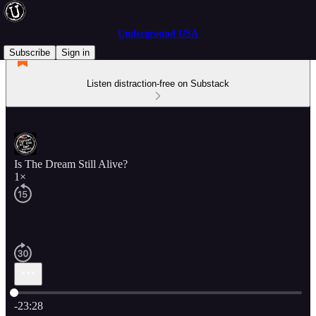
Underground USA
Subscribe
Sign in
Listen distraction-free on Substack
Is The Dream Still Alive?
1×
Current time: 0:00 / Total time: -23:28
-23:28