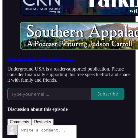
Support Underground USA (USD)
Underground USA is a reader-supported publication. Please
consider financially supporting this free speech effort and share
it with family and friends.
Subscribe
Discussion about this episode
Comments
Restacks