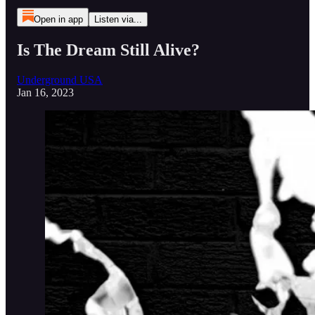
Open in app
Listen via...
Is The Dream Still Alive?
Underground USA
Jan 16, 2023