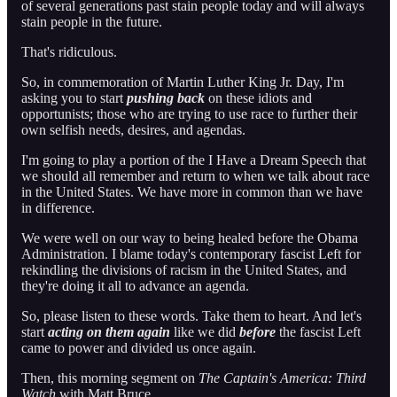
of several generations past stain people today and will always
stain people in the future.
That's ridiculous.
So, in commemoration of Martin Luther King Jr. Day, I'm
asking you to start
pushing back
on these idiots and
opportunists; those who are trying to use race to further their
own selfish needs, desires, and agendas.
I'm going to play a portion of the I Have a Dream Speech that
we should all remember and return to when we talk about race
in the United States. We have more in common than we have
in difference.
We were well on our way to being healed before the Obama
Administration. I blame today's contemporary fascist Left for
rekindling the divisions of racism in the United States, and
they're doing it all to advance an agenda.
So, please listen to these words. Take them to heart. And let's
start
acting on them again
like we did
before
the fascist Left
came to power and divided us once again.
Then, this morning segment on
The Captain's America: Third
Watch
with Matt Bruce…