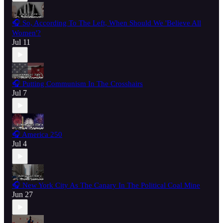
🎧 So, According To The Left, When Should We 'Believe All
Women'?
Jul 11
🎧 Putting Communism In The Crosshairs
Jul 7
🎧 America 250
Jul 4
🎧 New York City As The Canary In The Political Coal Mine
Jun 27