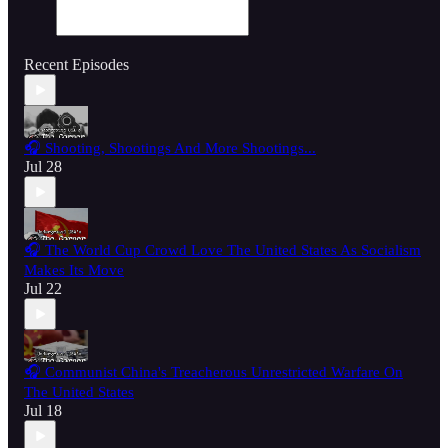
Recent Episodes
🎧 Shooting, Shootings And More Shootings...
Jul 28
🎧 The World Cup Crowd Love The United States As Socialism
Makes Its Move
Jul 22
🎧 Communist China's Treacherous Unrestricted Warfare On
The United States
Jul 18