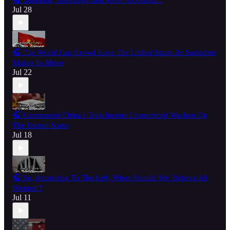
🎧 Shooting, Shootings And More Shootings...
Jul 28
🎧 The World Cup Crowd Love The United States As Socialism
Makes Its Move
Jul 22
🎧 Communist China's Treacherous Unrestricted Warfare On
The United States
Jul 18
🎧 So, According To The Left, When Should We 'Believe All
Women'?
Jul 11