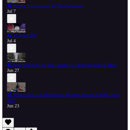
🎧 Putting Communism In The Crosshairs
Jul 7
🎧 America 250
Jul 4
🎧 New York City As The Canary In The Political Coal Mine
Jun 27
🎧 What Good Is A Republican Majority Senate If They Don't
Act?
Jun 23