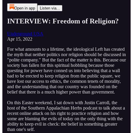
Open in app
Listen via...
INTERVIEW: Freedom of Religion?
Underground USA
Apr 15, 2022
For what amounts to a lifetime, the ideological Left has created
the myth that neither politics nor religion should be discussed in
"polite company." But the fact of the matter is this. Because our
society has fallen for this spiritual hobbling because those
questing for power have conned us into believing that a wall
had to be erected to keep religion from the public square, we
have lost our access to ethics, the common tenets of morality,
and the understanding that our country was founded on the
belief that there is a much higher power than government.
On this Easter weekend, I sat down with Justin Carroll, the
host of the Southern Appalachian Herbs podcast to talk about a
recent online attack on his right to practice religion and how
some are blaming the evils of today on the only thing with the
ability to keep evil in check: the belief in something greater
than one's self.