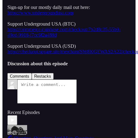
Sign-up for our mostly daily mail out here:
https://www.undergroundusa.com
Support Underground USA (BTC)
https://commerce.coinbase.com/checkout/7b2d8c35-55b9-
49ed-9918-f7cc6f2a488d
Support Underground USA (USD)
https://checkout.square.site/merchant/SW8KGEWAS2A22/
Discussion about this episode
Comments
Restacks
Recent Episodes