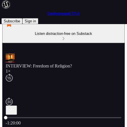
Underground USA
Subscribe
Sign in
Listen distraction-free on Substack
INTERVIEW: Freedom of Religion?
1×
Current time: 0:00 / Total time: -1:20:00
-1:20:00