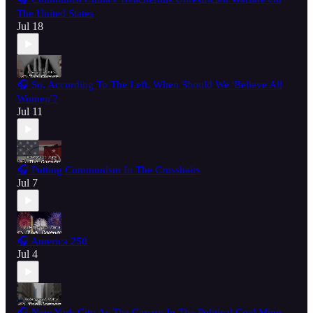
The United States
Jul 18
🎧 So, According To The Left, When Should We 'Believe All
Women'?
Jul 11
🎧 Putting Communism In The Crosshairs
Jul 7
🎧 America 250
Jul 4
🎧 New York City As The Canary In The Political Coal Mine