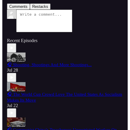
Comments
Restacks
Recent Episodes
🎧 Shooting, Shootings And More Shootings...
Jul 28
🎧 The World Cup Crowd Love The United States As Socialism
Makes Its Move
Jul 22
🎧 Communist China's Treacherous Unrestricted Warfare On