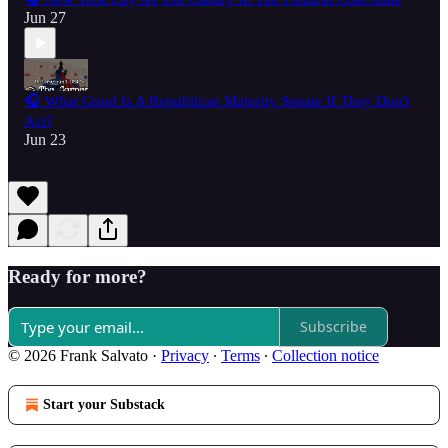
Jun 27
🎧 What Good Is A Republican Majority Senate If They Don't
Act?
Jun 23
Ready for more?
Subscribe
© 2026 Frank Salvato
·
Privacy
∙
Terms
∙
Collection notice
Start your Substack