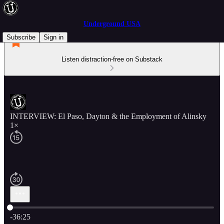
Underground USA
Subscribe
Sign in
Listen distraction-free on Substack
INTERVIEW: El Paso, Dayton & the Employment of Alinsky
1×
Current time: 0:00 / Total time: -36:25
-36:25