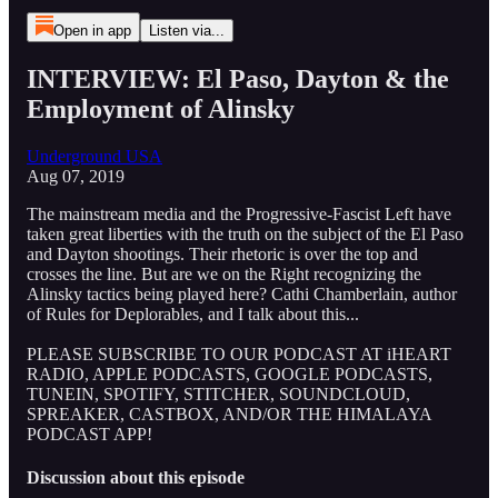
Open in app
Listen via...
INTERVIEW: El Paso, Dayton & the
Employment of Alinsky
Underground USA
Aug 07, 2019
The mainstream media and the Progressive-Fascist Left have
taken great liberties with the truth on the subject of the El Paso
and Dayton shootings. Their rhetoric is over the top and
crosses the line. But are we on the Right recognizing the
Alinsky tactics being played here? Cathi Chamberlain, author
of Rules for Deplorables, and I talk about this...
PLEASE SUBSCRIBE TO OUR PODCAST AT iHEART
RADIO, APPLE PODCASTS, GOOGLE PODCASTS,
TUNEIN, SPOTIFY, STITCHER, SOUNDCLOUD,
SPREAKER, CASTBOX, AND/OR THE HIMALAYA
PODCAST APP!
Discussion about this episode