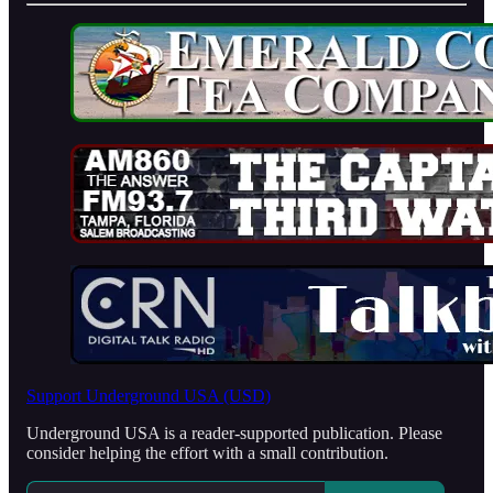
Support Underground USA (USD)
Underground USA is a reader-supported publication. Please
consider helping the effort with a small contribution.