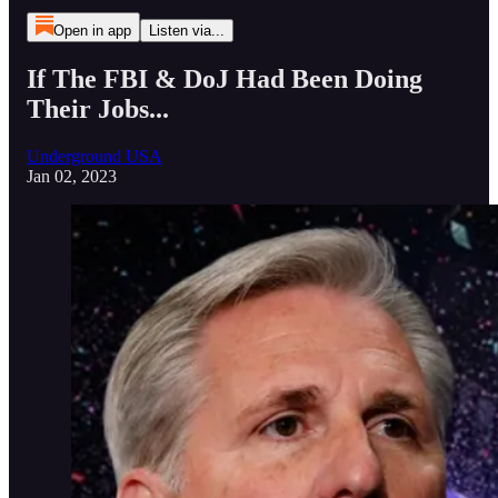
Open in app
Listen via...
If The FBI & DoJ Had Been Doing
Their Jobs...
Underground USA
Jan 02, 2023