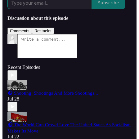
Subscribe
Discussion about this episode
Comments
Restacks
Recent Episodes
🎧 Shooting, Shootings And More Shootings...
Jul 28
🎧 The World Cup Crowd Love The United States As Socialism
Makes Its Move
Jul 22