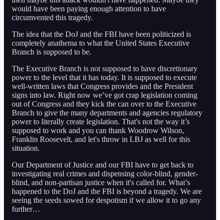
would have been paying enough attention to have
circumvented this tragedy.
The idea that the DoJ and the FBI have been politicized is
completely anathema to what the United States Executive
Branch is supposed to be.
The Executive Branch is not supposed to have discretionary
power to the level that it has today. It is supposed to execute
well-written laws that Congress provides and the President
signs into law. Right now we’ve got crap legislation coming
out of Congress and they kick the can over to the Executive
Branch to give the many departments and agencies regulatory
power to literally create legislation. That's not the way it’s
supposed to work and you can thank Woodrow Wilson,
Franklin Roosevelt, and let's throw in LBJ as well for this
situation.
Our Department of Justice and our FBI have to get back to
investigating real crimes and dispensing color-blind, gender-
blind, and non-partisan justice when it's called for. What’s
happened to the DoJ and the FBI is beyond a tragedy. We are
seeing the seeds sowed for despotism if we allow it to go any
further…