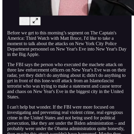
Before we get to this morning’s segment on The Captain's
America: Third Watch with Matt Bruce, I'd like to take a
moment to talk about the attacks on New York City Police
Department personnel on New Year's Eve into New Year's Day
in the Big Apple.
The FBI says the person who executed the machete attack on
three law enforcement officers on New Year's Eve was on their
radar, yet they didn't do anything about it; didn't do anything to
get in front of this lone-wolf attack from an Islamofascist
terrorist who was trying to make a statement and cause terror
and chaos on New Year's Eve in the biggest city in the United
States.
I can't help but wonder. If the FBI were more focused on
investigating and preventing real violent crime, real egregious
crime in the United States and not being used for political
persecution, like they are under the Biden administration – and
probably were under the Obama administration quite honestly,
then maybe this attack wouldn't have happened. Maybe they