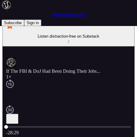
Underground USA
Subscribe
Sign in
Listen distraction-free on Substack
If The FBI & DoJ Had Been Doing Their Jobs...
1×
Current time: 0:00 / Total time: -28:29
-28:29