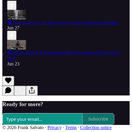
🎧 New York City As The Canary In The Political Coal Mine
Jun 27
🎧 What Good Is A Republican Majority Senate If They Don't
Act?
Jun 23
Ready for more?
Subscribe
© 2026 Frank Salvato
·
Privacy
∙
Terms
∙
Collection notice