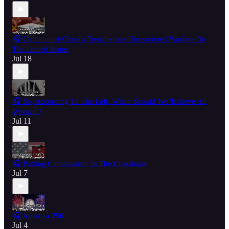
🎧 Communist China's Treacherous Unrestricted Warfare On
The United States
Jul 18
🎧 So, According To The Left, When Should We 'Believe All
Women'?
Jul 11
🎧 Putting Communism In The Crosshairs
Jul 7
🎧 America 250
Jul 4