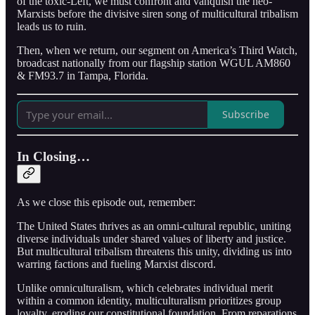
of the toxic-Left, we must confront and vanquish the neo-
Marxists before the divisive siren song of multicultural tribalism
leads us to ruin.
Then, when we return, our segment on America’s Third Watch,
broadcast nationally from our flagship station WGUL AM860
& FM93.7 in Tampa, Florida.
Subscribe
In Closing…
As we close this episode out, remember:
The United States thrives as an omni-cultural republic, uniting
diverse individuals under shared values of liberty and justice.
But multicultural tribalism threatens this unity, dividing us into
warring factions and fueling Marxist discord.
Unlike omniculturalism, which celebrates individual merit
within a common identity, multiculturalism prioritizes group
loyalty, eroding our constitutional foundation. From reparations