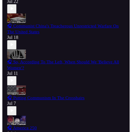
Jul 22
🎧 Communist China's Treacherous Unrestricted Warfare On
The United States
Jul 18
🎧 So, According To The Left, When Should We 'Believe All
Women'?
Jul 11
🎧 Putting Communism In The Crosshairs
Jul 7
🎧 America 250