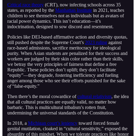
Critical race theory
(CRT), now infecting schools across 35
states, as reported by the
Manhattan Institute
in 2021, teaches
children to see themselves not as individuals but as avatars of
racial power dynamics. This isn’t education—it’s
indoctrination, designed to sow discord and resentment.
Policies like DEI-based affirmative action and diversity quotas,
still pushed despite the Supreme Court’s
2023 ruling
against
race-based admissions, sacrifice meritocracy for ideological
purity. When Asian students are penalized for their success and
workers are judged by their skin color rather than their skills,
we betray the very principles of fairness that define a free
Republic. These policies don’t uplift; they don’t facilitate
“equity”—they degrade, fostering inefficiency and fueling
anger among those who see their efforts punished for the sake
of
“false-equity.”
Then there’s the moral cowardice of
cultural relativism
, the idea
that all cultural practices are equally valid, no matter how
barbaric. This is multicultural tribalism’s rotten fruit,
undermining the universal standards of the Constitution.
In 2018, a
Michigan court’s leniency
toward forced female
genital mutilation, cloaked in “cultural sensitivity,” exposed the
absurdity of this mindset. When we tolerate practices like honor