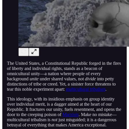
The United States, a Constitutional Republic forged in the fires
of liberty and individual rights, stands as a beacon of
omnicultural unity—a nation where people of every
background
unite
under shared values, not
divide
into petty
distinctions of tribe or creed. Yet, a sinister force threatens to
tear this noble experiment apart:
multicultural tribalism
.
This ideology, with its insidious emphasis on group identity
over individual merit, is a dagger aimed at the heart of our
Republic. It fractures our unity, fuels resentment, and opens the
door to the creeping poison of
Marxism
. Make no mistake—
multicultural tribalism is
not
just misguided; it is a dangerous
betrayal of everything that makes America exceptional.