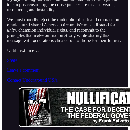
to campus censorship, the consequences are clear: division,
resentment, and instability.
We must roundly reject the multicultural path and embrace our
omnicultural shared American dream. We must all stand for
unity
, champion individual rights, and recommit to the
principles that make our nation strong while sharing this
message with generations cheated out of hope for their futures.
Until next time…
Share
Leave a comment
Contact Underground USA