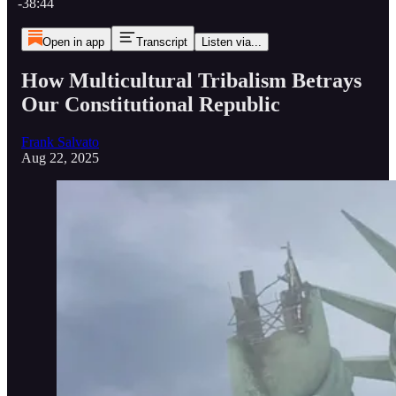
-38:44
Open in app
Transcript
Listen via...
How Multicultural Tribalism Betrays
Our Constitutional Republic
Frank Salvato
Aug 22, 2025