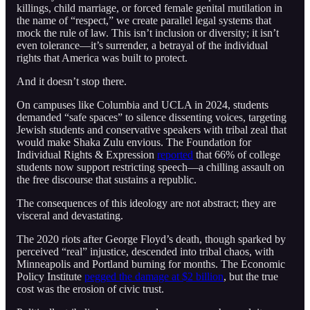
killings, child marriage, or forced female genital mutilation in
the name of “respect,” we create parallel legal systems that
mock the rule of law. This isn’t inclusion or diversity; it isn’t
even tolerance—it’s surrender, a betrayal of the individual
rights that America was built to protect.
And it doesn’t stop there.
On campuses like Columbia and UCLA in 2024, students
demanded “safe spaces” to silence dissenting voices, targeting
Jewish students and conservative speakers with tribal zeal that
would make Shaka Zulu envious. The Foundation for
Individual Rights & Expression
reported
that 66% of college
students now support restricting speech—a chilling assault on
the free discourse that sustains a republic.
The consequences of this ideology are not abstract; they are
visceral and devastating.
The 2020 riots after George Floyd’s death, though sparked by
perceived “real” injustice, descended into tribal chaos, with
Minneapolis and Portland burning for months. The Economic
Policy Institute
pegged the damage at $2 billion
, but the true
cost was the erosion of civic trust.