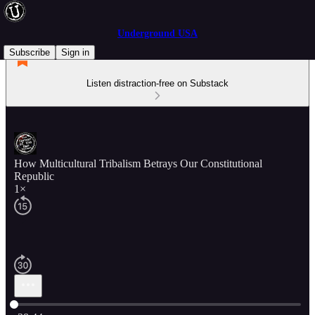
Underground USA
Subscribe
Sign in
Listen distraction-free on Substack
How Multicultural Tribalism Betrays Our Constitutional
Republic
1×
Current time: 0:00 / Total time: -38:44