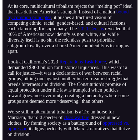
At its core, multicultural tribalism rejects the “melting pot” ideal
that has defined America’s strength. Instead of a nation
bound
by common principles
, it pushes a fractured vision of
competing ethnic, racial, gender-based, and cultural factions,
each clamoring for supremacy. The
2020 Census
revealed that
40% of Americans now identify as non-white, and while
diversity itself is no sin, the relentless push to prioritize
subgroup loyalty over a shared American identity is tearing us
apart.
Look at California’s 2023
Reparations Task Force
, which
demanded $800 billion for historical injustices. This wasn’t a
call for justice—it was a declaration of war between racial
groups, pitting one against another in a zero-sum struggle that
breeds bitterness and division. The Constitution’s promise of
equal protection under the law is trampled when policies
reward grievance over unity, creating a hierarchy where some
groups are deemed more “deserving” than others.
Worse still, multicultural tribalism is a Trojan horse for
Marxism, that old specter of
class warfare
dressed in new
clothes. By framing society as a battleground of
oppressed vs.
oppressor
, it aligns perfectly with Marxist narratives that thrive
on division.