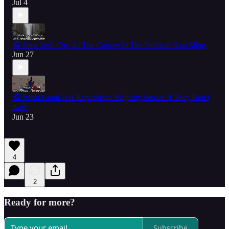
Jul 4
🎧 New York City As The Canary In The Political Coal Mine
Jun 27
🎧 What Good Is A Republican Majority Senate If They Don't
Act?
Jun 23
4
2
Ready for more?
Subscribe