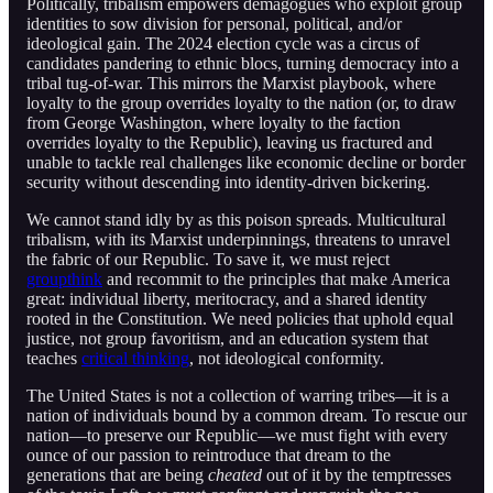
Politically, tribalism empowers demagogues who exploit group
identities to sow division for personal, political, and/or
ideological gain. The 2024 election cycle was a circus of
candidates pandering to ethnic blocs, turning democracy into a
tribal tug-of-war. This mirrors the Marxist playbook, where
loyalty to the group overrides loyalty to the nation (or, to draw
from George Washington, where loyalty to the faction
overrides loyalty to the Republic), leaving us fractured and
unable to tackle real challenges like economic decline or border
security without descending into identity-driven bickering.
We cannot stand idly by as this poison spreads. Multicultural
tribalism, with its Marxist underpinnings, threatens to unravel
the fabric of our Republic. To save it, we must reject
groupthink
and recommit to the principles that make America
great: individual liberty, meritocracy, and a shared identity
rooted in the Constitution. We need policies that uphold equal
justice, not group favoritism, and an education system that
teaches
critical thinking
, not ideological conformity.
The United States is not a collection of warring tribes—it is a
nation of individuals bound by a common dream. To rescue our
nation—to preserve our Republic—we must fight with every
ounce of our passion to reintroduce that dream to the
generations that are being
cheated
out of it by the temptresses