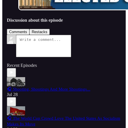
Discussion about this episode
Comments
Restacks
Recent Episodes
🎧 Shooting, Shootings And More Shootings...
Jul 28
🎧 The World Cup Crowd Love The United States As Socialism
Makes Its Move