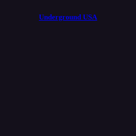
Underground USA