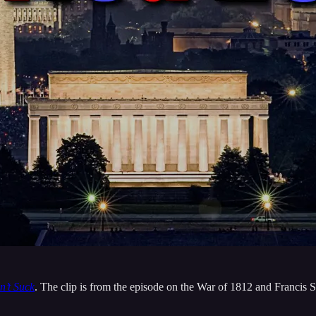
n’t Suck
. The clip is from the episode on the War of 1812 and Francis 