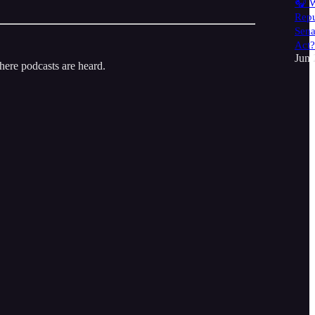
🎧 W
Repu
Sena
Act?
Jun 
here podcasts are heard.