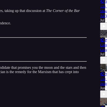
🎧 S
The 
s, taking up that discussion at
The Corner of the Bar
Shou
All
Jul 
endence.
🎧 P
Com
Cros
Jul 
andidate that promises you the moon and the stars and then
ician is the remedy for the Marxism that has crept into
🎧 N
The 
Poli
Jun 