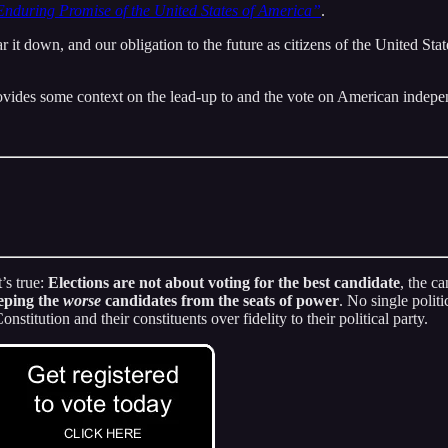
nduring Promise of the United States of America”
.
t down, and our obligation to the future as citizens of the United State
ovides some context on the lead-up to and the vote on American indep
’s true:
Elections are not about voting for the best candidate
, the c
eeping the
worse
candidates from the seats of power
. No single polit
titution and their constituents over fidelity to their political party.