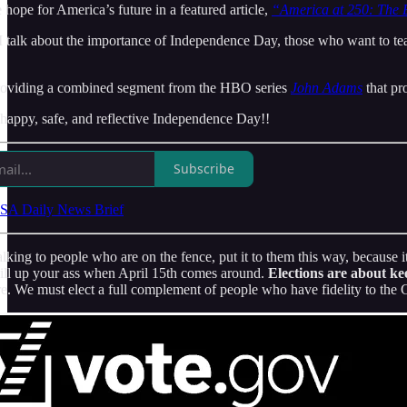
e hope for America’s future in a featured article,
“America at 250: The E
talk about the importance of Independence Day, those who want to tear i
providing a combined segment from the HBO series
John Adams
that pr
a happy, safe, and reflective Independence Day!!
Subscribe
SA Daily News Brief
king to people who are on the fence, put it to them this way, because it
bill up your ass when April 15th comes around.
Elections are about k
. We must elect a full complement of people who have fidelity to the Cons