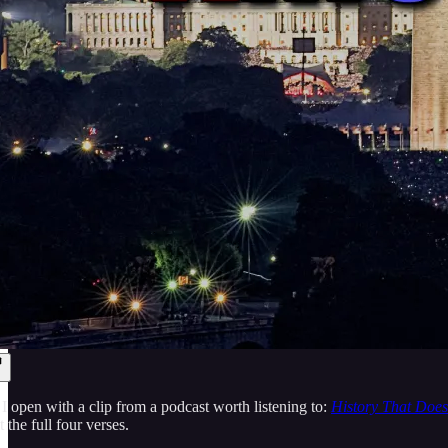
 I open with a clip from a podcast worth listening to:
History That Does
 the full four verses.