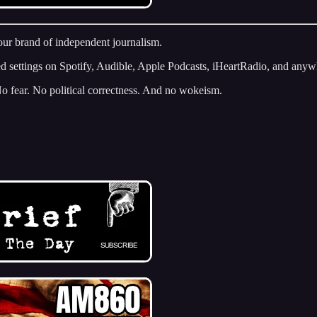
 our brand of independent journalism.
ed settings on Spotify, Audible, Apple Podcasts, iHeartRadio, and anyw
No fear. No political correctness. And no wokeism.