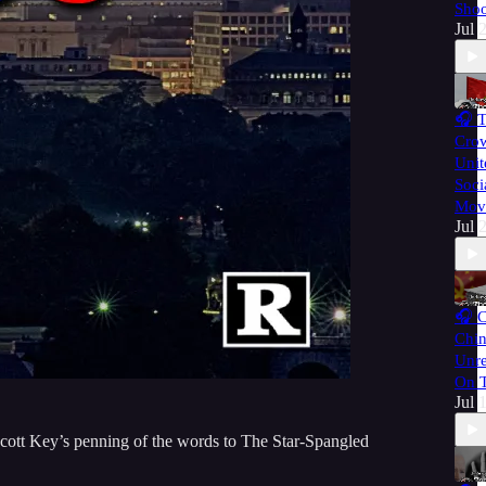
Shoo
Jul 
🎧 
Cro
Unit
Soci
Mov
Jul 
🎧 
Chin
Unre
On T
Jul 
Scott Key’s penning of the words to The Star-Spangled