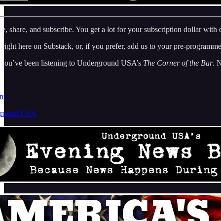
, share, and subscribe. You get a lot for your subscription dollar with
 right here on Substack, or, if you prefer, add us to your pre-programm
, you’ve been listening to Underground USA’s
The Corner of the Bar
. 
nt
ground USA