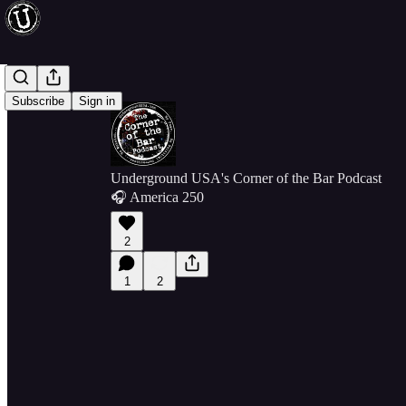
Subscribe
Sign in
Underground USA's Corner of the Bar Podcast
🎧 America 250
2
1
2