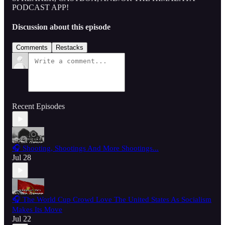
PODCAST APP!
Discussion about this episode
Comments
Restacks
Recent Episodes
🎧 Shooting, Shootings And More Shootings...
Jul 28
🎧 The World Cup Crowd Love The United States As Socialism
Makes Its Move
Jul 22