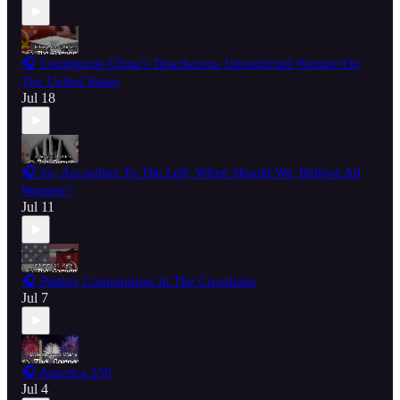
🎧 Communist China's Treacherous Unrestricted Warfare On
The United States
Jul 18
🎧 So, According To The Left, When Should We 'Believe All
Women'?
Jul 11
🎧 Putting Communism In The Crosshairs
Jul 7
🎧 America 250
Jul 4