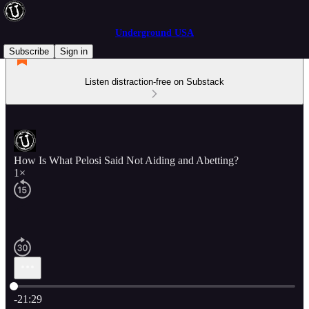
Underground USA
Subscribe
Sign in
Listen distraction-free on Substack
How Is What Pelosi Said Not Aiding and Abetting?
1×
Current time: 0:00 / Total time: -21:29
-21:29