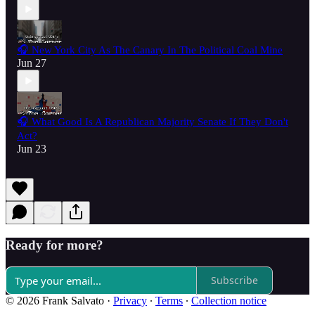
🎧 New York City As The Canary In The Political Coal Mine
Jun 27
🎧 What Good Is A Republican Majority Senate If They Don't
Act?
Jun 23
Ready for more?
Subscribe
© 2026 Frank Salvato
·
Privacy
∙
Terms
∙
Collection notice