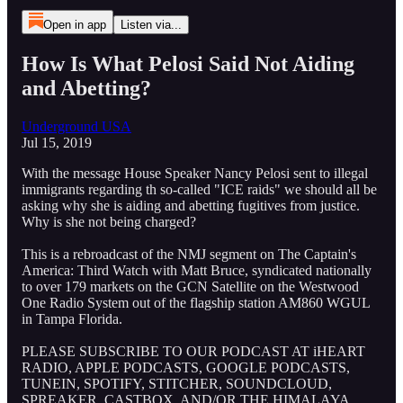
Open in app
Listen via...
How Is What Pelosi Said Not Aiding
and Abetting?
Underground USA
Jul 15, 2019
With the message House Speaker Nancy Pelosi sent to illegal
immigrants regarding th so-called "ICE raids" we should all be
asking why she is aiding and abetting fugitives from justice.
Why is she not being charged?
This is a rebroadcast of the NMJ segment on The Captain's
America: Third Watch with Matt Bruce, syndicated nationally
to over 179 markets on the GCN Satellite on the Westwood
One Radio System out of the flagship station AM860 WGUL
in Tampa Florida.
PLEASE SUBSCRIBE TO OUR PODCAST AT iHEART
RADIO, APPLE PODCASTS, GOOGLE PODCASTS,
TUNEIN, SPOTIFY, STITCHER, SOUNDCLOUD,
SPREAKER, CASTBOX, AND/OR THE HIMALAYA