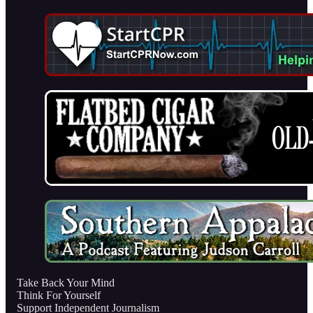
Take Back Your Mind
Think For Yourself
Support Independent Journalism