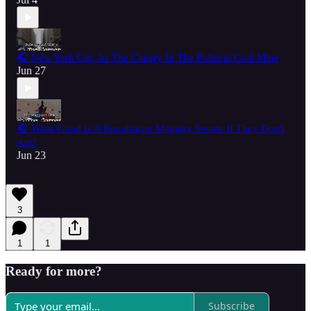
🎧 New York City As The Canary In The Political Coal Mine
Jun 27
🎧 What Good Is A Republican Majority Senate If They Don't
Act?
Jun 23
3
1
1
Ready for more?
Subscribe