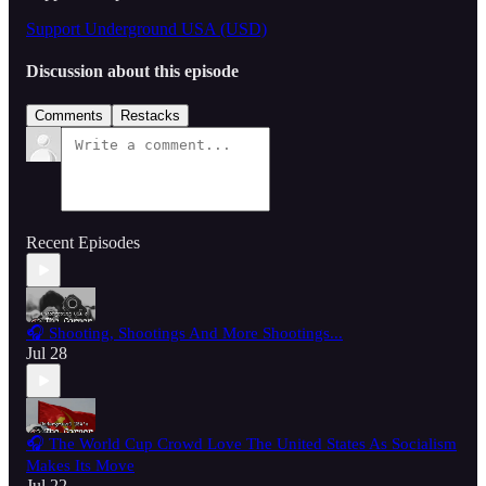
Support Underground USA (USD)
Discussion about this episode
Comments
Restacks
Recent Episodes
🎧 Shooting, Shootings And More Shootings...
Jul 28
🎧 The World Cup Crowd Love The United States As Socialism
Makes Its Move
Jul 22