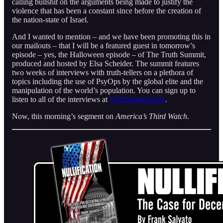
calling bullshit on the arguments being made to justify the
violence that has been a constant since before the creation of
the nation-state of Israel.
And I wanted to mention – and we have been promoting this in
our mailouts – that I will be a featured guest in tomorrow’s
episode – yes, the Halloween episode – of The Truth Summit,
produced and hosted by Elsa Scheider. The summit features
two weeks of interviews with truth-tellers on a plethora of
topics including the use of PsyOps by the global elite and the
manipulation of the world’s population. You can sign up to
listen to all of the interviews at
TruthSummit.info
.
Now, this morning’s segment on
America’s Third Watch
.