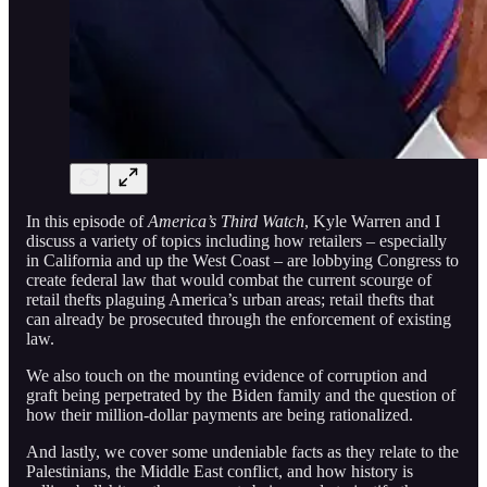
In this episode of
America’s Third Watch
, Kyle Warren and I
discuss a variety of topics including how retailers – especially
in California and up the West Coast – are lobbying Congress to
create federal law that would combat the current scourge of
retail thefts plaguing America’s urban areas; retail thefts that
can already be prosecuted through the enforcement of existing
law.
We also touch on the mounting evidence of corruption and
graft being perpetrated by the Biden family and the question of
how their million-dollar payments are being rationalized.
And lastly, we cover some undeniable facts as they relate to the
Palestinians, the Middle East conflict, and how history is