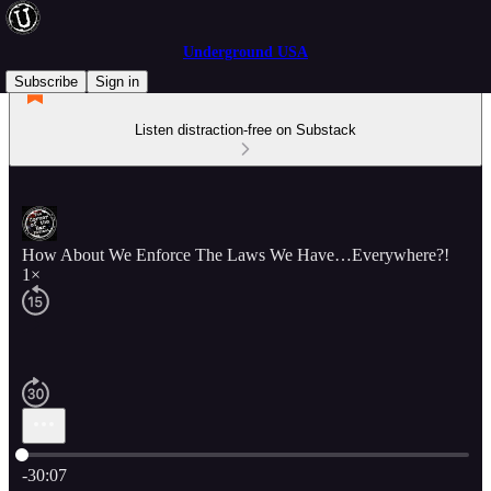
Underground USA
Subscribe
Sign in
Listen distraction-free on Substack
How About We Enforce The Laws We Have…Everywhere?!
1×
Current time: 0:00 / Total time: -30:07
-30:07