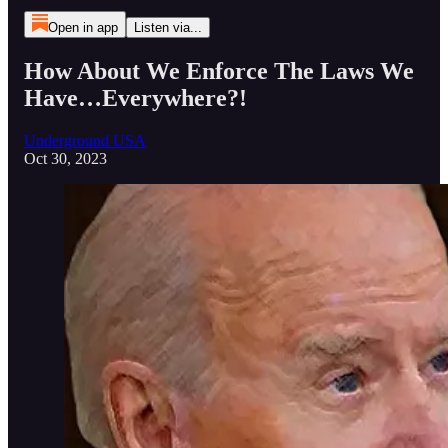
Open in app
Listen via...
How About We Enforce The Laws We
Have…Everywhere?!
Underground USA
Oct 30, 2023