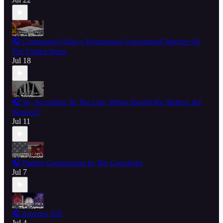
🎧 Communist China's Treacherous Unrestricted Warfare On
The United States
Jul 18
🎧 So, According To The Left, When Should We 'Believe All
Women'?
Jul 11
🎧 Putting Communism In The Crosshairs
Jul 7
🎧 America 250
Jul 4