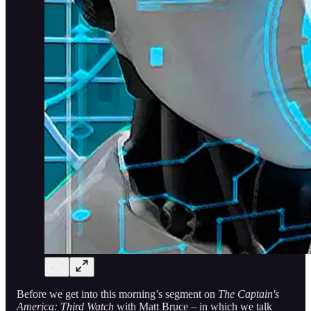
Before we get into this morning’s segment on
The Captain's
America: Third Watch
with Matt Bruce – in which we talk