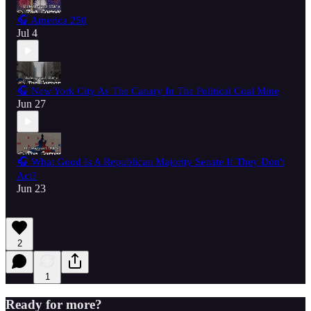
🎧 America 250
Jul 4
🎧 New York City As The Canary In The Political Coal Mine
Jun 27
🎧 What Good Is A Republican Majority Senate If They Don't
Act?
Jun 23
2
1
Ready for more?