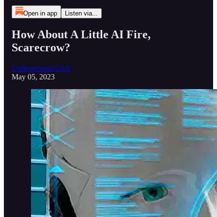
Open in app
Listen via...
How About A Little AI Fire,
Scarecrow?
Underground USA
May 05, 2023