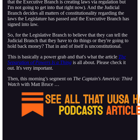
that the Executive Branch is creating laws via regulation but
I'm not going to get into that right now). And the Judicial
Branch decides all matters of constitutionality regarding the
laws the Legislature has passed and the Executive Branch has
signed into law.
So, for the Legislative Branch to believe that they can tell the
Judicial Branch that they have to do things or they're going to
hold back money? That in and of itself is unconstitutional.
This is basically a power grab and that's what the article
The
Separation of Powers Is a Thing
is all about. Please check it
out. It's very important.
Then, this morning’s segment on
The Captain's America: Third
Watch
with Matt Bruce …