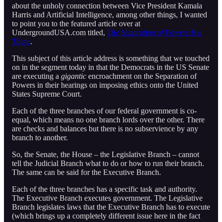
about the unholy connection between Vice President Kamala
Harris and Artificial Intelligence, among other things, I wanted
to point you to the featured article over at
UndergroundUSA.com titled,
The Separation of Powers Is a
Thing
.
This subject of this article address is something that we touched
on in the segment today in that the Democrats in the US Senate
are executing a
gigantic
encroachment on the Separation of
Powers in their hearings on imposing ethics onto the United
States Supreme Court.
Each of the three branches of our federal government is co-
equal, which means no one branch lords over the other. There
are checks and balances but there is no subservience by any
branch to another.
So, the Senate, the House – the Legislative Branch – cannot
tell the Judicial Branch what to do or how to run their branch.
The same can be said for the Executive Branch.
Each of the three branches has a specific task and authority.
The Executive Branch executes government. The Legislative
Branch legislates laws that the Executive Branch has to execute
(which brings up a completely different issue here in the fact