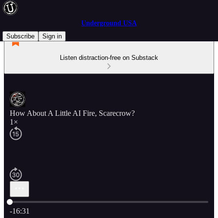
Underground USA
Subscribe
Sign in
Listen distraction-free on Substack
How About A Little AI Fire, Scarecrow?
1×
Current time: 0:00 / Total time: -16:31
-16:31