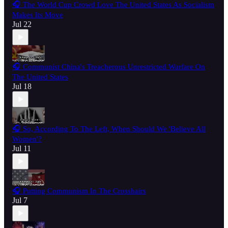
🎧 The World Cup Crowd Love The United States As Socialism
Makes Its Move
Jul 22
🎧 Communist China's Treacherous Unrestricted Warfare On
The United States
Jul 18
🎧 So, According To The Left, When Should We 'Believe All
Women'?
Jul 11
🎧 Putting Communism In The Crosshairs
Jul 7