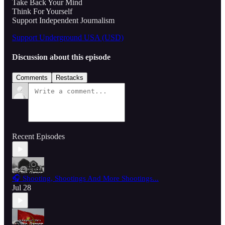
Take Back Your Mind
Think For Yourself
Support Independent Journalism
Support Underground USA (USD)
Discussion about this episode
Comments
Restacks
Recent Episodes
🎧 Shooting, Shootings And More Shootings...
Jul 28