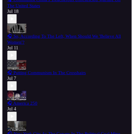
The United States
Jul 18
🎧 So, According To The Left, When Should We 'Believe All
Women'?
Jul 11
🎧 Putting Communism In The Crosshairs
Jul 7
🎧 America 250
Jul 4
🎧 New York City As The Canary In The Political Coal Mine