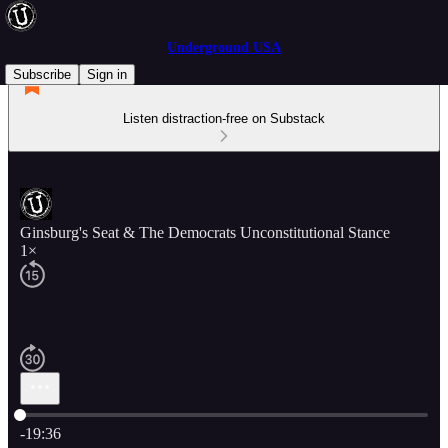
Underground USA
Subscribe
Sign in
Listen distraction-free on Substack
Ginsburg's Seat & The Democrats Unconstitutional Stance
1×
Current time: 0:00 / Total time: -19:36
-19:36