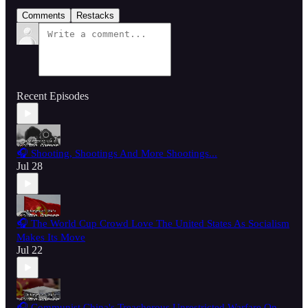
Comments
Restacks
Recent Episodes
🎧 Shooting, Shootings And More Shootings...
Jul 28
🎧 The World Cup Crowd Love The United States As Socialism
Makes Its Move
Jul 22
🎧 Communist China's Treacherous Unrestricted Warfare On