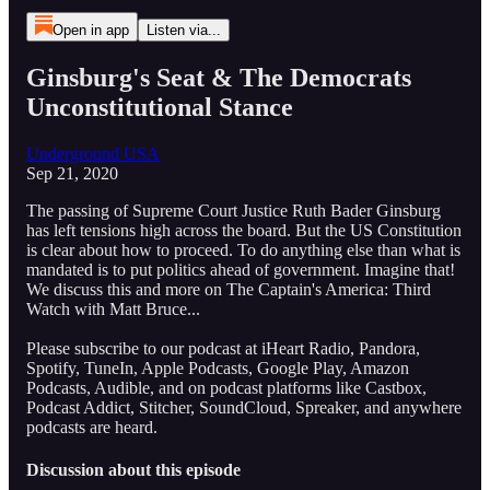
Open in app
Listen via...
Ginsburg's Seat & The Democrats
Unconstitutional Stance
Underground USA
Sep 21, 2020
The passing of Supreme Court Justice Ruth Bader Ginsburg
has left tensions high across the board. But the US Constitution
is clear about how to proceed. To do anything else than what is
mandated is to put politics ahead of government. Imagine that!
We discuss this and more on The Captain's America: Third
Watch with Matt Bruce...
Please subscribe to our podcast at iHeart Radio, Pandora,
Spotify, TuneIn, Apple Podcasts, Google Play, Amazon
Podcasts, Audible, and on podcast platforms like Castbox,
Podcast Addict, Stitcher, SoundCloud, Spreaker, and anywhere
podcasts are heard.
Discussion about this episode