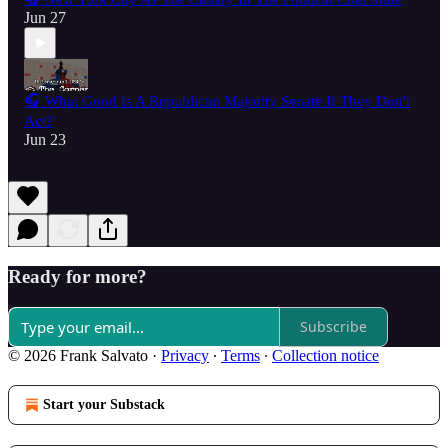
Jun 27
🎧 What Good Is A Republican Majority Senate If They Don't
Act?
Jun 23
Ready for more?
Subscribe
© 2026 Frank Salvato
·
Privacy
∙
Terms
∙
Collection notice
Start your Substack