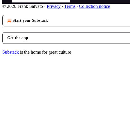
© 2026 Frank Salvato
·
Privacy
∙
Terms
∙
Collection notice
Start your Substack
Get the app
Substack
is the home for great culture