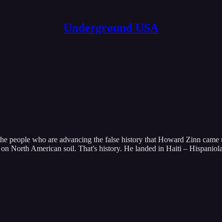
Underground USA
the people who are advancing the false history that Howard Zinn came
n North American soil. That's history. He landed in Haiti – Hispaniol