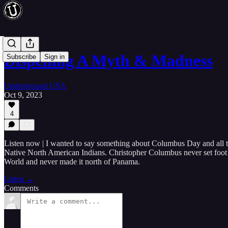
Dispelling A Myth & Madness
Subscribe
Sign in
Underground USA
Oct 9, 2023
4
Listen now | I wanted to say something about Columbus Day and all 
Native North American Indians. Christopher Columbus never set foot o
World and never made it north of Panama.
Listen →
Comments