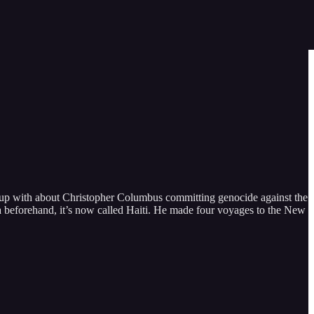
 up with about Christopher Columbus committing genocide against the
a beforehand, it’s now called Haiti. He made four voyages to the New