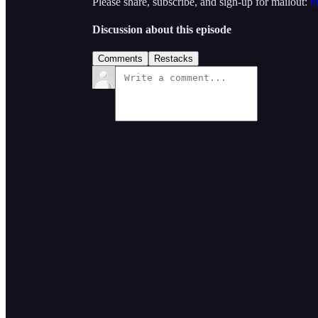
Please share, subscribe, and sign-up for mailout:
h
Discussion about this episode
Comments
Restacks