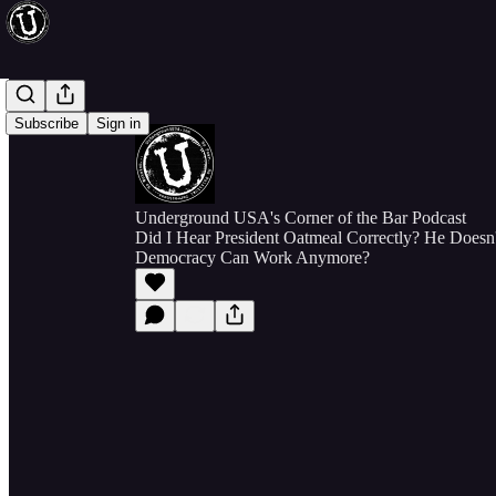
Subscribe
Sign in
Underground USA's Corner of the Bar Podcast
Did I Hear President Oatmeal Correctly? He Doesn
Democracy Can Work Anymore?