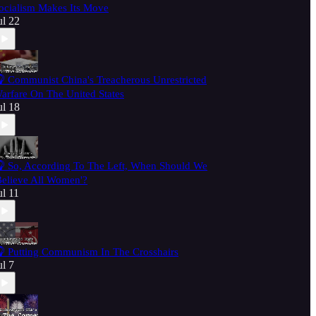
ocialism Makes Its Move
ul 22
 Communist China's Treacherous Unrestricted
arfare On The United States
ul 18
 So, According To The Left, When Should We
Believe All Women'?
ul 11
 Putting Communism In The Crosshairs
ul 7