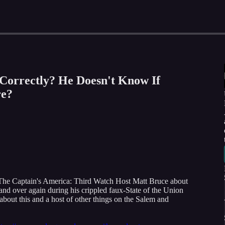
 Correctly? He Doesn't Know If
e?
The Captain's America: Third Watch Host Matt Bruce about
and over again during his crippled faux-State of the Union
bout this and a host of other things on the Salem and