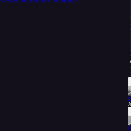
ttps://www.undergroundusa.com/the-podcast

J
