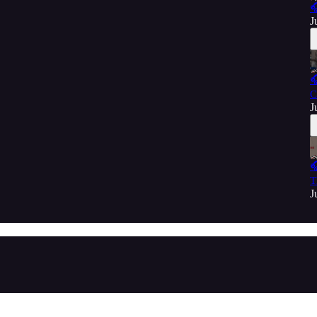

J

C
J

T
J