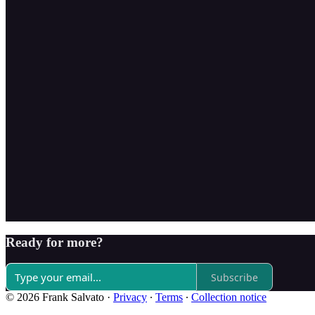
Ready for more?
Subscribe
© 2026 Frank Salvato
·
Privacy
∙
Terms
∙
Collection notice