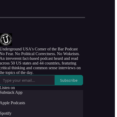
Underground USA's Corner of the Bar Podcast
No Fear. No Political Correctness. No Wokeism.
An irreverent fact-based podcast heard and read
across 50 US states and 44 countries, featuring
critical thinking and common sense interviews on
the topics of the day.
Subscribe
Listen on
Substack App
Apple Podcasts
Spotify