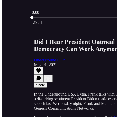
0:00
Current time: 0:00 / Total time: -29:31
-29:31
Did I Hear President Oatmeal
Democracy Can Work Anymor
Underground USA
May 01, 2021
Share
In the Underground USA Extra, Frank talks with 
a disturbing sentiment President Biden made over 
speech last Wednesday night. Frank and Matt talk a
Genesis Communications Networks...