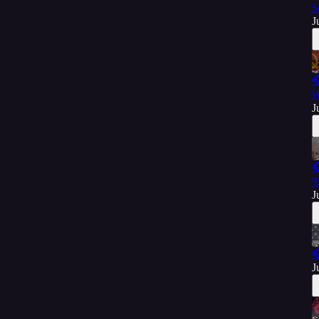
S
J

W
J

'
J

J