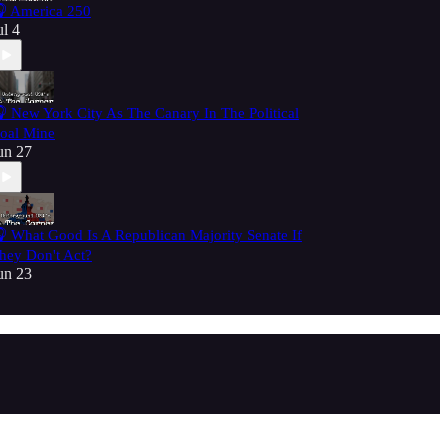
 America 250
ul 4
 New York City As The Canary In The Political
oal Mine
un 27
 What Good Is A Republican Majority Senate If
hey Don't Act?
un 23