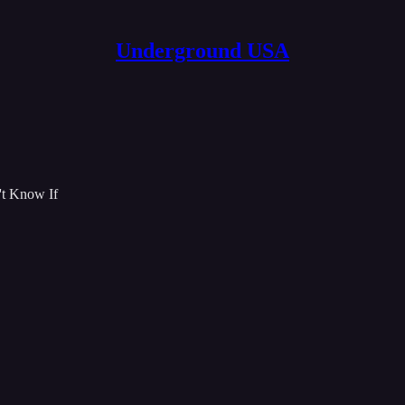
Underground USA
't Know If