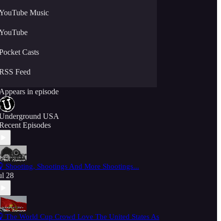
YouTube Music
YouTube
Pocket Casts
RSS Feed
Appears in episode
Underground USA
Recent Episodes
 Shooting, Shootings And More Shootings...
ul 28
 The World Cup Crowd Love The United States As