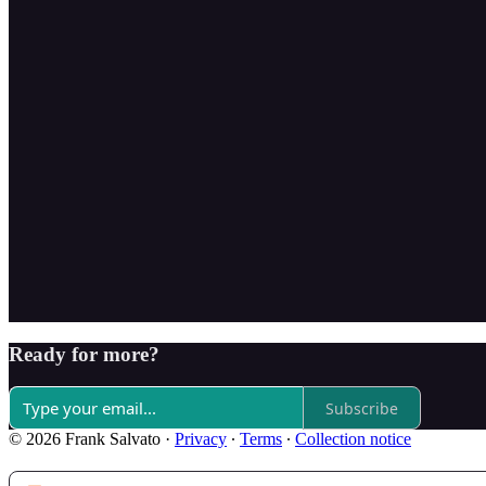
Ready for more?
Subscribe
© 2026 Frank Salvato
·
Privacy
∙
Terms
∙
Collection notice