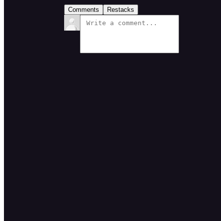
Comments
Restacks