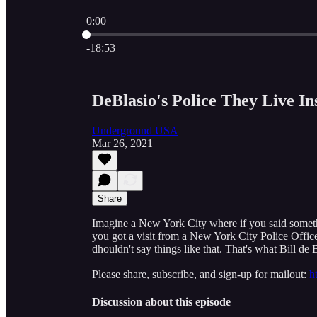
0:00
Current time: 0:00 / Total time: -18:53
-18:53
DeBlasio's Police They Live I
Underground USA
Mar 26, 2021
Share
Imagine a New York City where if you said somethi
you got a visit from a New York City Police Offic
dhouldn't say things like that. That's what Bill de 
Please share, subscribe, and sign-up for mailout:
h
Discussion about this episode