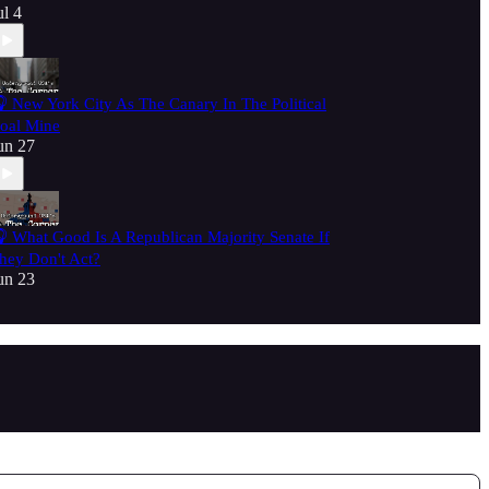
ul 4
 New York City As The Canary In The Political
oal Mine
un 27
 What Good Is A Republican Majority Senate If
hey Don't Act?
un 23