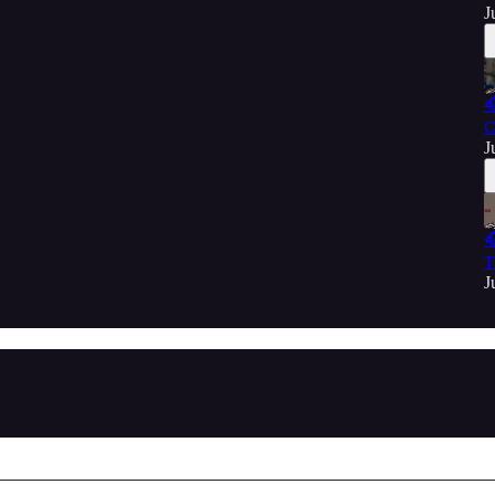
J

C
J

T
J