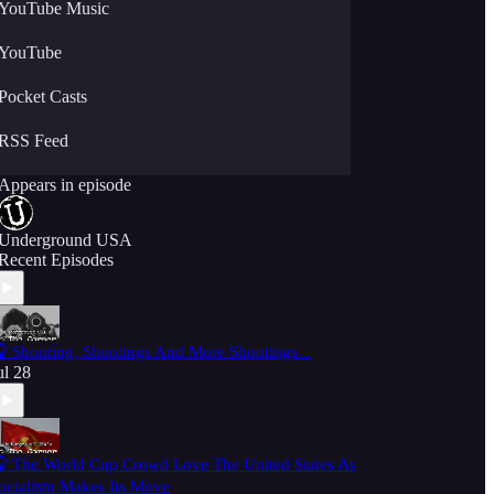
YouTube Music
YouTube
Pocket Casts
RSS Feed
Appears in episode
Underground USA
Recent Episodes
 Shooting, Shootings And More Shootings...
ul 28
 The World Cup Crowd Love The United States As
ocialism Makes Its Move