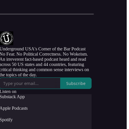
Underground USA's Corner of the Bar Podcast
No Fear. No Political Correctness. No Wokeism.
An irreverent fact-based podcast heard and read
across 50 US states and 44 countries, featuring
critical thinking and common sense interviews on
the topics of the day.
Subscribe
Listen on
Substack App
Apple Podcasts
Spotify