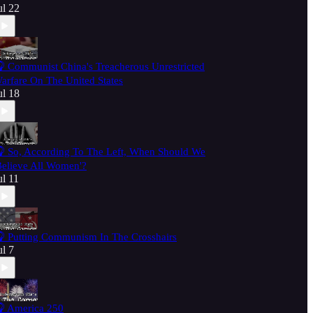
ul 22
 Communist China's Treacherous Unrestricted
arfare On The United States
ul 18
 So, According To The Left, When Should We
Believe All Women'?
ul 11
 Putting Communism In The Crosshairs
ul 7
 America 250