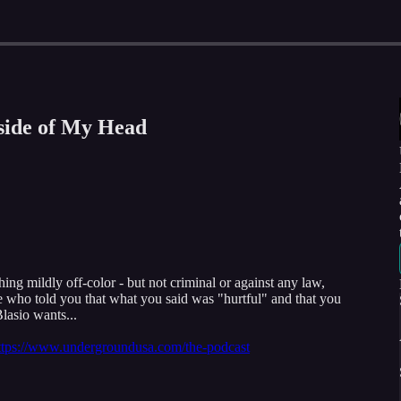
nside of My Head
ng mildly off-color - but not criminal or against any law,
e who told you that what you said was "hurtful" and that you
Blasio wants...
ttps://www.undergroundusa.com/the-podcast