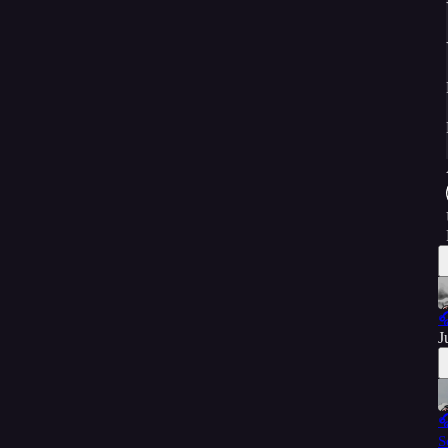

J

S