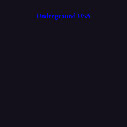
Underground USA