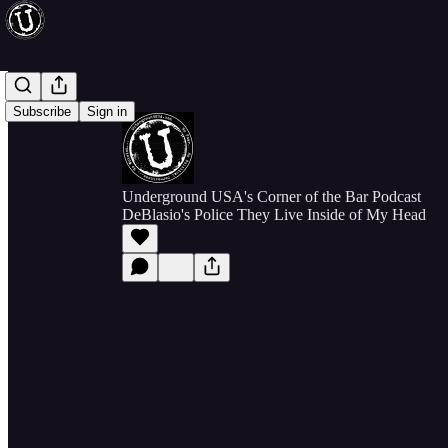
Subscribe
Sign in
Underground USA's Corner of the Bar Podcast
DeBlasio's Police They Live Inside of My Head