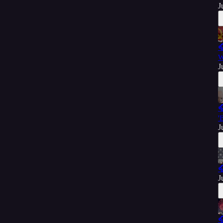
J

W
J

'
J

J
