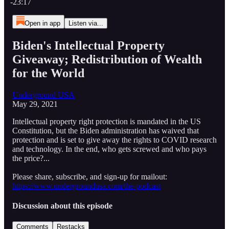
-23:17
Open in app
Listen via...
Biden's Intellectual Property
Giveaway; Redistribution of Wealth
for the World
Underground USA
May 29, 2021
Intellectual property right protection is mandated in the US
Constitution, but the Biden administration has waived that
protection and is set to give away the rights to COVID research
and technology. In the end, who gets screwed and who pays
the price?...
Please share, subscribe, and sign-up for mailout:
https://www.undergroundusa.com/the-podcast
Discussion about this episode
Comments
Restacks