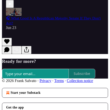
🎧 What Good Is A Republican Majority Senate If They Don't
Act?
Jun 23
Ready for more?
Subscribe
© 2026 Frank Salvato
·
Privacy
∙
Terms
∙
Collection notice
Start your Substack
Get the app