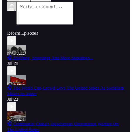
Recent Episodes
🎧 Shooting, Shootings And More Shootings...
Jul 28
🎧 The World Cup Crowd Love The United States As Socialism
Makes Its Move
Jul 22
🎧 Communist China's Treacherous Unrestricted Warfare On
The United States