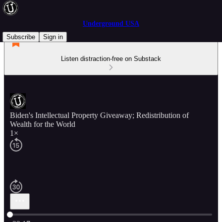
Underground USA
Subscribe
Sign in
Listen distraction-free on Substack
Biden's Intellectual Property Giveaway; Redistribution of
Wealth for the World
1×
Current time: 0:00 / Total time: -23:17