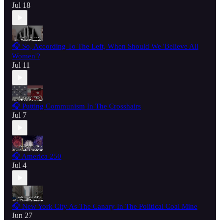
Jul 18
🎧 So, According To The Left, When Should We 'Believe All
Women'?
Jul 11
🎧 Putting Communism In The Crosshairs
Jul 7
🎧 America 250
Jul 4
🎧 New York City As The Canary In The Political Coal Mine
Jun 27