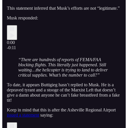
This statement inferred that Musk’s efforts are not “legitimate.”
Musk responded:
0:00
-0:11
“There are hundreds of reports of FEMA/FAA
blocking flights. This literally just happened. Still
waiting…the helicopter is trying to land to deliver
critical supplies. What’s the number to call?”
To date, it appears Buttigieg hasn’t replied to Musk. He is a
depraved tyrant and a stooge of the Marxist Left that doesn’t
give a damn about anyone he can’t fake breastfeed from a fake
tit!
Keep in mind that this is after the Asheville Regional Airport
issued a statement
saying: