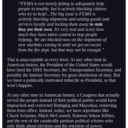
“FEMA is not merely failing to adequately help
people in trouble, but is actively blocking citizens
who try to help!...The big issue is FEMA is
actively blocking shipments and seizing goods and
services locally and locking them away
to state
they are their own
. It’s very real and scary how
much they have taken control to stop people
helping. We are blocked now on the shipments of
new starlinks coming in until we get an escort
from the fire dept. but that may not be enough.”
This is unacceptable at
every
level. At any other time in
American history, the President of the United States would
have fired the DHS Secretary, the Transportation Secretary, and
possibly the Interior Secretary for gross dereliction of duty. But
we have a politically motivated imbecile as President, so that
won’t happen.
At any other time in American history, a Congress that actually
served
the people instead of their political parties would have
impeached and convicted Buttigieg and Mayorkas, removing
them from office. Instead, today, we have reprobates like
Chuck Schumer, Mitch McConnell, Hakeem Sekou Jeffries,
and the rest of the caustically partisan political whores who
only think about elections and the retention of power.