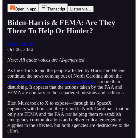
Open in app
Transcript
Listen via...
Biden-Harris & FEMA: Are They
There To Help Or Hinder?
Frank Salvato
Oct 06, 2024
Note: All quote voices are AI-generated.
As the efforts to aid the people affected by Hurricane Helene
continue, the news coming out of North Carolina about the
actions of the federal government and FEMA
is more than
disturbing. It appears that the actions taken by the FAA and
FEMA are contrary to their chartered missions and seditious.
Elon Musk took to X to expose—through his SpaceX
engineers with boots on the ground in North Carolina—that not
only are FEMA and the FAA
not
helping them re-establish
emergency communications and deliver critical emergency
supplies to the affected, but both agencies are destructive to the
effort.