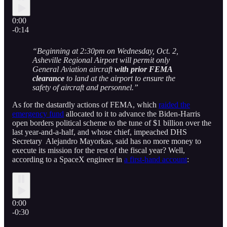
0:00
-0:14
“Beginning at 2:30pm on Wednesday, Oct. 2,
Asheville Regional Airport will permit only
General Aviation aircraft
with prior FEMA
clearance
to land at the airport to ensure the
safety of aircraft and personnel.”
As for the dastardly actions of FEMA, which
raided the
emergency fund
allocated to it to advance the Biden-Harris
open borders political scheme to the tune of $1 billion over the
last year-and-a-half, and whose chief, impeached DHS
Secretary Alejandro Mayorkas, said has no more money to
execute its mission for the rest of the fiscal year? Well,
according to a SpaceX engineer in
a first-hand account
:
0:00
-0:30