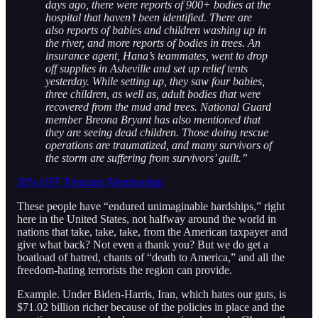
days ago, there were reports of 900+ bodies at the
hospital that haven’t been identified. There are
also reports of babies and children washing up in
the river, and more reports of bodies in trees. An
insurance agent, Hana’s teammates, went to drop
off supplies in Asheville and set up relief tents
yesterday. While setting up, they saw four babies,
three children, as well as, adult bodies that were
recovered from the mud and trees. National Guard
member Breona Bryant has also mentioned that
they are seeing dead children. Those doing rescue
operations are traumatized, and many survivors of
the storm are suffering from survivors’ guilt.”
30% OFF Premium Membership
These people have “endured unimaginable hardships,” right
here in the United States, not halfway around the world in
nations that take, take, take, from the American taxpayer and
give what back? Not even a thank you? But we do get a
boatload of hatred, chants of “death to America,” and all the
freedom-hating terrorists the region can provide.
Example. Under Biden-Harris, Iran, which hates our guts, is
$71.02 billion richer because of the policies in place and the