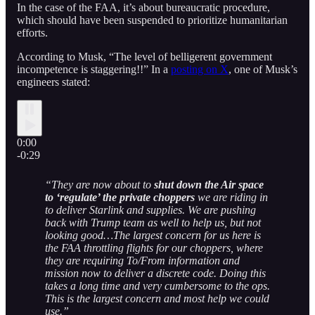
In the case of the FAA, it’s about bureaucratic procedure,
which should have been suspended to prioritize humanitarian
efforts.
According to Musk, “The level of belligerent government
incompetence is staggering!!” In a
posting on X
, one of Musk’s
engineers stated:
0:00
-0:29
“They are now about to
shut down the Air space
to ‘regulate’ the private choppers
we are riding in
to deliver Starlink and supplies. We are pushing
back with Trump team as well to help us, but not
looking good…The largest concern for us here is
the FAA throttling flights for our choppers, where
they are requiring To/From information and
mission now to deliver a discrete code. Doing this
takes a long time and very cumbersome to the ops.
This is the largest concern and most help we could
use.”