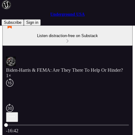
Underground USA
Subscribe
Sign in
Listen distraction-free on Substack
Biden-Harris & FEMA: Are They There To Help Or Hinder?
1×
Current time: 0:00 / Total time: -16:42
-16:42