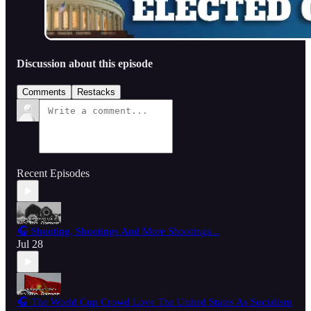
Discussion about this episode
Comments
Restacks
Recent Episodes
🎧 Shooting, Shootings And More Shootings...
Jul 28
🎧 The World Cup Crowd Love The United States As Socialism