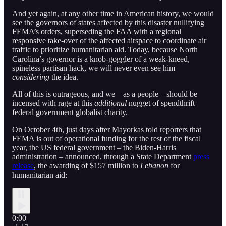
And yet again, at any other time in American history, we would
see the governors of states affected by this disaster nullifying
FEMA’s orders, superseding the FAA with a regional
responsive take-over of the affected airspace to coordinate air
traffic to prioritize humanitarian aid. Today, because North
Carolina’s governor is a knob-goggler of a weak-kneed,
spineless partisan hack, we will never even see him
considering
the idea.
All of this is outrageous, and we – as a people – should be
incensed with rage at this
additional
nugget of spendthrift
federal government globalist charity.
On October 4th, just days after Mayorkas told reporters that
FEMA is out of operational funding for the rest of the fiscal
year, the US federal government – the Biden-Harris
administration – announced, through a State Department
press
release
, the awarding of $157 million to
Lebanon
for
humanitarian aid:
0:00