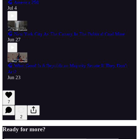
🎧 America 250
Jul 4
🎧 New York City As The Canary In The Political Coal Mine
Jun 27
🎧 What Good Is A Republican Majority Senate If They Don't
Act?
Jun 23
7
2
Ready for more?