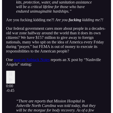
kits, protection, water, and sanitation assistance
will be a critical lifeline for those who have
endured unimaginable hardships.”
Are you fucking kidding me?!
Are you
fucking
kidding me?!
Our federal government cares more about people in a decades-
old war zone halfway around the world than it does its own
citizens? We have $157 million to give away to foreign
nationals, many who spit on the idea of America every Friday
during “prayer,” but FEMA is out of money to execute its
responsibilities to the American people?
One
post on Subtack Notes
reports an X post by “Nashville
Angela” stating:
0:00
-0:45
“There are reports that Mission Hospital in
Asheville North Carolina was told today, that they
will be the morgue for body recovery. As of a few