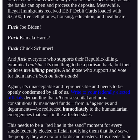
the banks can open and process the deposits. Meanwhile,
Illegal Immigrants received EBT Debit Cards loaded with
$3,500, free cell phones, housing, education, and healthcare.
Fuck
Joe Biden!
Fuck
Kamala Harris!
Fuck
Chuck Schumer!
And
fuck
everyone who supports their Republic-killing,
tyrannical
bullshit
. It’s one thing to be a partisan hack, but their
policies
are
killing
people
. And those who support and vote
for them have
blood on their hands
!
Again, it’s unacceptable and reprehensible and needs to be
openly condemned by all of us.
Write to your federally elected
officials
demanding that
all
non-essential and non-
constitutionally mandated funds—from
all
agencies and
departments—be redirected
immediately
to the humanitarian
emergencies that exist in the affected states.
This needs to be a “red line in the sand” moment for every
single federally elected official, notifying them that they
serve
the people; they are
not
our lords and masters. This needs to be