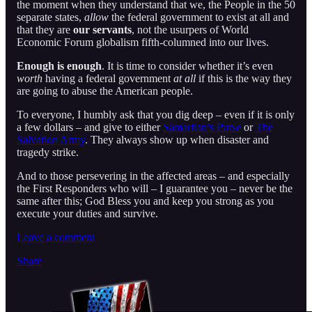
the moment when they understand that we, the People in the 50
separate states,
allow
the federal government to exist at all and
that they are
our servants
, not the usurpers of World
Economic Forum globalism fifth-columned into our lives.
Enough is enough
. It is time to consider whether it’s even
worth
having a federal government
at all
if this is the way they
are going to abuse the American people.
To everyone, I humbly ask that you dig deep – even if it is only
a few dollars – and give to either
Samaritan’s Purse
or
The
Salvation Army
. They always show up when disaster and
tragedy strike.
And to those persevering in the affected areas – and especially
the First Responders who will – I guarantee you – never be the
same after this; God Bless you and keep you strong as you
execute your duties and survive.
Leave a comment
Share