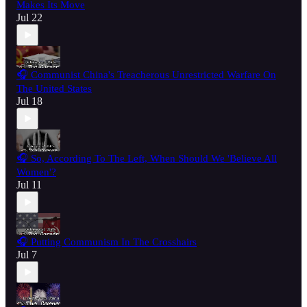
Makes Its Move
Jul 22
🎧 Communist China's Treacherous Unrestricted Warfare On
The United States
Jul 18
🎧 So, According To The Left, When Should We 'Believe All
Women'?
Jul 11
🎧 Putting Communism In The Crosshairs
Jul 7