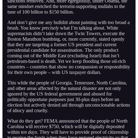
sanctions removed. And, more egregiously, under Obama, the
same mindset enriched the terrorist-supporting mullahs to the
tune of 100 billion to $150 billion.
And don’t give me any bullshit about painting with too broad a
brush. You know
precisely
what I’m talking about. White
supremacists didn’t take down the Twin Towers, execute the
Boston Marathon bombing, or, more currently, stated openly
that they are targeting a former US president and current
presidential candidate for assassination. The only product
coming out of the Middle East (excluding Israel) that isn’t
petroleum-based is death. Yet we keep flooding those oil-rich
countries – countries that show no compassion or responsibility
for their own people – with US taxpayer dollars.
This while the people of Georgia, Tennessee, North Carolina,
and other areas affected by the natural disaster are not only
ignored by the US federal government and abused for
politically opportune purposes just 30-plus days before an
election but actively denied aid through unconscionable actions
of idiocy and cruelty.
What do they get? FEMA announced that the people of North
Carolina will receive $750, which will be digitally deposited
within
ten days
. They will have to provide proof of citizenship
to receive the funds when they have restored electricity so that