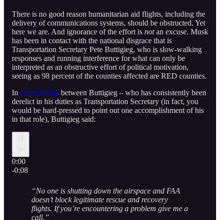
There is no good reason humanitarian aid flights, including the
delivery of communications systems, should be obstructed. Yet
here we are. And ignorance of the effort is
not
an excuse. Musk
has been in contact with the national disgrace that is
Transportation Secretary Pete Buttigieg, who is slow-walking
responses and running interference for what can only be
interpreted as an obstructive effort of political motivation,
seeing as 98 percent of the counties affected are RED counties.
In
an exchange
between Buttigieg – who has consistently been
derelict in his duties as Transportation Secretary (in fact, you
would be hard-pressed to point out one accomplishment of his
in that role), Buttigieg said:
0:00
-0:08
“No one is shutting down the airspace and FAA
doesn’t block legitimate rescue and recovery
flights. If you’re encountering a problem give me a
call.”