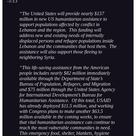
-1:13
“The United States will provide nearly $157
million in new US humanitarian assistance to
support populations affected by conflict in
Lebanon and the region. This funding will
address new and existing needs of internally
displaced persons and refugee populations inside
Lebanon and the communities that host them. The
assistance will also support those fleeing to
neighboring Syria.
“This life-saving assistance from the American
people includes nearly $82 million immediately
available through the Department of State’s
Bureau of Population, Refugees, and Migration
and $75 million through the United States Agency
for International Development’s Bureau for
Humanitarian Assistance. Of this total, USAID
has already deployed $11.5 million, and working
with Congress plans to make another $63.5
million available in the coming weeks, to ensure
that vital humanitarian assistance can continue to
reach the most vulnerable communities in need.
This emergency food, shelter, blankets, hygiene