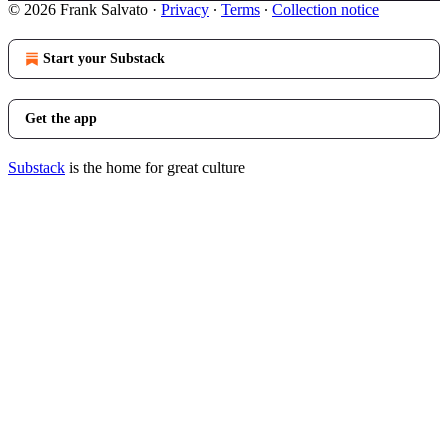
© 2026 Frank Salvato
·
Privacy
∙
Terms
∙
Collection notice
Start your Substack
Get the app
Substack
is the home for great culture