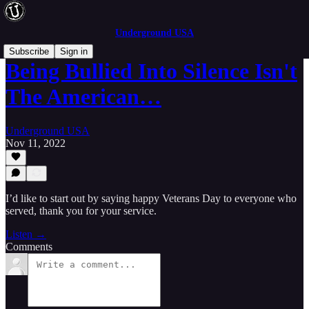
Underground USA
Subscribe
Sign in
Being Bullied Into Silence Isn't
The American…
Underground USA
Nov 11, 2022
I’d like to start out by saying happy Veterans Day to everyone who
served, thank you for your service.
Listen →
Comments