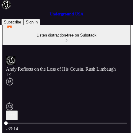
Underground USA
Subscribe
Sign in
Listen distraction-free on Substack
Andy Reflects on the Loss of His Cousin, Rush Limbaugh
1×
Current time: 0:00 / Total time: -39:14
-39:14