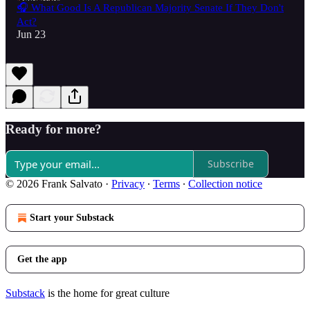
🎧 What Good Is A Republican Majority Senate If They Don't
Act?
Jun 23
Ready for more?
Subscribe
© 2026 Frank Salvato
·
Privacy
∙
Terms
∙
Collection notice
Start your Substack
Get the app
Substack
is the home for great culture