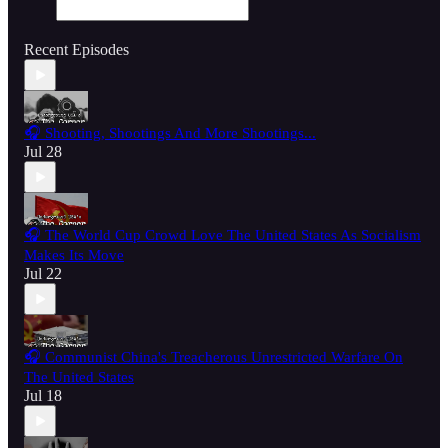
Recent Episodes
🎧 Shooting, Shootings And More Shootings...
Jul 28
🎧 The World Cup Crowd Love The United States As Socialism
Makes Its Move
Jul 22
🎧 Communist China's Treacherous Unrestricted Warfare On
The United States
Jul 18