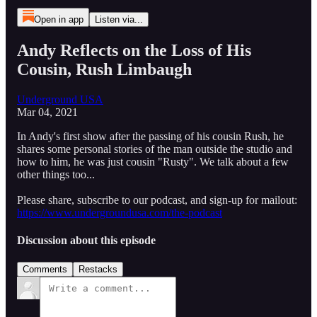
Open in app
Listen via...
Andy Reflects on the Loss of His
Cousin, Rush Limbaugh
Underground USA
Mar 04, 2021
In Andy's first show after the passing of his cousin Rush, he
shares some personal stories of the man outside the studio and
how to him, he was just cousin "Rusty". We talk about a few
other things too...
Please share, subscribe to our podcast, and sign-up for mailout:
https://www.undergroundusa.com/the-podcast
Discussion about this episode
Comments
Restacks