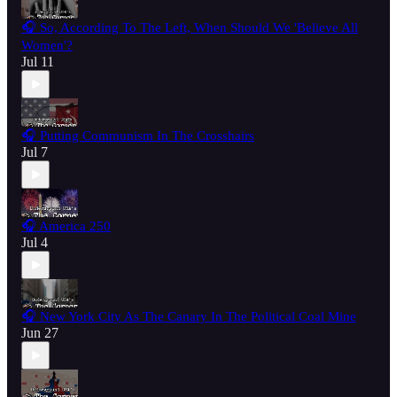
🎧 So, According To The Left, When Should We 'Believe All
Women'?
Jul 11
🎧 Putting Communism In The Crosshairs
Jul 7
🎧 America 250
Jul 4
🎧 New York City As The Canary In The Political Coal Mine
Jun 27