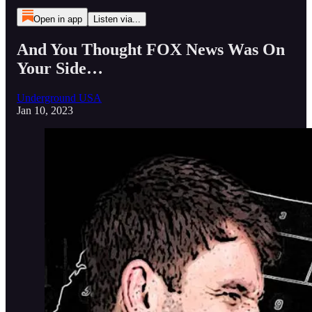
Open in app
Listen via...
And You Thought FOX News Was On
Your Side…
Underground USA
Jan 10, 2023