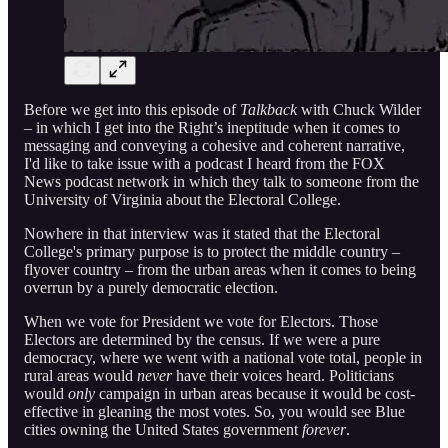
Before we get into this episode of
Talkback
with Chuck Wilder
– in which I get into the Right’s ineptitude when it comes to
messaging and conveying a cohesive and coherent narrative,
I'd like to take issue with a podcast I heard from the FOX
News podcast network in which they talk to someone from the
University of Virginia about the Electoral College.
Nowhere in that interview was it stated that the Electoral
College's primary purpose is to protect the middle country –
flyover country – from the urban areas when it comes to being
overrun by a purely democratic election.
When we vote for President we vote for Electors. Those
Electors are determined by the census. If we were a pure
democracy, where we went with a national vote total, people in
rural areas would
never
have their voices heard. Politicians
would
only
campaign in urban areas because it would be cost-
effective in gleaning the most votes. So, you would see Blue
cities owning the United States government
forever
.