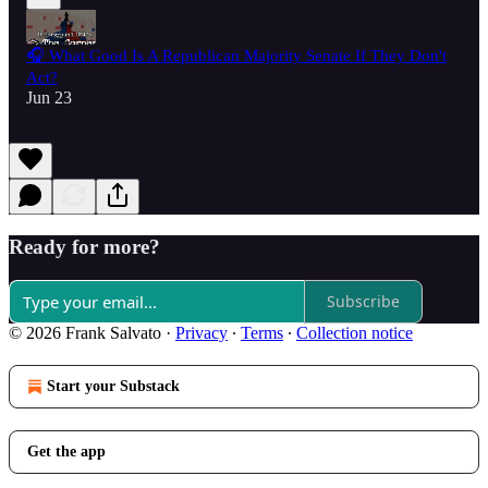
🎧 What Good Is A Republican Majority Senate If They Don't
Act?
Jun 23
Ready for more?
Subscribe
© 2026 Frank Salvato
·
Privacy
∙
Terms
∙
Collection notice
Start your Substack
Get the app