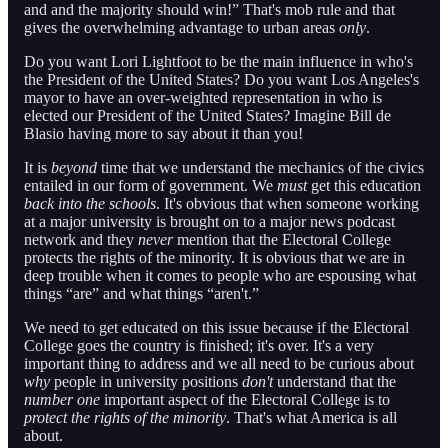
and and the majority should win!” That's mob rule and that
gives the overwhelming advantage to urban areas
only
.
Do you want Lori Lightfoot to be the main influence in who's
the President of the United States? Do you want Los Angeles's
mayor to have an over-weighted representation in who is
elected our President of the United States? Imagine Bill de
Blasio having more to say about it than you!
It is
beyond
time that we understand the mechanics of the civics
entailed in our form of government. We
must
get this education
back into the schools
. It's obvious that when someone working
at a major university is brought on to a major news podcast
network and they
never
mention that the Electoral College
protects the rights of the minority. It is obvious that we are in
deep trouble when it comes to people who are espousing what
things “are” and what things “aren't.”
We need to get educated on this issue because if the Electoral
College goes the country is finished; it's over. It's a very
important thing to address and we all need to be curious about
why
people in university positions
don't
understand that the
number one
important aspect of the Electoral College is to
protect the rights of the minority
. That's what America is all
about.