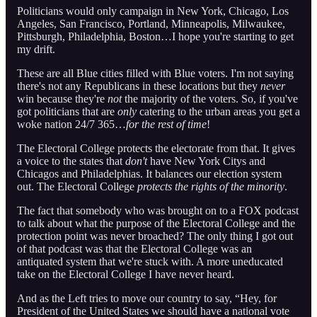
Politicians would only campaign in New York, Chicago, Los
Angeles, San Francisco, Portland, Minneapolis, Milwaukee,
Pittsburgh, Philadelphia, Boston…I hope you're starting to get
my drift.
These are all Blue cities filled with Blue voters. I'm not saying
there's not any Republicans in these locations but they
never
win because they're
not
the majority of the voters. So, if you've
got politicians that are
only
catering to the urban areas you get a
woke nation 24/7 365…
for the rest of time
!
The Electoral College protects the electorate from that. It gives
a voice to the states that
don't
have New York Citys and
Chicagos and Philadelphias. It balances our election system
out. The Electoral College
protects the rights of the minority
.
The fact that somebody who was brought on to a FOX podcast
to talk about what the purpose of the Electoral College and the
protection point was never broached? The only thing I got out
of that podcast was that the Electoral College was an
antiquated system that we're stuck with. A more uneducated
take on the Electoral College I have never heard.
And as the Left tries to move our country to say, “Hey, for
President of the United States we should have a national vote