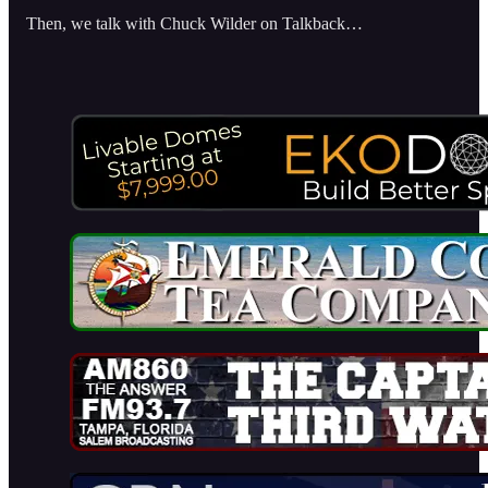
Then, we talk with Chuck Wilder on Talkback…