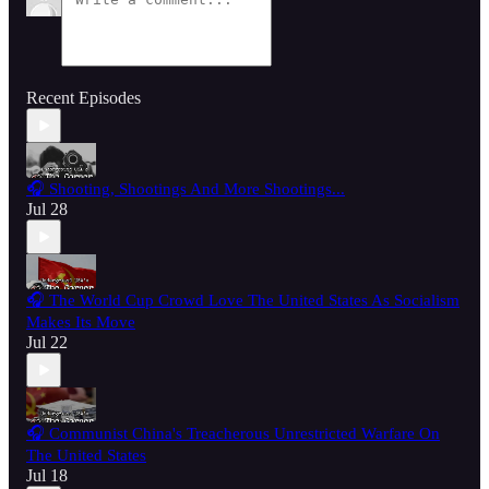
Recent Episodes
🎧 Shooting, Shootings And More Shootings...
Jul 28
🎧 The World Cup Crowd Love The United States As Socialism
Makes Its Move
Jul 22
🎧 Communist China's Treacherous Unrestricted Warfare On
The United States
Jul 18