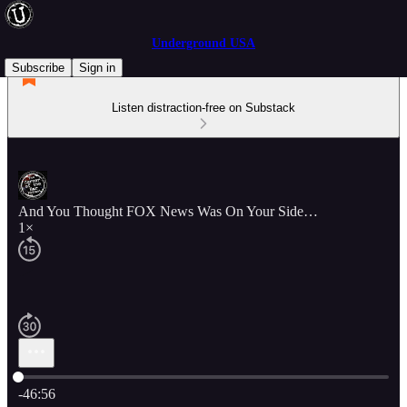
Underground USA
Subscribe
Sign in
Listen distraction-free on Substack
And You Thought FOX News Was On Your Side…
1×
Current time: 0:00 / Total time: -46:56
-46:56