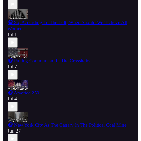
🎧 So, According To The Left, When Should We 'Believe All
Women'?
Jul 11
🎧 Putting Communism In The Crosshairs
Jul 7
🎧 America 250
Jul 4
🎧 New York City As The Canary In The Political Coal Mine
Jun 27