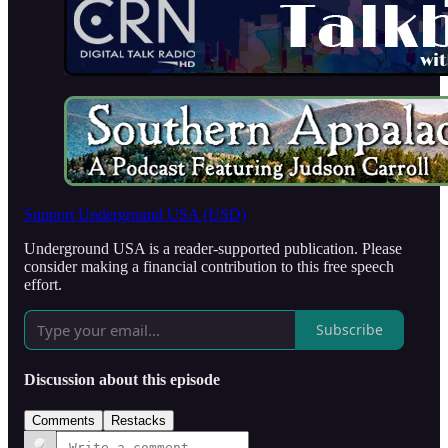
Support Underground USA (USD)
Underground USA is a reader-supported publication. Please
consider making a financial contribution to this free speech
effort.
Subscribe
Discussion about this episode
Comments
Restacks