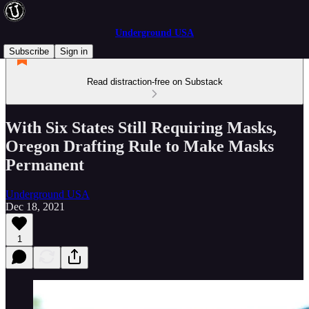
Underground USA
Subscribe
Sign in
Read distraction-free on Substack
With Six States Still Requiring Masks,
Oregon Drafting Rule to Make Masks
Permanent
Underground USA
Dec 18, 2021
1