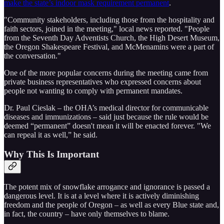
make the state’s indoor mask requirement permanent
.
"Community stakeholders, including those from the hospitality and
faith sectors, joined in the meeting," local news reported. "People
from the Seventh Day Adventists Church, the High Desert Museum,
the Oregon Shakespeare Festival, and McMenamins were a part of
the conversation."
One of the more popular concerns during the meeting came from
private business representatives who expressed concerns about
people not wanting to comply with permanent mandates.
Dr. Paul Cieslak – the OHA’s medical director for communicable
diseases and immunizations – said just because the rule would be
deemed “permanent” doesn't mean it will be enacted forever. "We
can repeal it as well,” he said.
Why This Is Important
The potent mix of snowflake arrogance and ignorance is passed a
dangerous level. It is at a level where it is actively diminishing
freedom and the people of Oregon – as well as every Blue state and,
in fact, the country – have only themselves to blame.