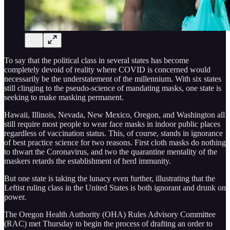
To say that the political class in several states has become
completely devoid of reality where COVID is concerned would
necessarily be the understatement of the millennium. With six states
still clinging to the pseudo-science of mandating masks, one state is
seeking to make masking permanent.
Hawaii, Illinois, Nevada, New Mexico, Oregon, and Washington all
still require most people to wear face masks in indoor public places
regardless of vaccination status. This, of course, stands in ignorance
of best practice science for two reasons. First cloth masks do nothing
to thwart the Coronavirus, and two the quarantine mentality of the
maskers retards the establishment of herd immunity.
But one state is taking the lunacy even further, illustrating that the
Leftist ruling class in the United States is both ignorant and drunk on
power.
The Oregon Health Authority (OHA) Rules Advisory Committee
(RAC) met Thursday to begin the process of drafting an order to