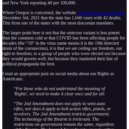
and New York reporting 40 per 100,000.
Where Oregon is concerned, the website
OregonLive.com reported
December 3rd, 2021 that the state has 1,046 cases with 42 deaths.
This from one of the states with the most draconian mandates.
The larger point here is not that the omicron variant is less potent
than the common cold or that COVID has been affecting people for
decades (the “19” in the virus name means it is the 19th detected
strain of the coronavirus), it is that we are ceding our freedom, our
right to freedom, to a group of people who were elected not because
they would govern well, but because they marketed their line of
political propaganda the best.
I read an appropriate post on social media about our Rights as
Americans:
“
For those who do not understand the meaning of
'Rights', we need to make it clear once and for all:
“
The 2nd Amendment does not apply to semi-auto
rifles, nor does it apply to bolt action rifles, pistols, or
revolvers. The 2nd Amendment restricts government.
The technology of the firearm is irrelevant. The
restrictions on government remain the same, regardless