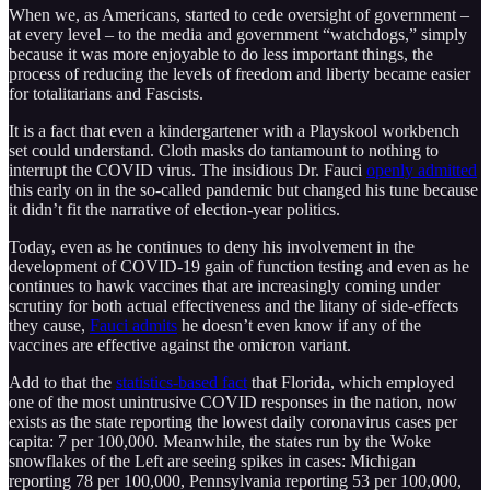
When we, as Americans, started to cede oversight of government –
at every level – to the media and government “watchdogs,” simply
because it was more enjoyable to do less important things, the
process of reducing the levels of freedom and liberty became easier
for totalitarians and Fascists.
It is a fact that even a kindergartener with a Playskool workbench
set could understand. Cloth masks do tantamount to nothing to
interrupt the COVID virus. The insidious Dr. Fauci
openly admitted
this early on in the so-called pandemic but changed his tune because
it didn’t fit the narrative of election-year politics.
Today, even as he continues to deny his involvement in the
development of COVID-19 gain of function testing and even as he
continues to hawk vaccines that are increasingly coming under
scrutiny for both actual effectiveness and the litany of side-effects
they cause,
Fauci admits
he doesn’t even know if any of the
vaccines are effective against the omicron variant.
Add to that the
statistics-based fact
that Florida, which employed
one of the most unintrusive COVID responses in the nation, now
exists as the state reporting the lowest daily coronavirus cases per
capita: 7 per 100,000. Meanwhile, the states run by the Woke
snowflakes of the Left are seeing spikes in cases: Michigan
reporting 78 per 100,000, Pennsylvania reporting 53 per 100,000,