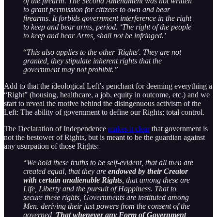
of the firearm. The Second Amendment was not written
to grant permission for citizens to own and bear
firearms. It forbids government interference in the right
to keep and bear arms, period. ‘The right of the people
to keep and bear Arms, shall not be infringed.’
“
This also applies to the other 'Rights'. They are not
granted, they stipulate inherent rights that the
government may not prohibit.”
Add to that the ideological Left’s penchant for deeming everything a
“Right” (housing, healthcare, a job, equity in outcome, etc.) and we
start to reveal the motive behind the disingenuous activism of the
Left: The ability of government to define our Rights; total control.
The Declaration of Independence
makes it clear
that government is
not the bestower of Rights, but is meant to be the guardian against
any usurpation of those Rights:
“
We hold these truths to be self-evident, that all men are
created equal, that they are
endowed by their Creator
with certain unalienable Rights
, that among these are
Life, Liberty and the pursuit of Happiness. That to
secure these rights, Governments are instituted among
Men, deriving their just powers from the consent of the
governed,
That whenever any Form of Government