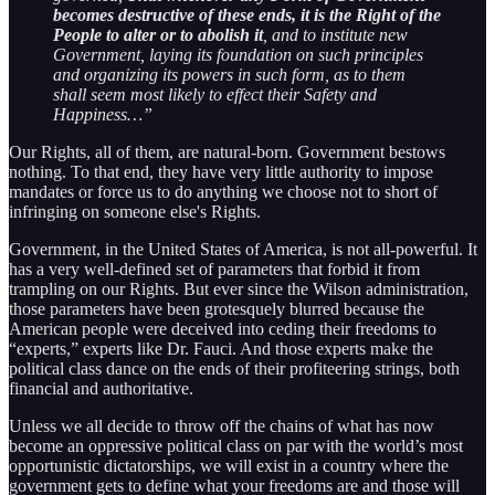
becomes destructive of these ends, it is the Right of the
People to alter or to abolish it
, and to institute new
Government, laying its foundation on such principles
and organizing its powers in such form, as to them
shall seem most likely to effect their Safety and
Happiness…”
Our Rights, all of them, are natural-born. Government bestows
nothing. To that end, they have very little authority to impose
mandates or force us to do anything we choose not to short of
infringing on someone else's Rights.
Government, in the United States of America, is not all-powerful. It
has a very well-defined set of parameters that forbid it from
trampling on our Rights. But ever since the Wilson administration,
those parameters have been grotesquely blurred because the
American people were deceived into ceding their freedoms to
“experts,” experts like Dr. Fauci. And those experts make the
political class dance on the ends of their profiteering strings, both
financial and authoritative.
Unless we all decide to throw off the chains of what has now
become an oppressive political class on par with the world’s most
opportunistic dictatorships, we will exist in a country where the
government gets to define what your freedoms are and those will