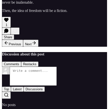
never be inalienable.
Then, the idea of freedom will be a fiction.
1
Share
Previous
Next
Discussion about this post
Comments
Restacks
Top
Latest
Discussions
No posts