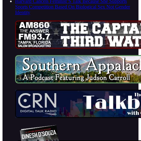
Harvard Cancels Feminist’S Talk Because She Supports
Sports Competition Based On Biological Sex Not Gender
Identity