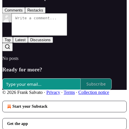
Comments
Restacks
Top
Latest
Discussions
No posts
Ready for more?
Subscribe
© 2026 Frank Salvato
·
Privacy
∙
Terms
∙
Collection notice
Start your Substack
Get the app