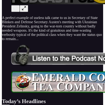
A perfect example of useless talk came to us in Secretary of State
Blinken and Defense Secretary Austen's meeting with Ukrainian
President Zelinsky, going to the war-torn country without badly
needed weapons. It's the kind of gratuitous and time-wasting
verbosity typical of the political class when they want the status quo
to remain...
Today’s Headlines