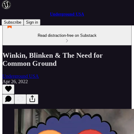
Underground USA
Subscribe
Sign in
Read distraction-free on Substack
Winkin, Blinken & The Need for
Common Ground
Underground USA
Apr 26, 2022