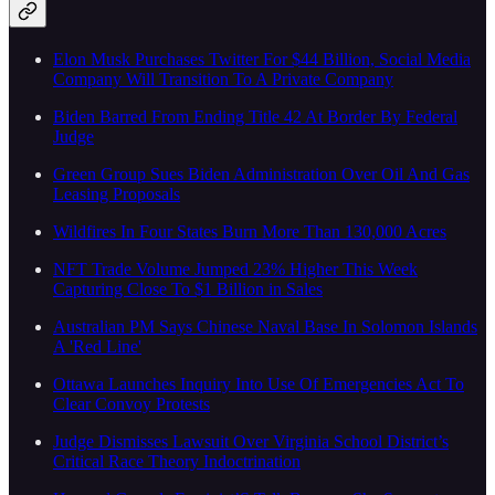
Elon Musk Purchases Twitter For $44 Billion, Social Media
Company Will Transition To A Private Company
Biden Barred From Ending Title 42 At Border By Federal
Judge
Green Group Sues Biden Administration Over Oil And Gas
Leasing Proposals
Wildfires In Four States Burn More Than 130,000 Acres
NFT Trade Volume Jumped 23% Higher This Week
Capturing Close To $1 Billion in Sales
Australian PM Says Chinese Naval Base In Solomon Islands
A 'Red Line'
Ottawa Launches Inquiry Into Use Of Emergencies Act To
Clear Convoy Protests
Judge Dismisses Lawsuit Over Virginia School District’s
Critical Race Theory Indoctrination