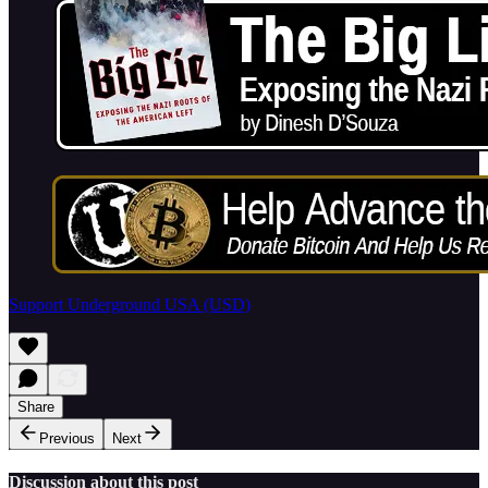
Support Underground USA (USD)
Share
Previous
Next
Discussion about this post