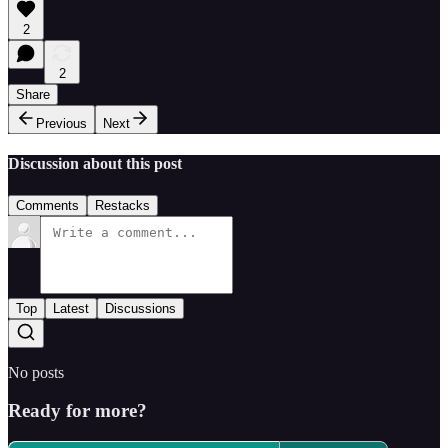
2
2
Share
Previous
Next
Discussion about this post
Comments
Restacks
Top
Latest
Discussions
No posts
Ready for more?