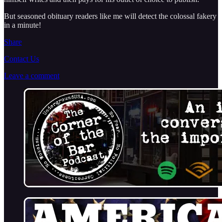
But seasoned obituary readers like me will detect the colossal fakery
in a minute!
Share
Contact Us
Leave a comment