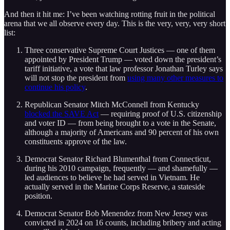
And then it hit me: I’ve been watching rotting fruit in the political
arena that we all observe every day. This is the very, very, very short
list:
Three conservative Supreme Court Justices — one of them
appointed by President Trump — voted down the president’s
tariff initiative, a vote that law professor Jonathan Turley says
will not stop the president from
using many other measures to
continue his policy
.
Republican Senator Mitch McConnell from Kentucky
blocked the SAVE Act
— requiring proof of U.S. citizenship
and voter ID — from being brought to a vote in the Senate,
although a majority of Americans and 90 percent of his own
constituents approve of the law.
Democrat Senator Richard Blumenthal from Connecticut,
during his 2010 campaign, frequently — and shamefully —
led audiences to believe he had served in Vietnam. He
actually served in the Marine Corps Reserve, a stateside
position.
Democrat Senator Bob Menendez from New Jersey was
convicted in 2024 on 16 counts, including bribery and acting