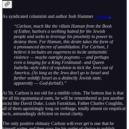
As syndicated columnist and author Josh Hammer
explains
,
“Carlson, much like the villain Haman from the Book
of Esther, harbors a seething hatred for the Jewish
people and seeks to leverage his proximity to power to
destroy them. For Haman, this desire takes the form of
a pronounced decree of annihilation. For Carlson, I
believe it includes an eagerness to incite antisemitic
violence — maybe outright pogroms — and perhaps
even a longing for a King Ferdinand– and Queen
Isabella–style edict of expulsion to kick the Jews out of
America. (As long as the Jews don’t go to Israel and
further solidify Israel as a distinctly Jewish state,
apparently — God-forbid!).”
At 56, Carlson is too old for a midlife crisis. The bottom line is that
for all his egomaniacal rants, he will be remembered as just another
racist like David Duke, Louis Farrakhan, Father Charles Coughlin,
all of them agonizingly long on verbiage, totally absent on empirical
facts, astoundingly deficient on moral clarity.
The only positive obituary Carlson will ever get is one that he
himself writes and then pays for his outlet of choice to publish.