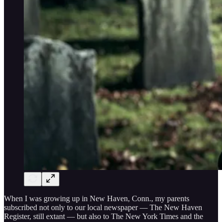
When I was growing up in New Haven, Conn., my parents
subscribed not only to our local newspaper — The New Haven
Register, still extant — but also to The New York Times and the