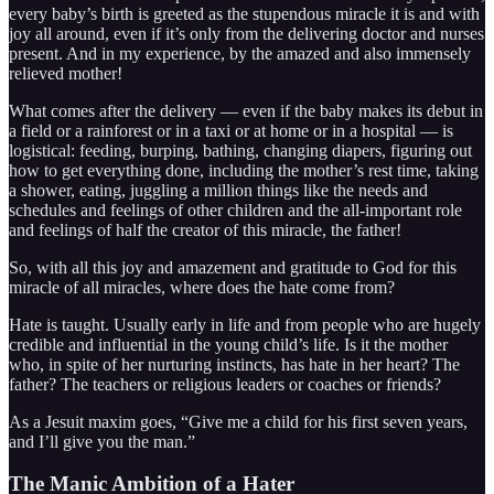
every baby’s birth is greeted as the stupendous miracle it is and with
joy all around, even if it’s only from the delivering doctor and nurses
present. And in my experience, by the amazed and also immensely
relieved mother!
What comes after the delivery — even if the baby makes its debut in
a field or a rainforest or in a taxi or at home or in a hospital — is
logistical: feeding, burping, bathing, changing diapers, figuring out
how to get everything done, including the mother’s rest time, taking
a shower, eating, juggling a million things like the needs and
schedules and feelings of other children and the all-important role
and feelings of half the creator of this miracle, the father!
So, with all this joy and amazement and gratitude to God for this
miracle of all miracles, where does the hate come from?
Hate is taught. Usually early in life and from people who are hugely
credible and influential in the young child’s life. Is it the mother
who, in spite of her nurturing instincts, has hate in her heart? The
father? The teachers or religious leaders or coaches or friends?
As a Jesuit maxim goes, “Give me a child for his first seven years,
and I’ll give you the man.”
The Manic Ambition of a Hater