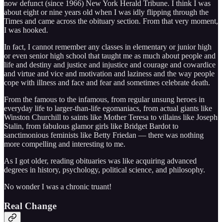
now defunct (since 1966) New York Herald Tribune. I think I was
about eight or nine years old when I was idly flipping through the
Times and came across the obituary section. From that very moment,
I was hooked.
In fact, I cannot remember any classes in elementary or junior high
or even senior high school that taught me as much about people and
life and destiny and justice and injustice and courage and cowardice
and virtue and vice and motivation and laziness and the way people
cope with illness and face and fear and sometimes celebrate death.
From the famous to the infamous, from regular unsung heroes in
everyday life to larger-than-life egomaniacs, from actual giants like
Winston Churchill to saints like Mother Teresa to villains like Joseph
Stalin, from fabulous glamor girls like Bridget Bardot to
sanctimonious feminists like Betty Friedan — there was nothing
more compelling and interesting to me.
As I got older, reading obituaries was like acquiring advanced
degrees in history, psychology, political science, and philosophy.
No wonder I was a chronic truant!
Real Change