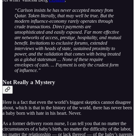
“Carlson insists he has never accepted money from
Qatar. Taken literally, that may well be true. But the
modern influence-economy rarely operates through
crude transactions. Direct payments are
unsophisticated and easily exposed. Far more effective
are networks of access, prestige, hospitality, and mutual
benefit. Invitations to exclusive forums, extended
interviews with heads of state, sustained proximity to
power, and the validation that comes with being treated
as a global statesman ... None of these require
envelopes of cash. ... Payment is only the crudest form
of influence.”
Not Really a Mystery
Here is a fact that even the world’s biggest skeptics cannot disagree
about, which is that in the history of the world, there has never been
a baby born with hate in his heart. Never.
As a former delivery room nurse, I can tell you that no matter the
circumstances of a baby’s birth, no matter the difficulty of the labor,
no matter the relationship — or lack thereof — of the baby’s parents,