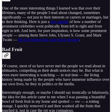
One of the more interesting things I learned was that over their
lifetimes, many of the people I read about changed, sometimes
significantly — not just in their interests or careers or marriages, but
in their thinking. Here is just a
tiny sample
of how a number of
prominent celebrities went politically from left to right and from
right to left. And here, for pure inspiration, is how some prominent
people — among them Steve Jobs, Ulysses S. Grant, and Mark
Twain —
hit rock bottom but came back stronger
.
Bad Fruit
Of course, most of us have never met the people we read about in
obituaries, compelling as their death notices may be. But what is
even more interesting is watching — in real time — the living
history being made by the people who have immense influence over
our own lives, be they in politics or the media.
Interestingly enough, or maybe I should say ironically or hilariously,
the idea for this article came to me when I was passing a beautiful
bowl of fresh fruit in my home and spotted — ew — a rotting
orange. I quickly removed it and then washed all the fruits that
touched it, just in case the rot was contagious.