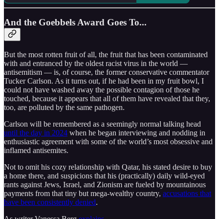
And the Goebbels Award Goes To...
But the most rotten fruit of all, the fruit that has been contaminated
with and entranced by the oldest racist virus in the world —
antisemitism — is, of course, the former conservative commentator
Tucker Carlson. As it turns out, if he had been in my fruit bowl, I
could not have washed away the possible contagion of those he
touched, because it appears that all of them have revealed that they,
too, are polluted by the same pathogen.
Carlson will be remembered as a seemingly normal talking head
until the day in 2024
when he began interviewing and nodding in
enthusiastic agreement with some of the world’s most obsessive and
inflamed antisemites.
Not to omit his cozy relationship with Qatar, his stated desire to buy
a home there, and suspicions that his (practically) daily wild-eyed
rants against Jews, Israel, and Zionism are fueled by mountainous
payments from that tiny but mega-wealthy country,
accusations that
have been consistently denied
.
As writer Vanessa Berg
explains
,