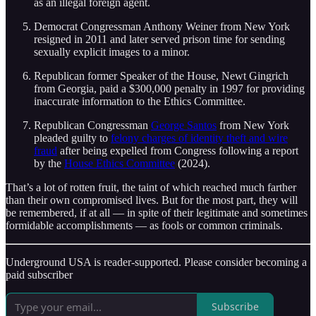
as an illegal foreign agent.
Democrat Congressman Anthony Weiner from New York
resigned in 2011 and later served prison time for sending
sexually explicit images to a minor.
Republican former Speaker of the House, Newt Gingrich
from Georgia, paid a $300,000 penalty in 1997 for providing
inaccurate information to the Ethics Committee.
Republican Congressman
George Santos
from New York
pleaded guilty to
felony charges of identity theft and wire
fraud
after being expelled from Congress following a report
by the
House Ethics Committee
(2024).
That’s a lot of rotten fruit, the taint of which reached much farther
than their own compromised lives. But for the most part, they will
be remembered, if at all — in spite of their legitimate and sometimes
formidable accomplishments — as fools or common criminals.
Underground USA is reader-supported. Please consider becoming a
paid subscriber
Subscribe