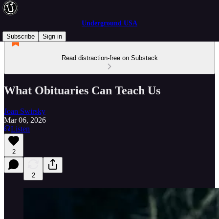
Underground USA
Subscribe
Sign in
Read distraction-free on Substack
What Obituaries Can Teach Us
Joan Swirsky
Mar 06, 2026
Listen
2
2