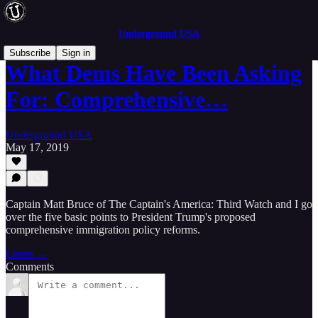
Underground USA
Subscribe
Sign in
What Dems Have Been Asking
For: Comprehensive…
Underground USA
May 17, 2019
Captain Matt Bruce of The Captain's America: Third Watch and I go
over the five basic points to President Trump's proposed
comprehensive immigration policy reforms.
Listen →
Comments