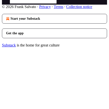
© 2026 Frank Salvato
·
Privacy
∙
Terms
∙
Collection notice
Start your Substack
Get the app
Substack
is the home for great culture