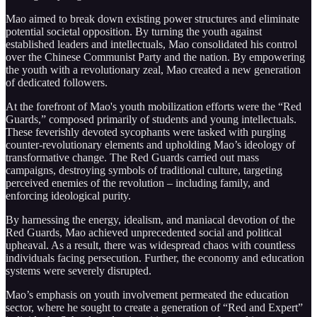
Mao aimed to break down existing power structures and eliminate
potential societal opposition. By turning the youth against
established leaders and intellectuals, Mao consolidated his control
over the Chinese Communist Party and the nation. By empowering
the youth with a revolutionary zeal, Mao created a new generation
of dedicated followers.
At the forefront of Mao's youth mobilization efforts were the “Red
Guards,” composed primarily of students and young intellectuals.
These feverishly devoted sycophants were tasked with purging
counter-revolutionary elements and upholding Mao’s ideology of
transformative change. The Red Guards carried out mass
campaigns, destroying symbols of traditional culture, targeting
perceived enemies of the revolution – including family, and
enforcing ideological purity.
By harnessing the energy, idealism, and maniacal devotion of the
Red Guards, Mao achieved unprecedented social and political
upheaval. As a result, there was widespread chaos with countless
individuals facing persecution. Further, the economy and education
systems were severely disrupted.
Mao’s emphasis on youth involvement permeated the education
sector, where he sought to create a generation of “Red and Expert”