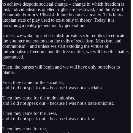
to achieve despotic societal change – change in which freedom is
lost, individualism is quelled, rights are bestowed, and the World
Economic Forum’s
1984
-ish future becomes a reality. This faux-
utopian state of play used to exist only in theory. Today, it is
becoming a reality generation by generation.
Unless we wake up and establish private-sector entities to educate
the younger generations on the evils of socialism, Marxism, and
communism – and unless we start extolling the virtues of
individualism, freedom, and the free market, we will lose this battle,
guaranteed.
Then, the purges will begin and we will have only ourselves to
blame.
First, they came for the socialists,
and I did not speak out – because I was not a socialist.
Then they came for the trade unionists,
and I did not speak out – because I was not a trade unionist.
Then they came for the Jews,
and I did not speak out – because I was not a Jew.
Then they came for me,