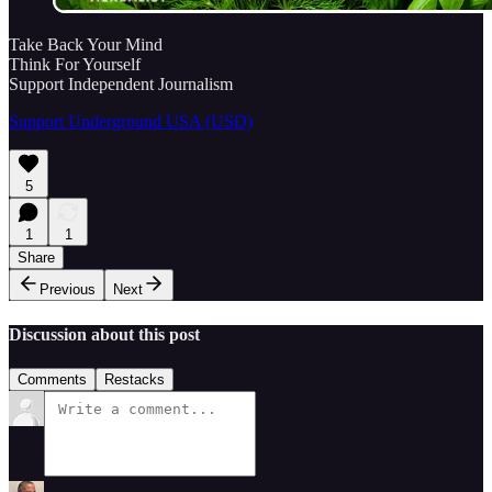
Take Back Your Mind
Think For Yourself
Support Independent Journalism
Support Underground USA (USD)
5
1
1
Share
Previous
Next
Discussion about this post
Comments
Restacks