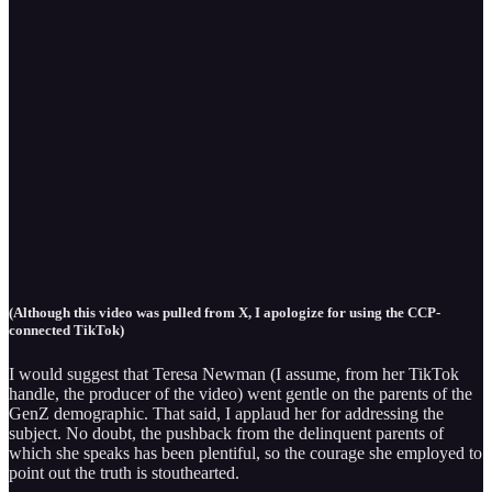
(Although this video was pulled from X, I apologize for using the CCP-
connected TikTok)
I would suggest that Teresa Newman (I assume, from her TikTok
handle, the producer of the video) went gentle on the parents of the
GenZ demographic. That said, I applaud her for addressing the
subject. No doubt, the pushback from the delinquent parents of
which she speaks has been plentiful, so the courage she employed to
point out the truth is stouthearted.