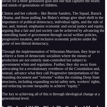
favors for a more globalized goal and one that captures the hearts
and minds of generations of children.
Clinton and her cohorts – like Bernie Sanders, The Squad, Barack
Obama, and those pulling Joe Biden’s strings give short shrift to the
importance of political democracy, individual rights, and the rule of
law, and, instead, emphasize economic and social justice and equity,
arguing that a fair and just society can be achieved by advancing the
controlling hand of government through social welfare policies,
progressive taxation, and inclusive economic policies under the
guise of neo-liberal democracy.
Through the implementation of Wilsonian-Marxism, they hope to
achieve a form of democratic socialism where the means of
production are not entirely state-controlled but subject to
government whim and regulation. Further, they shy away from
advocating for a revolutionary overthrow of the Constitution and,
instead, advance what they call Progressive interpretations of the
founding document and “reforms” within the existing Deep State
structures, including expanding social safety nets, workers' rights,
and reducing income inequality to achieve “equity.”
The key to achieving all of this is through ideological change at a
generational level.