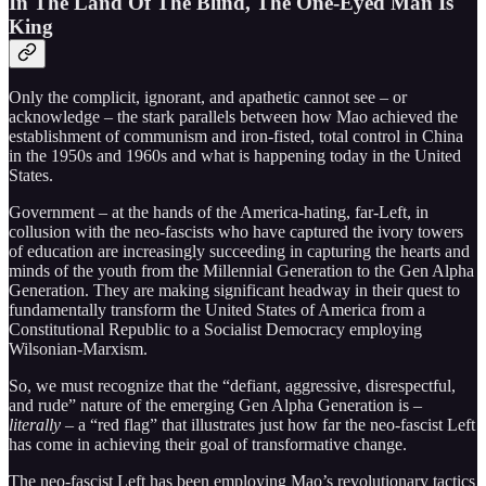
In The Land Of The Blind, The One-Eyed Man Is
King
Only the complicit, ignorant, and apathetic cannot see – or
acknowledge – the stark parallels between how Mao achieved the
establishment of communism and iron-fisted, total control in China
in the 1950s and 1960s and what is happening today in the United
States.
Government – at the hands of the America-hating, far-Left, in
collusion with the neo-fascists who have captured the ivory towers
of education are increasingly succeeding in capturing the hearts and
minds of the youth from the Millennial Generation to the Gen Alpha
Generation. They are making significant headway in their quest to
fundamentally transform the United States of America from a
Constitutional Republic to a Socialist Democracy employing
Wilsonian-Marxism.
So, we must recognize that the “defiant, aggressive, disrespectful,
and rude” nature of the emerging Gen Alpha Generation is –
literally
– a “red flag” that illustrates just how far the neo-fascist Left
has come in achieving their goal of transformative change.
The neo-fascist Left has been employing Mao’s revolutionary tactics