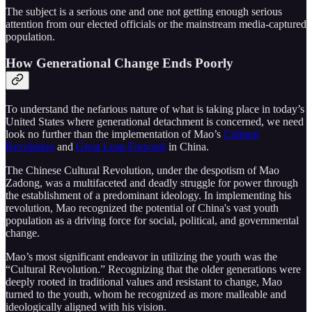
The subject is a serious one and one not getting enough serious
attention from our elected officials or the mainstream media-captured
population.
How Generational Change Ends Poorly
To understand the nefarious nature of what is taking place in today’s
United States where generational detachment is concerned, we need
look no further than the implementation of Mao’s
Cultural
Revolution
and
Great Leap Forward
in China.
The Chinese Cultural Revolution, under the despotism of Mao
Zadong, was a multifaceted and deadly struggle for power through
the establishment of a predominant ideology. In implementing his
revolution, Mao recognized the potential of China's vast youth
population as a driving force for social, political, and governmental
change.
Mao’s most significant endeavor in utilizing the youth was the
“Cultural Revolution.” Recognizing that the older generations were
deeply rooted in traditional values and resistant to change, Mao
turned to the youth, whom he recognized as more malleable and
ideologically aligned with his vision.