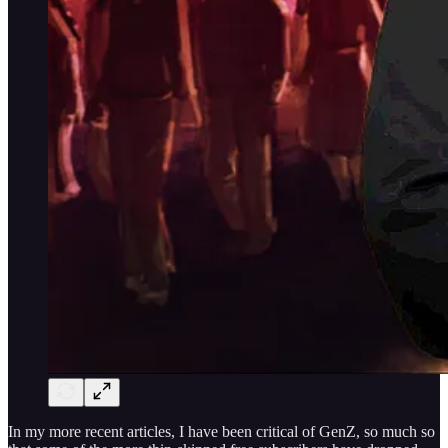
In my more recent articles, I have been critical of GenZ, so much so