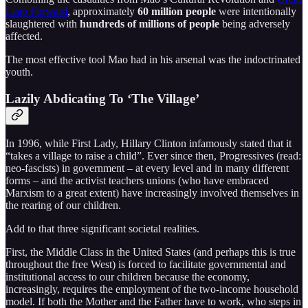
Leap Forward
, approximately
60 million people
were intentionally
slaughtered with
hundreds of millions of people
being adversely
affected.
The most effective tool Mao had in his arsenal was the indoctrinated
youth.
Lazily Abdicating To ‘The Village’
In 1996, while First Lady, Hillary Clinton infamously stated that it
“takes a village to raise a child”. Ever since then, Progressives (read:
neo-fascists) in government – at every level and in many different
forms – and the activist teachers unions (who have embraced
Marxism to a great extent) have increasingly involved themselves in
the rearing of our children.
Add to that three significant societal realities.
First, the Middle Class in the United States (and perhaps this is true
throughout the free West) is forced to facilitate governmental and
institutional access to our children because the economy,
increasingly, requires the employment of the two-income household
model. If both the Mother and the Father have to work, who steps in