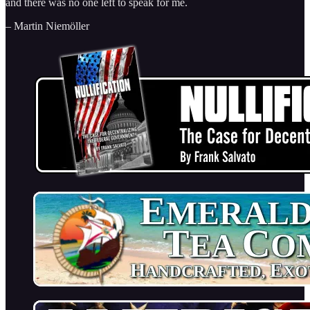
and there was no one left to speak for me.
– Martin Niemöller