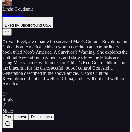
Linda Goudsmit
Jan 2, 2024
Liked by Underground USA
Xi Van Fleet, a woman who survived Mao’s Cultural Revolution in
China, is an American citizen who has written an extraordinary
book titled Mao’s America: A Survivor’s Warning. She explores the
Cultural Revolution in America, and shows how the leftists are
using Mao’s model with precision. China’s Red Guard children are
the blueprint for the disrespectful, out-of control Gen Alpha
Generation described in the above article. Mao’s Cultural
Revolution did not end well for China, and it will not end well for
America.
Reply
Share
Top
Latest
Discussions