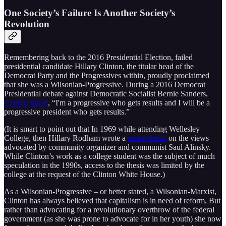
One Society’s Failure Is Another Society’s
Revolution
Remembering back to the 2016 Presidential Election, failed
presidential candidate Hillary Clinton, the titular head of the
Democrat Party and the Progressives within, proudly proclaimed
that she was a Wilsonian-Progressive. During a 2016 Democrat
Presidential debate against Democratic Socialist Bernie Sanders,
Clinton stated
, “I'm a progressive who gets results and I will be a
progressive president who gets results.”
(It is smart to point out that In 1969 while attending Wellesley
College, then Hillary Rodham wrote a
senior thesis
on the views
advocated by community organizer and communist Saul Alinsky.
While Clinton’s work as a college student was the subject of much
speculation in the 1990s, access to the thesis was limited by the
college at the request of the Clinton White House.)
As a Wilsonian-Progressive – or better stated, a Wilsonian-Marxist,
Clinton has always believed that capitalism is in need of reform, But
rather than advocating for a revolutionary overthrow of the federal
government (as she was prone to advocate for in her youth) she now