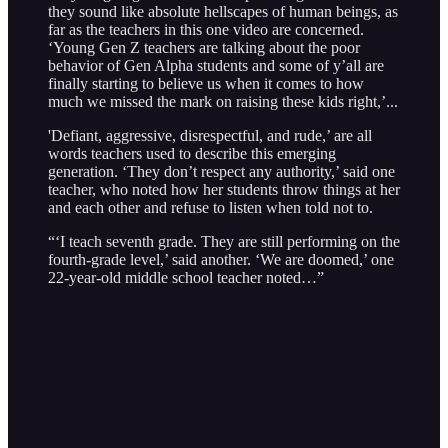
they sound like absolute hellscapes of human beings, as
far as the teachers in this one video are concerned.
‘Young Gen Z teachers are talking about the poor
behavior of Gen Alpha students and some of y’all are
finally starting to believe us when it comes to how
much we missed the mark on raising these kids right,’...
'Defiant, aggressive, disrespectful, and rude,’ are all
words teachers used to describe this emerging
generation. ‘They don’t respect any authority,’ said one
teacher, who noted how her students throw things at her
and each other and refuse to listen when told not to.
“‘I teach seventh grade. They are still performing on the
fourth-grade level,’ said another. ‘We are doomed,’ one
22-year-old middle school teacher noted…”