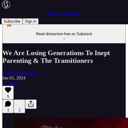
Underground USA
Subscribe
Sign in
Read distraction-free on Substack
We Are Losing Generations To Inept
Parenting & The Transitioners
Underground USA
Jan 01, 2024
Listen
5
1
1