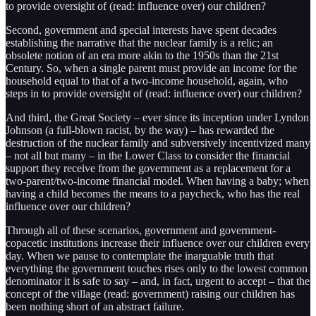
to provide oversight of (read: influence over) our children?
Second, government and special interests have spent decades
establishing the narrative that the nuclear family is a relic; an
obsolete notion of an era more akin to the 1950s than the 21st
Century. So, when a single parent must provide an income for the
household equal to that of a two-income household, again, who
steps in to provide oversight of (read: influence over) our children?
And third, the Great Society – ever since its inception under Lyndon
Johnson (a full-blown racist, by the way) – has rewarded the
destruction of the nuclear family and subversively incentivized many
– not all but many – in the Lower Class to consider the financial
support they receive from the government as a replacement for a
two-parent/two-income financial model. When having a baby; when
having a child becomes the means to a paycheck, who has the real
influence over our children?
Through all of these scenarios, government and government-
copacetic institutions increase their influence over our children every
day. When we pause to contemplate the inarguable truth that
everything the government touches rises only to the lowest common
denominator it is safe to say – and, in fact, urgent to accept – that the
concept of the village (read: government) raising our children has
been nothing short of an abstract failure.