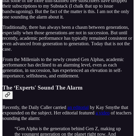
that some of the more thin-skinned free subscribers have dropped
their subscriptions to my Substack (I chalk that up to issue
bandwagoning). But the fact of the matter is this. I am not the only
one sounding the alarm about it.
Traditionally, there has always been a chasm between generations,
especially when those generations are not in succession. But until
recently, academic performance has typically remained consistent or
even advanced from generation to generation. Today that is not the
case.
From the Millenials to the newly created Gen Alphas, academic
performance has declined to an alarming level, even as each
generation, in succession, has experienced an elevation in self-
importance, selfishness, and entitlement.
The ‘Experts' Sound The Alarm
Recently, the Daily Caller carried
an editorial
by Kay Smythe that
expounded on the subject. Her editorial featured
a video
of teachers
sounding the alarm:
“Gen Alpha is the generation behind Gen Z, making up
the youngest generation on the planet right now. And