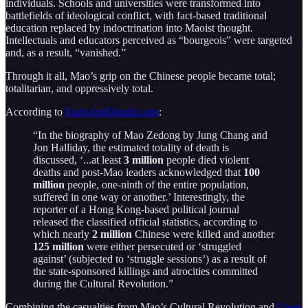
individuals. Schools and universities were transformed into
battlefields of ideological conflict, with fact-based traditional
education replaced by indoctrination into Maoist thought.
Intellectuals and educators perceived as “bourgeois” were targeted
and, as a result, “vanished.”
Through it all, Mao’s grip on the Chinese people became total;
totalitarian, and oppressively total.
According to
FactsAndDetails.com
:
“In the biography of Mao Zedong by Jung Chang and
Jon Halliday, the estimated totality of death is
discussed, ‘...at least
3 million
people died violent
deaths and post-Mao leaders acknowledged that
100
million
people, one-ninth of the entire population,
suffered in one way or another.’ Interestingly, the
reporter of a Hong Kong-based political journal
released the classified official statistics, according to
which nearly
2 million
Chinese were killed and another
125 million
were either persecuted or ‘struggled
against’ (subjected to ‘struggle sessions’) as a result of
the state-sponsored killings and atrocities committed
during the Cultural Revolution.”
Combining the casualties from Mao’s Cultural Revolution and
Great