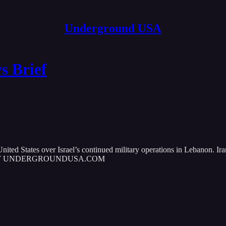
Underground USA
 Brief
United States over Israel’s continued military operations in Lebanon. Ir
MORE AT UNDERGROUNDUSA.COM