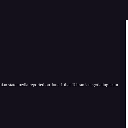
anian state media reported on June 1 that Tehran’s negotiating team