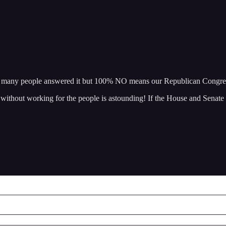
 how many people answered it but 100% NO means our Republican Co
 without working for the people is astounding! If the House and Senate