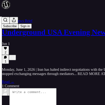
Evening News Brief
Subscribe
Sign in
Underground USA Evening News
Jun 1
2
1
Monday, June 1, 2026 | Iran has halted indirect negotiations with the 
stopped exchanging messages through mediators... READ 
Read →
1 Comment