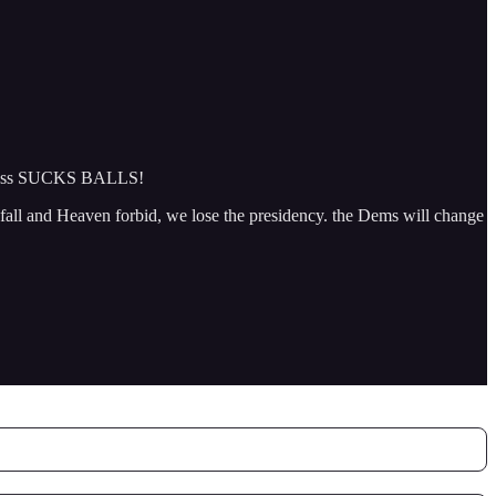
ngress SUCKS BALLS!
 fall and Heaven forbid, we lose the presidency. the Dems will change