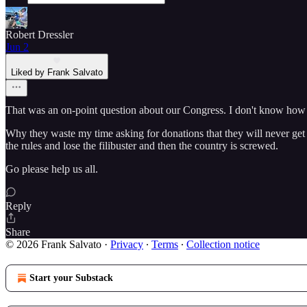
Robert Dressler
Jun 2
Liked by Frank Salvato
That was an on-point question about our Congress. I don't know
Why they waste my time asking for donations that they will never get
the rules and lose the filibuster and then the country is screwed.
Go please help us all.
Reply
Share
© 2026 Frank Salvato
·
Privacy
∙
Terms
∙
Collection notice
Start your Substack