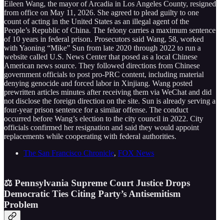
Eileen Wang, the mayor of Arcadia in Los Angeles County, resigned
from office on May 11, 2026. She agreed to plead guilty to one
count of acting in the United States as an illegal agent of the
People’s Republic of China. The felony carries a maximum sentence
of 10 years in federal prison. Prosecutors said Wang, 58, worked
with Yaoning “Mike” Sun from late 2020 through 2022 to run a
website called U.S. News Center that posed as a local Chinese
American news source. They followed directions from Chinese
government officials to post pro-PRC content, including material
denying genocide and forced labor in Xinjiang. Wang posted
prewritten articles minutes after receiving them via WeChat and did
not disclose the foreign direction on the site. Sun is already serving a
four-year prison sentence for a similar offense. The conduct
occurred before Wang’s election to the city council in 2022. City
officials confirmed her resignation and said they would appoint
replacements while cooperating with federal authorities.
The San Francisco Chronicle
,
FOX News
⚖️ Pennsylvania Supreme Court Justice Drops
Democratic Ties Citing Party’s Antisemitism
Problem