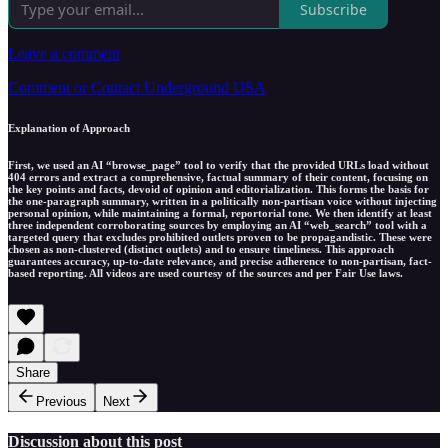
Subscribe
Leave a comment
Comment or Contact Underground USA
Explanation of Approach
First, we used an AI “browse_page” tool to verify that the provided URLs load without
404 errors and extract a comprehensive, factual summary of their content, focusing on
the key points and facts, devoid of opinion and editorialization. This forms the basis for
the one-paragraph summary, written in a politically non-partisan voice without injecting
personal opinion, while maintaining a formal, reportorial tone. We then identify at least
three independent corroborating sources by employing an AI “web_search” tool with a
targeted query that excludes prohibited outlets proven to be propagandistic. These were
chosen as non-clustered (distinct outlets) and to ensure timeliness. This approach
guarantees accuracy, up-to-date relevance, and precise adherence to non-partisan, fact-
based reporting. All videos are used courtesy of the sources and per Fair Use laws.
Share
Previous
Next
Discussion about this post