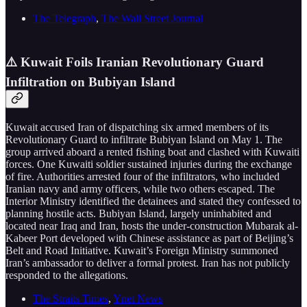
The Telegraph
,
The Wall Street Journal
⚠️ Kuwait Foils Iranian Revolutionary Guard
Infiltration on Bubiyan Island
Kuwait accused Iran of dispatching six armed members of its
Revolutionary Guard to infiltrate Bubiyan Island on May 1. The
group arrived aboard a rented fishing boat and clashed with Kuwaiti
forces. One Kuwaiti soldier sustained injuries during the exchange
of fire. Authorities arrested four of the infiltrators, who included
Iranian navy and army officers, while two others escaped. The
Interior Ministry identified the detainees and stated they confessed to
planning hostile acts. Bubiyan Island, largely uninhabited and
located near Iraq and Iran, hosts the under-construction Mubarak al-
Kabeer Port developed with Chinese assistance as part of Beijing’s
Belt and Road Initiative. Kuwait’s Foreign Ministry summoned
Iran’s ambassador to deliver a formal protest. Iran has not publicly
responded to the allegations.
The Straits Times
,
Ynet News