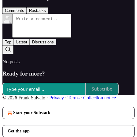
Comments
Restacks
Top
Latest
Discussions
No posts
Ready for more?
Subscribe
© 2026 Frank Salvato
·
Privacy
∙
Terms
∙
Collection notice
Start your Substack
Get the app