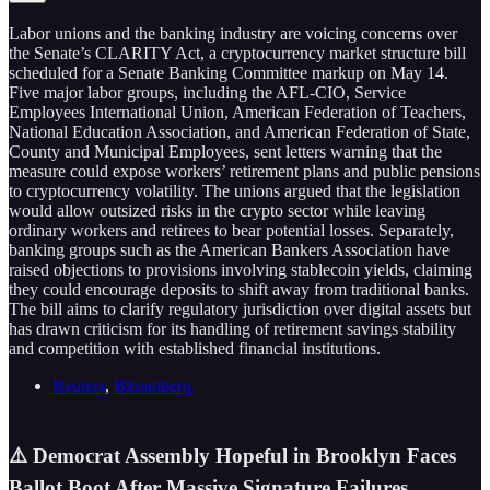
Labor unions and the banking industry are voicing concerns over
the Senate’s CLARITY Act, a cryptocurrency market structure bill
scheduled for a Senate Banking Committee markup on May 14.
Five major labor groups, including the AFL-CIO, Service
Employees International Union, American Federation of Teachers,
National Education Association, and American Federation of State,
County and Municipal Employees, sent letters warning that the
measure could expose workers’ retirement plans and public pensions
to cryptocurrency volatility. The unions argued that the legislation
would allow outsized risks in the crypto sector while leaving
ordinary workers and retirees to bear potential losses. Separately,
banking groups such as the American Bankers Association have
raised objections to provisions involving stablecoin yields, claiming
they could encourage deposits to shift away from traditional banks.
The bill aims to clarify regulatory jurisdiction over digital assets but
has drawn criticism for its handling of retirement savings stability
and competition with established financial institutions.
Reuters
,
Bloomberg
⚠️ Democrat Assembly Hopeful in Brooklyn Faces
Ballot Boot After Massive Signature Failures