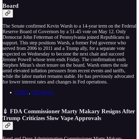
Board
The Senate confirmed Kevin Warsh to a 14-year term on the Federal
Reserve Board of Governors by a 51-45 vote on May 12. Only
Democrat John Fetterman of Pennsylvania joined Republicans in
support. This step positions Warsh, a former Fed governor who
served from 2006 to 2011 and a Trump ally, for a separate vote
expected on Wednesday to become the next chair and succeed
Jerome Powell whose term ends Friday. The confirmation ends
Stephen Miran’s short tenure on the board. Warsh enters the role
amid elevated inflation pressures from recent events and tariffs,
while the labor market remains stable. He has previously advocated
for lower interest rates and changes in Fed operations.
CNBC
,
CBS News
💉 FDA Commissioner Marty Makary Resigns After
Trump Criticizes Slow Vape Approvals
Food and Drug Administration Commissioner Marty Makary