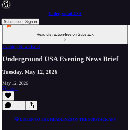
Underground USA
Subscribe
Sign in
Read distraction-free on Substack
Evening News Brief
Underground USA Evening News Brief
Tuesday, May 12, 2026
May 12, 2026
Listen
🎧 LISTEN TO THE HEADLINES ON THE SUBSTACK APP