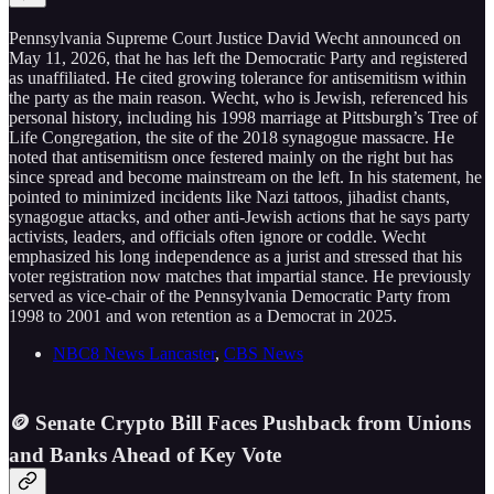
Pennsylvania Supreme Court Justice David Wecht announced on
May 11, 2026, that he has left the Democratic Party and registered
as unaffiliated. He cited growing tolerance for antisemitism within
the party as the main reason. Wecht, who is Jewish, referenced his
personal history, including his 1998 marriage at Pittsburgh’s Tree of
Life Congregation, the site of the 2018 synagogue massacre. He
noted that antisemitism once festered mainly on the right but has
since spread and become mainstream on the left. In his statement, he
pointed to minimized incidents like Nazi tattoos, jihadist chants,
synagogue attacks, and other anti-Jewish actions that he says party
activists, leaders, and officials often ignore or coddle. Wecht
emphasized his long independence as a jurist and stressed that his
voter registration now matches that impartial stance. He previously
served as vice-chair of the Pennsylvania Democratic Party from
1998 to 2001 and won retention as a Democrat in 2025.
NBC8 News Lancaster
,
CBS News
🪙 Senate Crypto Bill Faces Pushback from Unions
and Banks Ahead of Key Vote