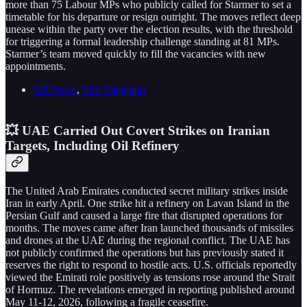
more than 75 Labour MPs who publicly called for Starmer to set a
timetable for his departure or resign outright. The moves reflect deep
unease within the party over the election results, with the threshold
for triggering a formal leadership challenge standing at 81 MPs.
Starmer’s team moved quickly to fill the vacancies with new
appointments.
GB News
,
The Telegraph
💥 UAE Carried Out Covert Strikes on Iranian
Targets, Including Oil Refinery
The United Arab Emirates conducted secret military strikes inside
Iran in early April. One strike hit a refinery on Lavan Island in the
Persian Gulf and caused a large fire that disrupted operations for
months. The moves came after Iran launched thousands of missiles
and drones at the UAE during the regional conflict. The UAE has
not publicly confirmed the operations but has previously stated it
reserves the right to respond to hostile acts. U.S. officials reportedly
viewed the Emirati role positively as tensions rose around the Strait
of Hormuz. The revelations emerged in reporting published around
May 11-12, 2026, following a fragile ceasefire.