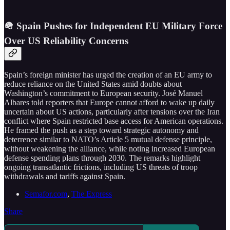
🪖 Spain Pushes for Independent EU Military Force
Over US Reliability Concerns
Spain’s foreign minister has urged the creation of an EU army to
reduce reliance on the United States amid doubts about
Washington’s commitment to European security. José Manuel
Albares told reporters that Europe cannot afford to wake up daily
uncertain about US actions, particularly after tensions over the Iran
conflict where Spain restricted base access for American operations.
He framed the push as a step toward strategic autonomy and
deterrence similar to NATO’s Article 5 mutual defense principle,
without weakening the alliance, while noting increased European
defense spending plans through 2030. The remarks highlight
ongoing transatlantic frictions, including US threats of troop
withdrawals and tariffs against Spain.
Semafor.com
,
The Express
Share