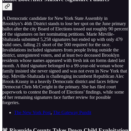
A Democratic candidate for New York State Assembly in
Brooklyn’s 46th District stands to lose her spot on the June primary
ballot after the city Board of Elections tossed out roughly 90 percent
of the signatures on her nominating petitions. Marie Mirville-
Shahzada submitted 5,258 signatures but ended up with only 479
valid ones, falling 21 short of the 500 required for the race.
Invalidations included signatures from people living outside the
district, unregistered voters, and at least two deceased Brooklyn
residents whose names appeared with fresh ink on forms dated last
month. A third signature belonged to a 99-year-old woman whose
family insisted she never signed and was not even in New York that
day. Mirville-Shahzada is challenging incumbent Republican Alec
Brook-Krasny in a heavily Democratic district and faces fellow
Democrat Chris McCreight in the primary. She has filed court
paperwork to contest the Board of Elections’ findings, while some
of her remaining signatures face further review for possible
forgeries.
The New York Post
,
The Gateway Pundit
🚨 Riverside County Takes Down Child Exploitation