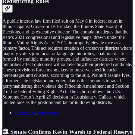
Redistricting Rules
A public interest law firm filed suit on May 8 in federal court in
Illinois against Governor JB Pritzker, the Illinois State Board of
Elections, and its executive director. The complaint alleges that the
state’s 2021 congressional and legislative maps, drawn under the
Illinois Voting Rights Act of 2011, improperly elevate race as a
primary factor. This act requires creation of crossover districts where
majority voters join racial or language minorities, coalition districts
formed by multiple minority groups, and influence districts where
minorities affect outcomes without electing their preferred candidate.
These provisions force mapmakers to preserve specific racial
percentages and clusters, according to the suit. Plaintiff Jeanne Ives,
a former state legislator and voter, claims this amounts to racial
gerrymandering that violates the Fifteenth Amendment and Section
2 of the federal Voting Rights Act. The action follows the U.S.
Supreme Court’s April 29 decision in Louisiana v. Callais, which
limited race as the predominant factor in drawing districts.
ZeroHedge
,
Bloomberg
🏛️ Senate Confirms Kevin Warsh to Federal Reserve