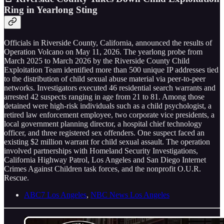
Ring in Yearlong Sting
Officials in Riverside County, California, announced the results of
Operation Volcano on May 11, 2026. The yearlong probe from
March 2025 to March 2026 by the Riverside County Child
Exploitation Team identified more than 500 unique IP addresses tied
to the distribution of child sexual abuse material via peer-to-peer
networks. Investigators executed 46 residential search warrants and
arrested 42 suspects ranging in age from 21 to 81. Among those
detained were high-risk individuals such as a child psychologist, a
retired law enforcement employee, two corporate vice presidents, a
local government planning director, a hospital chief technology
officer, and three registered sex offenders. One suspect faced an
existing $2 million warrant for child sexual assault. The operation
involved partnerships with Homeland Security Investigations,
California Highway Patrol, Los Angeles and San Diego Internet
Crimes Against Children task forces, and the nonprofit O.U.R.
Rescue.
ABC7 Los Angeles
,
NBC News Los Angeles