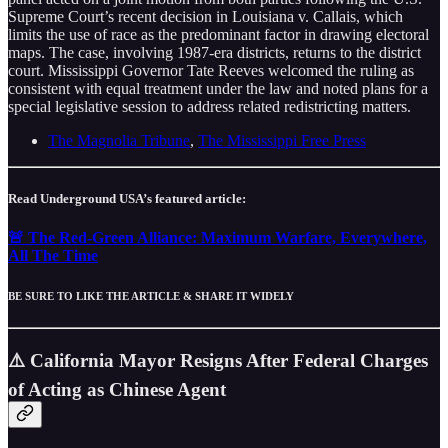
Supreme Court’s recent decision in Louisiana v. Callais, which
limits the use of race as the predominant factor in drawing electoral
maps. The case, involving 1987-era districts, returns to the district
court. Mississippi Governor Tate Reeves welcomed the ruling as
consistent with equal treatment under the law and noted plans for a
special legislative session to address related redistricting matters.
The Magnolia Tribune
,
The Mississippi Free Press
Read Underground USA’s featured article:
🚨 The Red-Green Alliance: Maximum Warfare, Everywhere,
All The Time
BE SURE TO LIKE THE ARTICLE & SHARE IT WIDELY
⚠️ California Mayor Resigns After Federal Charges
of Acting as Chinese Agent