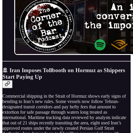
🚢 Iran Imposes Tollbooth on Hormuz as Shippers
Start Paying Up
Commercial shipping in the Strait of Hormuz shows early signs of
bending to Iran’s new rules. Some vessels now follow Tehran-
designated transit corridors and pay hefty fees that amount to
extortion for safe passage through waters long treated as
international. Maritime tracking data reviewed by analysts indicate
that out of 21 ships recently transiting the area, eight used Iran’s
approved routes under the newly created Persian Gulf Strait