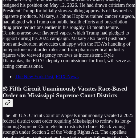
resigned his position on May 12, 2026. He had drawn criticism from
President Trump for initially slow-walking approvals of flavored e-
cigarette products. Makary, a Johns Hopkins-trained cancer surgeon,
had aligned with Trump on public health efforts and prescription
drug price reductions earlier in his roughly 13-month tenure.
Tensions arose over flavored vapes, which Trump had pledged to
support during his 2024 campaign. Makary also faced pushback
from anti-abortion advocates unhappy with the FDA’s handling of
mifepristone mail-order rules and from pharmaceutical industry
figures who viewed agency reviews as inconsistent. Kyle
Diamantas, the FDA’s deputy commissioner for food, will serve as
acting commissioner.
The New York Post
,
FOX News
⚖️ Fifth Circuit Unanimously Vacates Race-Based
Order on Mississippi Supreme Court Districts
The 5th U.S. Circuit Court of Appeals unanimously vacated a 2025
federal district court order requiring Mississippi to redraw its long-
standing Supreme Court election districts to boost Black voting
strength under Section 2 of the Voting Rights Act. The appellate
panel acted on a joint motion from both parties following the U.S.