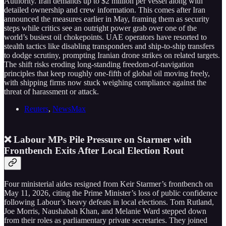
Authority. Iran demands up to $2 million per vessel along with
detailed ownership and crew information. This comes after Iran
announced the measures earlier in May, framing them as security
steps while critics see an outright power grab over one of the
world’s busiest oil chokepoints. UAE operators have resorted to
stealth tactics like disabling transponders and ship-to-ship transfers
to dodge scrutiny, prompting Iranian drone strikes on related targets.
The shift risks eroding long-standing freedom-of-navigation
principles that keep roughly one-fifth of global oil moving freely,
with shipping firms now stuck weighing compliance against the
threat of harassment or attack.
Reuters
,
NewsMax
❌ Labour MPs Pile Pressure on Starmer with
Frontbench Exits After Local Election Rout
Four ministerial aides resigned from Keir Starmer’s frontbench on
May 11, 2026, citing the Prime Minister’s loss of public confidence
following Labour’s heavy defeats in local elections. Tom Rutland,
Joe Morris, Naushabah Khan, and Melanie Ward stepped down
from their roles as parliamentary private secretaries. They joined