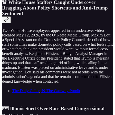
🚨 White House Staffers Caught Undercover
Bragging About Policy Shortcuts and Anti-Trump
Sentiment
Two White House employees appeared in an undercover video
released May 12, 2026, by the O’Keefe Media Group. Maxim Lott,
a Special Assistant on the Domestic Policy Council, described how
staff sometimes make domestic policy calls based on what feels right
or what they think the president would want, without formal cost-
benefit analysis. Benjamin Ellisten, a Budget Analyst Manager in
the Executive Office of the President, stated that Trump is messing
things up and that staff need to get rid of him, while calling him a
madman. Ellisten was placed on administrative leave and is under
investigation. Lott said his comments were not at odds with the
administration’s agenda and that he remains committed to it. Ellisten
denied knowledge when contacted.
The Daily Caller
,
📹 The Gateway Pundit
🗺️ Illinois Sued Over Race-Based Congressional