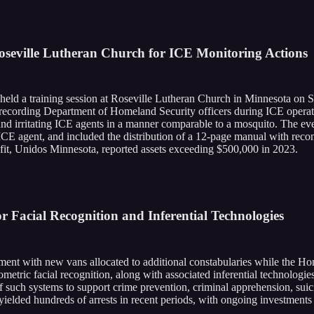
seville Lutheran Church for ICE Monitoring Actions
 held a training session at Roseville Lutheran Church in Minnesota on 
 recording Department of Homeland Security officers during ICE operatio
and irritating ICE agents in a manner comparable to a mosquito. The eve
 ICE agent, and included the distribution of a 12-page manual with re
ofit, Unidos Minnesota, reported assets exceeding $500,000 in 2023.
Facial Recognition and Inferential Technologies
oyment with new vans allocated to additional constabularies while the Ho
metric facial recognition, along with associated inferential technologies
of such systems to support crime prevention, criminal apprehension, sui
yielded hundreds of arrests in recent periods, with ongoing investments 