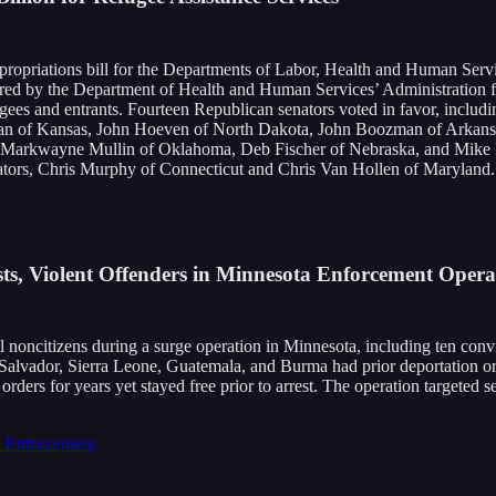
ropriations bill for the Departments of Labor, Health and Human Servi
ered by the Department of Health and Human Services’ Administration f
efugees and entrants. Fourteen Republican senators voted in favor, incl
an of Kansas, John Hoeven of North Dakota, John Boozman of Arkansa
a, Markwayne Mullin of Oklahoma, Deb Fischer of Nebraska, and Mike 
ators, Chris Murphy of Connecticut and Chris Van Hollen of Maryland.
sts, Violent Offenders in Minnesota Enforcement Opera
ncitizens during a surge operation in Minnesota, including ten convict
 Salvador, Sierra Leone, Guatemala, and Burma had prior deportation o
rders for years yet stayed free prior to arrest. The operation targeted 
 Enforcement