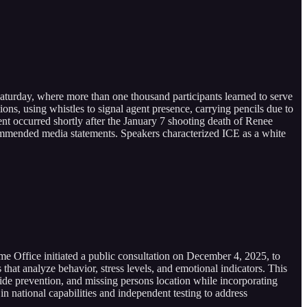
Saturday, where more than one thousand participants learned to serve
ns, using whistles to signal agent presence, carrying pencils due to
nt occurred shortly after the January 7 shooting death of Renee
commended media statements. Speakers characterized ICE as a white
me Office initiated a public consultation on December 4, 2025, to
 that analyze behavior, stress levels, and emotional indicators. This
cide prevention, and missing persons location while incorporating
in national capabilities and independent testing to address