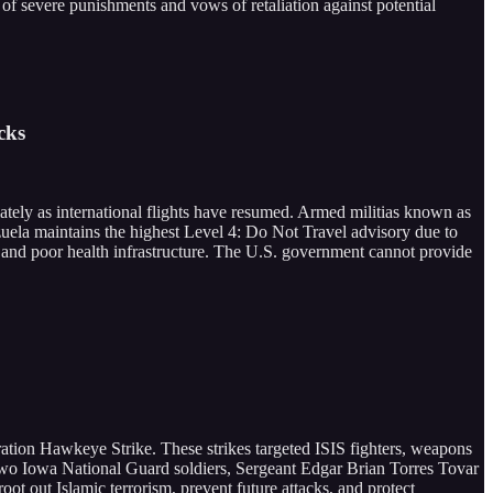
 of severe punishments and vows of retaliation against potential
cks
ately as international flights have resumed. Armed militias known as
ezuela maintains the highest Level 4: Do Not Travel advisory due to
st, and poor health infrastructure. The U.S. government cannot provide
eration Hawkeye Strike. These strikes targeted ISIS fighters, weapons
 two Iowa National Guard soldiers, Sergeant Edgar Brian Torres Tovar
t out Islamic terrorism, prevent future attacks, and protect