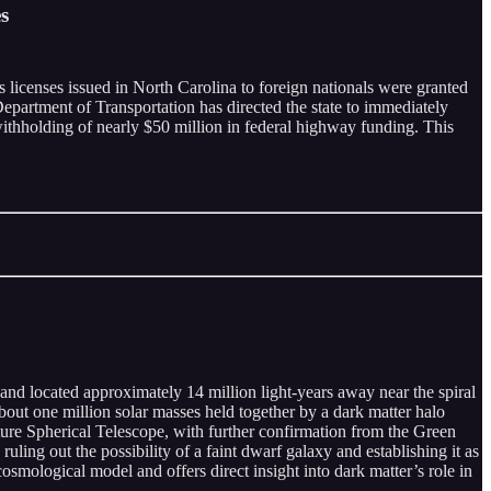
s
 licenses issued in North Carolina to foreign nationals were granted
epartment of Transportation has directed the state to immediately
 withholding of nearly $50 million in federal highway funding. This
d located approximately 14 million light-years away near the spiral
out one million solar masses held together by a dark matter halo
rture Spherical Telescope, with further confirmation from the Green
ing out the possibility of a faint dwarf galaxy and establishing it as
cosmological model and offers direct insight into dark matter’s role in