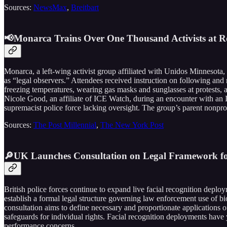
Sources:
NewsMax
,
Breitbart
📢Monarca Trains Over One Thousand Activists at Ro
Monarca, a left-wing activist group affiliated with Unidos Minnesota,
as “legal observers.” Attendees received instruction on following and
freezing temperatures, wearing gas masks and sunglasses at protests, 
Nicole Good, an affiliate of ICE Watch, during an encounter with an
supremacist police force lacking oversight. The group’s parent nonpr
Sources:
The Post Millennial
,
The New York Post
🔎UK Launches Consultation on Legal Framework for 
British police forces continue to expand live facial recognition depl
establish a formal legal structure governing law enforcement use of bio
consultation aims to define necessary and proportionate applications 
safeguards for individual rights. Facial recognition deployments have 
performance concerns.