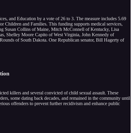
ces, and Education by a vote of 26 to 3. The measure includes 5.69
or Children and Families. This funding supports medical services,
uding Susan Collins of Maine, Mitch McConnell of Kentucky, Lisa
s, Shelley Moore Capito of West Virginia, John Kennedy of
Rounds of South Dakota. One Republican senator, Bill Hagerty of
tion
ed killers and several convicted of child sexual assault. These
rders, some dating back decades, and remained in the community until
serious offenders to prevent further recidivism and enhance public