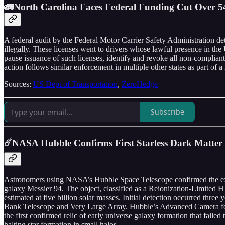
🚛North Carolina Faces Federal Funding Cut Over 54
A federal audit by the Federal Motor Carrier Safety Administration de
illegally. These licenses went to drivers whose lawful presence in th
pause issuance of such licenses, identify and revoke all non-compliant
action follows similar enforcement in multiple other states as part of 
Sources:
US Dept of Transportation
,
ZeroHedge
Subscribe
☄️NASA Hubble Confirms First Starless Dark Matte
Astronomers using NASA’s Hubble Space Telescope confirmed the exist
galaxy Messier 94. The object, classified as a Reionization-Limited H
estimated at five billion solar masses. Initial detection occurred thr
Bank Telescope and Very Large Array. Hubble’s Advanced Camera for Surv
the first confirmed relic of early universe galaxy formation that failed
halting star formation in small halos.