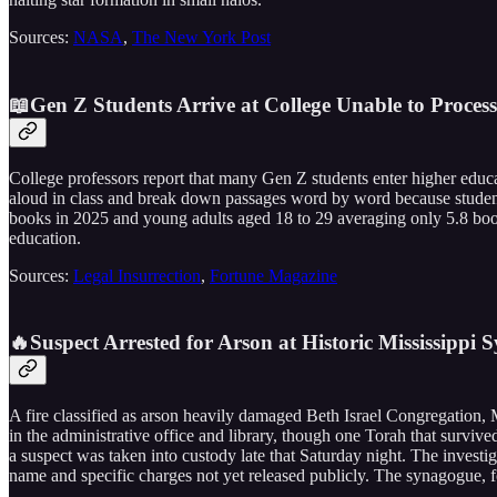
Sources:
NASA
,
The New York Post
📖Gen Z Students Arrive at College Unable to Process
College professors report that many Gen Z students enter higher educ
aloud in class and break down passages word by word because students
books in 2025 and young adults aged 18 to 29 averaging only 5.8 books
education.
Sources:
Legal Insurrection
,
Fortune Magazine
🔥Suspect Arrested for Arson at Historic Mississippi
A fire classified as arson heavily damaged Beth Israel Congregation, 
in the administrative office and library, though one Torah that surviv
a suspect was taken into custody late that Saturday night. The invest
name and specific charges not yet released publicly. The synagogue, 