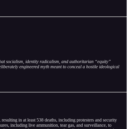
hat socialism, identity radicalism, and authoritarian “equity”
eliberately engineered myth meant to conceal a hostile ideological
esulting in at least 538 deaths, including protesters and security
es, including live ammunition, tear gas, and surveillance, to