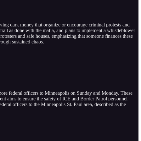
-wing dark money that organize or encourage criminal protests and
y trail as done with the mafia, and plans to implement a whistleblower
rotesters and safe houses, emphasizing that someone finances these
hrough sustained chaos.
more federal officers to Minneapolis on Sunday and Monday. These
nt aims to ensure the safety of ICE and Border Patrol personnel
eral officers to the Minneapolis-St. Paul area, described as the