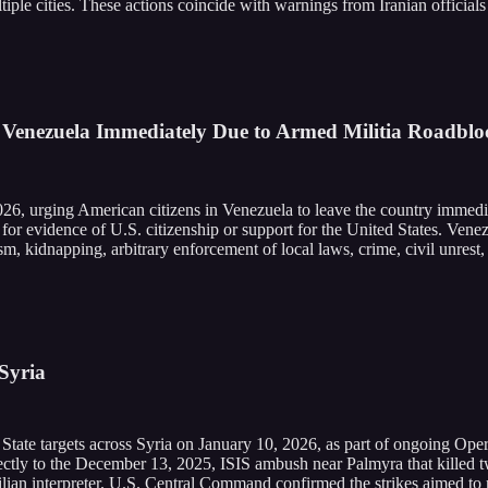
iple cities. These actions coincide with warnings from Iranian officials
 Venezuela Immediately Due to Armed Militia Roadblo
026, urging American citizens in Venezuela to leave the country immedi
 for evidence of U.S. citizenship or support for the United States. Ven
rism, kidnapping, arbitrary enforcement of local laws, crime, civil unre
 Syria
c State targets across Syria on January 10, 2026, as part of ongoing Op
rectly to the December 13, 2025, ISIS ambush near Palmyra that killed
n interpreter. U.S. Central Command confirmed the strikes aimed to roo