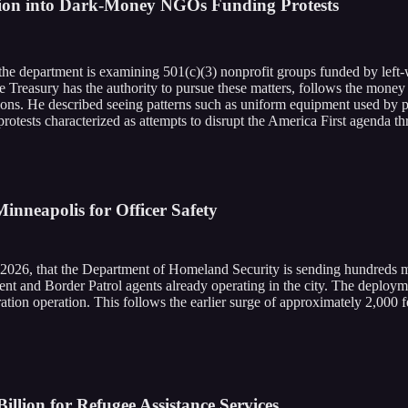
gation into Dark-Money NGOs Funding Protests
 the department is examining 501(c)(3) nonprofit groups funded by left
the Treasury has the authority to pursue these matters, follows the mone
ons. He described seeing patterns such as uniform equipment used by p
protests characterized as attempts to disrupt the America First agenda t
inneapolis for Officer Safety
2026, that the Department of Homeland Security is sending hundreds 
t and Border Patrol agents already operating in the city. The deployme
ion operation. This follows the earlier surge of approximately 2,000 fed
llion for Refugee Assistance Services