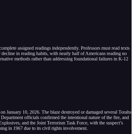
complete assigned readings independently. Professors must read texts
decline in reading habits, with nearly half of Americans reading no
rnative methods rather than addressing foundational failures in K-12
.m. on January 10, 2026. The blaze destroyed or damaged several Torahs
epartment officials confirmed the intentional nature of the fire, and
Explosives, and the Joint Terrorism Task Force, with the suspect’s
g in 1967 due to its civil rights involvement.