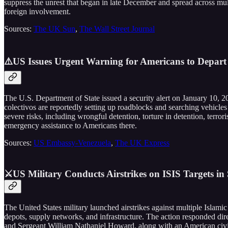
suppress the unrest that began in late December and spread across mult
foreign involvement.
Sources:
The UK Sun
,
The Wall Street Journal
⚠️US Issues Urgent Warning for Americans to Depart
The U.S. Department of State issued a security alert on January 10, 2
colectivos are reportedly setting up roadblocks and searching vehicles
severe risks, including wrongful detention, torture in detention, terro
emergency assistance to Americans there.
Sources:
US Embassy-Venezuela
,
The UK Express
⚔️US Military Conducts Airstrikes on ISIS Targets in
The United States military launched airstrikes against multiple Islami
depots, supply networks, and infrastructure. The action responded di
and Sergeant William Nathaniel Howard, along with an American civilia