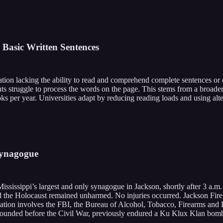
 Basic Written Sentences
ation lacking the ability to read and comprehend complete sentences or 
 struggle to process the words on the page. This stems from a broader 
 per year. Universities adapt by reducing reading loads and using alte
 Synagogue
Mississippi’s largest and only synagogue in Jackson, shortly after 3 a
ed the Holocaust remained unharmed. No injuries occurred. Jackson Fire D
igation involves the FBI, the Bureau of Alcohol, Tobacco, Firearms and 
founded before the Civil War, previously endured a Ku Klux Klan bombin