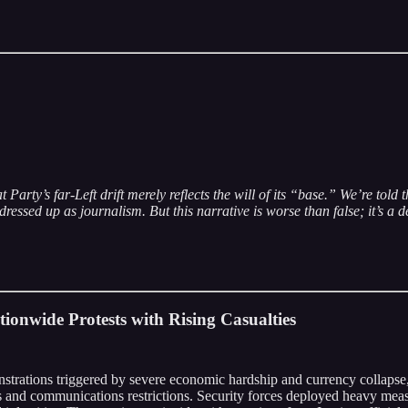
rty’s far-Left drift merely reflects the will of its “base.” We’re told t
sed up as journalism. But this narrative is worse than false; it’s a d
ionwide Protests with Rising Casualties
strations triggered by severe economic hardship and currency collapse, r
and communications restrictions. Security forces deployed heavy measur