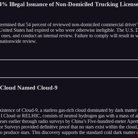
% Illegal Issuance of Non-Domiciled Trucking License
termined that 54 percent of reviewed non-domiciled commercial driver’s
e United States had expired or who were otherwise ineligible. The U.S. D
 ones, and conduct an internal review. Failure to comply will result in
a nationwide review.
r Cloud Named Cloud-9
ence of Cloud-9, a starless gas-rich cloud dominated by dark matter an
 I Cloud or RELHIC, consists of neutral hydrogen gas with a mass of ab
ee years earlier through radio surveys by China’s Five-hundred-meter Ape
eys provided definitive proof that no stars exist within the cloud, rul
 to produce stars. This discovery supports the standard cold dark matter 