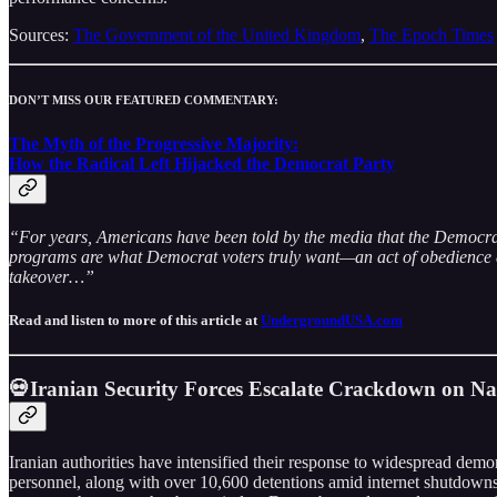
Sources:
The Government of the United Kingdom
,
The Epoch Times
DON’T MISS OUR FEATURED COMMENTARY:
The Myth of the Progressive Majority:
How the Radical Left Hijacked the Democrat Party
“For years, Americans have been told by the media that the Democrat Pa
programs are what Democrat voters truly want—an act of obedience dres
takeover…”
Read and listen to more of this article at
UndergroundUSA.com
💀Iranian Security Forces Escalate Crackdown on Nat
Iranian authorities have intensified their response to widespread demon
personnel, along with over 10,600 detentions amid internet shutdowns 