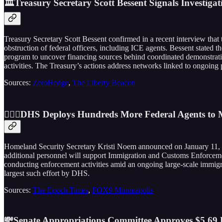
🏛️Treasury Secretary Scott Bessent Signals Investi
Treasury Secretary Scott Bessent confirmed in a recent interview that
obstruction of federal officers, including ICE agents. Bessent stated 
program to uncover financing sources behind coordinated demonstrati
activities. The Treasury’s actions address networks linked to ongoing 
Sources:
ZeroHedge
,
The Liberty Beacon
👮🏼‍♂️DHS Deploys Hundreds More Federal Agents to M
Homeland Security Secretary Kristi Noem announced on January 11, 
additional personnel will support Immigration and Customs Enforcemen
conducting enforcement activities amid an ongoing large-scale immigrat
largest such effort by DHS.
Sources:
The Epoch Times
,
FOX9 Minneapolis
💸Senate Appropriations Committee Approves $5.69 Bi