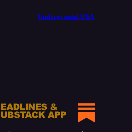
Underground USA