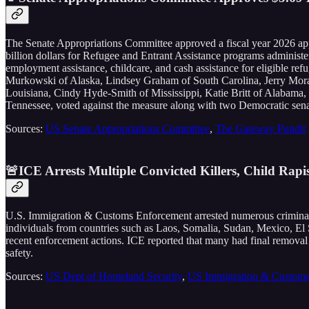
The Senate Appropriations Committee approved a fiscal year 2026 app
billion dollars for Refugee and Entrant Assistance programs administ
employment assistance, childcare, and cash assistance for eligible r
Murkowski of Alaska, Lindsey Graham of South Carolina, Jerry Mor
Louisiana, Cindy Hyde-Smith of Mississippi, Katie Britt of Alabam
Tennessee, voted against the measure along with two Democratic sen
Sources:
US Senate Appropriations Committee
,
The Gateway Pundit
🚨ICE Arrests Multiple Convicted Killers, Child Rapi
U.S. Immigration & Customs Enforcement arrested numerous criminal no
individuals from countries such as Laos, Somalia, Sudan, Mexico, El
recent enforcement actions. ICE reported that many had final removal o
safety.
Sources:
US Dept of Homeland Security
,
US Immigration & Customs