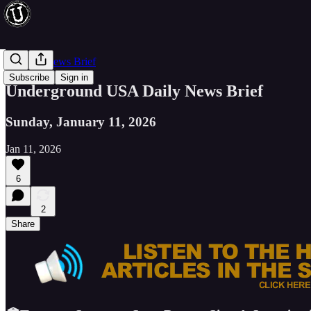
Evening News Brief
Subscribe
Sign in
Underground USA Daily News Brief
Sunday, January 11, 2026
Jan 11, 2026
6
2
Share