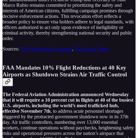
Marco Rubio remains committed to prioritizing the safety and
interests of American citizens, fulfilling campaign promises through
decisive enforcement actions. This revocation effort reflects a
broader policy to ensure visa holders adhere to legal standards, with
officers authorized to act only upon evidence of ineligibility or
criminal activity, thereby strengthening national security and public
order.
Sources:
The Washington Examiner
,
The Epoch Times
FAA Mandates 10% Flight Reductions at 40 Key
Airports as Shutdown Strains Air Traffic Control
The Federal Aviation Administration announced Wednesday
that it will require a 10 percent cut in flights at 40 of the busiest
U.S. airports, including the world’s most trafficked hub,
effective November 7th
, to address acute personnel shortages
triggered by the protracted government shutdown now in its 37th
day. Air traffic controllers, numbering over 13,000 essential
workers, continue operations without paychecks, heightening safety
risks and operational pressures across the nation’s airspace that