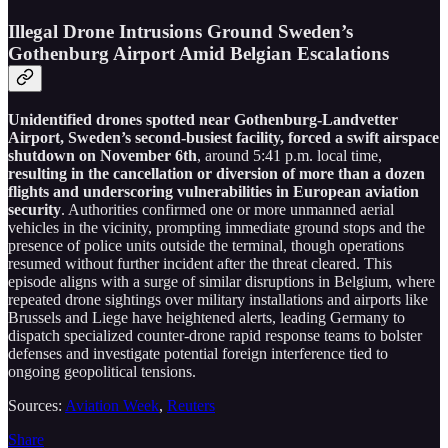
Illegal Drone Intrusions Ground Sweden’s
Gothenburg Airport Amid Belgian Escalations
Unidentified drones spotted near Gothenburg-Landvetter
Airport, Sweden’s second-busiest facility, forced a swift airspace
shutdown on November 6th
, around 5:41 p.m. local time,
resulting in the cancellation or diversion of more than a dozen
flights and underscoring vulnerabilities in European aviation
security
. Authorities confirmed one or more unmanned aerial
vehicles in the vicinity, prompting immediate ground stops and the
presence of police units outside the terminal, though operations
resumed without further incident after the threat cleared. This
episode aligns with a surge of similar disruptions in Belgium, where
repeated drone sightings over military installations and airports like
Brussels and Liege have heightened alerts, leading Germany to
dispatch specialized counter-drone rapid response teams to bolster
defenses and investigate potential foreign interference tied to
ongoing geopolitical tensions.
Sources:
Aviation Week
,
Reuters
Share