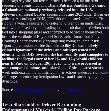
a Chicago daycare, but federal officials detailed a far different
sequence of events involving
Diana Patricia Santillana Galeano,
a Colombian national previously released into the U.S.
following an illegal border crossing in June 2023
under Biden-era
policies. According to DHS, ICE officers initiated a lawful traffic
stop on a vehicle registered to Galeano, driven by an unidentified
male who refused to yield, leading to a pursuit that ended when both
fled into a shopping plaza and attempted to barricade themselves
inside the vestibule of Rayito del Sol Spanish Immersion Early
Learning Center, recklessly endangering young children inside.
Upon apprehension outside the main facility,
Galeano falsely
claimed ignorance of the driver and misrepresented her
identity, while DHS revealed she had recently paid smugglers to
facilitate the illegal entry of her 16- and 17-year-old children
near El Paso on October 19th, 2025, who were processed as
unaccompanied minors and placed in a Chicago-area shelter
;
work authorization notwithstanding, her actions underscore ongoing
challenges in enforcing immigration laws amid sanctuary city
dynamics.
Sources:
The Washington Examiner
,
The Gateway Pundit
Tesla Shareholders Deliver Resounding
Endorsement of Musk’s $1 Trillion Pay Package