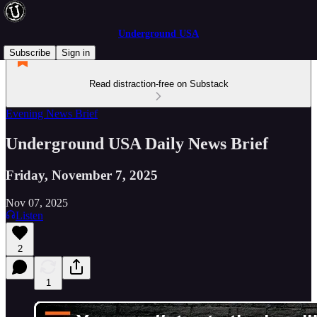
Underground USA
Subscribe
Sign in
Read distraction-free on Substack
Evening News Brief
Underground USA Daily News Brief
Friday, November 7, 2025
Nov 07, 2025
Listen
2
1