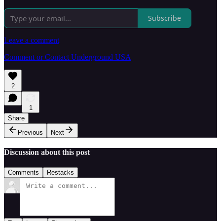
Subscribe
Leave a comment
Comment or Contact Underground USA
2
1
Share
Previous
Next
Discussion about this post
Comments
Restacks