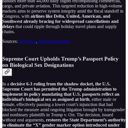
handles more than 44,000 daily flights encompassing commercial,
cargo, and private aviation. This targeted reduction in high-volume
markets aims to preserve system integrity amid the fiscal standoff in
Congress, with
airlines like Delta, United, American, and
Southwest already bracing for widespread cancellations and
delays
that could ripple through holiday travel plans and supply
chains.
Sources:
AP News
,
The Epoch Times
Supreme Court Upholds Trump’s Passport Policy
on Biological Sex Designations
In a
decisive 6-3 ruling from the shadow docket, the U.S.
Supreme Court has permitted the Trump administration to
implement its policy mandating that U.S. passports reflect an
individual’s biological sex as assigned at birth
, either male or
female, effectively pausing a lower court’s injunction that had
blocked the measure amid ongoing litigation brought by transgender
and nonbinary plaintiffs in Trump v. Orr. The decision, issued
without oral arguments,
restores the State Department’s authority
to eliminate the “X” gender marker option introduced under