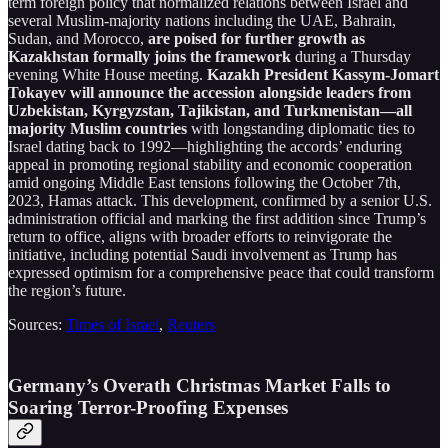
term foreign policy that normalized relations between Israel and
several Muslim-majority nations including the UAE, Bahrain,
Sudan, and Morocco,
are poised for further growth as
Kazakhstan formally joins the framework
during a Thursday
evening White House meeting.
Kazakh President Kassym-Jomart
Tokayev will announce the accession alongside leaders from
Uzbekistan, Kyrgyzstan, Tajikistan, and Turkmenistan—all
majority Muslim countries
with longstanding diplomatic ties to
Israel dating back to 1992—highlighting the accords’ enduring
appeal in promoting regional stability and economic cooperation
amid ongoing Middle East tensions following the October 7th,
2023, Hamas attack. This development, confirmed by a senior U.S.
administration official and marking the first addition since Trump’s
return to office, aligns with broader efforts to reinvigorate the
initiative, including potential Saudi involvement as Trump has
expressed optimism for a comprehensive peace that could transform
the region’s future.
Sources:
Times of Israel
,
Reuters
Germany’s Overath Christmas Market Falls to
Soaring Terror-Proofing Expenses