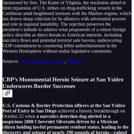
Sponsored by Sen. Tim Kaine of Virginia, the resolution aimed to
limit expansion of U.S. strikes on drug-trafficking vessels in the
Caribbean amid heightened tensions with the Maduro regime, which
has drawn sharp criticism for its alliances with adversarial powers
and role in regional instability. The rejection preserves the
president’s latitude to address what proponents of a robust foreign
policy describe as direct threats to American interests, including
narcotics flows and potential terrorist safe havens, underscoring
GOP commitment to countering leftist authoritarianism in the
Western Hemisphere without undue legislative constraints.
Sources:
The Wall Street Journal
,
Reuters
CBP’s Monumental Heroin Seizure at San Ysidro
Underscores Border Successes
U.S. Customs & Border Protection officers at the San Ysidro
Port of Entry in San Diego
achieved a historic breakthrough on
October 22 when
a narcotics detection dog alerted to a
suspicious 2008 Chevrolet Silverado driven by a Mexican
citizen holding lawful permanent resident status, leading to the
discovery and seizure of nearly 290 pounds of heroin—valued