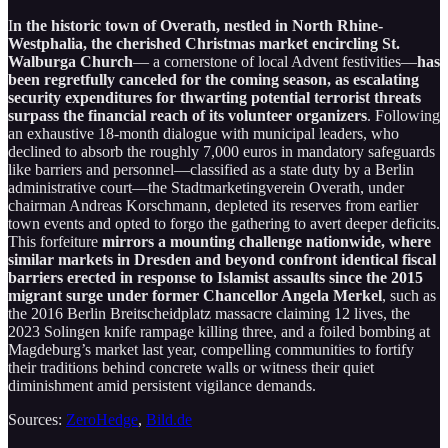
I
n the historic town of Overath, nestled in North Rhine-
Westphalia, the cherished Christmas market encircling St.
Walburga Church
— a cornerstone of local Advent festivities—
has
been regretfully canceled for the coming season, as escalating
security expenditures for thwarting potential terrorist threats
surpass the financial reach of its volunteer organizers
. Following
an exhaustive 18-month dialogue with municipal leaders, who
declined to absorb the roughly 7,000 euros in mandatory safeguards
like barriers and personnel—classified as a state duty by a Berlin
administrative court—the Stadtmarketingverein Overath, under
chairman Andreas Korschmann, depleted its reserves from earlier
town events and opted to forgo the gathering to avert deeper deficits.
This forfeiture
mirrors a mounting challenge nationwide, where
similar markets in Dresden and beyond confront identical fiscal
barriers erected in response to Islamist assaults since the 2015
migrant surge under former Chancellor Angela Merkel
, such as
the 2016 Berlin Breitscheidplatz massacre claiming 12 lives, the
2023 Solingen knife rampage killing three, and a foiled bombing at
Magdeburg’s market last year, compelling communities to fortify
their traditions behind concrete walls or witness their quiet
diminishment amid persistent vigilance demands.
Sources:
ZeroHedge
,
Bild.de