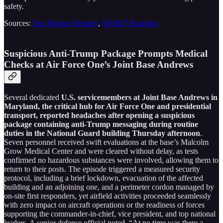
safety.
Sources:
Des Moines Register
,
WDBJ7 Roanoke
Suspicious Anti-Trump Package Prompts Medical
Checks at Air Force One’s Joint Base Andrews
Several dedicated
U.S. servicemembers at Joint Base Andrews in
Maryland, the critical hub for Air Force One and presidential
transport, reported headaches after opening a suspicious
package containing anti-Trump messaging during routine
duties in the National Guard building Thursday afternoon
.
Seven personnel received swift evaluations at the base’s Malcolm
Grow Medical Center and were cleared without delay, as tests
confirmed no hazardous substances were involved, allowing them to
return to their posts. The episode triggered a measured security
protocol, including a brief lockdown, evacuation of the affected
building and an adjoining one, and a perimeter cordon managed by
on-site first responders, yet airfield activities proceeded seamlessly
with zero impact on aircraft operations or the readiness of forces
supporting the commander-in-chief, vice president, and top national
leaders. A senior defense official noted, “At no time was there a