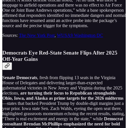
stoppage to airfield operations and there was no effect to Air Force
One or Joint Base Andrews operations,” while a base spokesperson
affirmed that responders identified no immediate dangers and normal
functions have resumed amid an active probe into the package’s
source and the precise trigger for the symptoms.
Sources:
The New York Post
,
WUSA9 Washington DC
Democrats Eye Red-State Senate Flips After 2025
Off-Year Gains
Senate Democrats
, fresh from flipping 13 seats in the Virginia
House of Delegates and delivering larger-than-expected
gubernatorial victories in New Jersey and Virginia during the 2025
elections,
are turning their focus to Republican strongholds
Ohio, Iowa, and Alaska as prime targets for the 2026 midterms
—states that backed President Trump by double-digit margins just a
year prior. Iowa state Sen. Zach Wahls, eyeing the open seat there,
highlighted grassroots momentum echoing the recent results, stating,
“There is real excitement and energy in the state,” while
Democrat
consultant Brendan McPhillips emphasized the need for bold