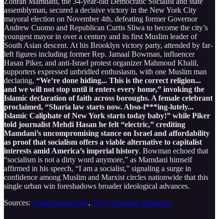
Zohran Mamdani, the 34-year-old Democratic Socialist and state
assemblyman, secured a decisive victory in the New York City
mayoral election on November 4th, defeating former Governor
Andrew Cuomo and Republican Curtis Sliwa to become the city’s
youngest mayor in over a century and its first Muslim leader of
South Asian descent. At his Brooklyn victory party, attended by far-
left figures including former Rep. Jamaal Bowman, influencer
Hasan Piker, and anti-Israel protest organizer Mahmoud Khalil,
supporters expressed unbridled enthusiasm, with one Muslim man
declaring,
“We’re done hiding... This is the correct religion...
and we will not stop until it enters every home,” invoking the
Islamic declaration of faith across boroughs. A female celebrant
proclaimed, “Sharia law starts now. Abso-f***ing-lutely...
Islamic Caliphate of New York starts today baby!” while Piker
told journalist Mehdi Hasan he felt “electric,” crediting
Mamdani’s uncompromising stance on Israel and affordability
as proof that socialism offers a viable alternative to capitalist
interests amid America’s imperial history
. Bowman echoed that
“socialism is not a dirty word anymore,” as Mamdani himself
affirmed in his speech, “I am a socialist,” signaling a surge in
confidence among Muslim and Marxist circles nationwide that this
single urban win foreshadows broader ideological advances.
Sources:
Legal Insurrection
,
The Commune Magazine