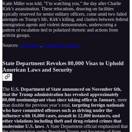
Katie Miller was told, “I’m watching you,” the day after Charlie
Kirk’s assassination. These relocations, drawing on facilities
typically reserved for senior military officers, come amid two failed
attempts on Trump’s life, Kirk’s killing, and clashes between federal
immigration agents and violent demonstrators, underscoring a
pattern of escalation tied to polarized rhetoric and actions from
activist groups.
Sources:
ZeroHedge
,
American Greatness
State Department Revokes 80,000 Visas to Uphold
American Laws and Security
The
U.S. Department of State announced on November 6th,
that the Trump administration has revoked approximately
80,000 nonimmigrant visas since taking office in January
, more
than double the previous year’s total,
targeting foreign nationals
who have committed offenses such as driving under the
influence with 16,000 cases, assault in 12,000 instances, and
other violations including theft and drug-related crimes that
undermine U.S. laws
. A State Department official emphasized that
the administration under President Trump and Secretary of State