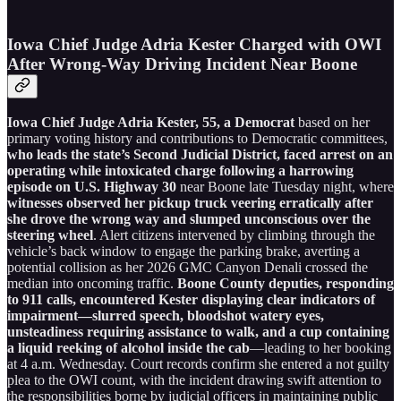
Iowa Chief Judge Adria Kester Charged with OWI
After Wrong-Way Driving Incident Near Boone
Iowa Chief Judge Adria Kester, 55, a Democrat
based on her
primary voting history and contributions to Democratic committees,
who leads the state’s Second Judicial District, faced arrest on an
operating while intoxicated charge following a harrowing
episode on U.S. Highway 30
near Boone late Tuesday night, where
witnesses observed her pickup truck veering erratically after
she drove the wrong way and slumped unconscious over the
steering wheel
. Alert citizens intervened by climbing through the
vehicle’s back window to engage the parking brake, averting a
potential collision as her 2026 GMC Canyon Denali crossed the
median into oncoming traffic.
Boone County deputies, responding
to 911 calls, encountered Kester displaying clear indicators of
impairment—slurred speech, bloodshot watery eyes,
unsteadiness requiring assistance to walk, and a cup containing
a liquid reeking of alcohol inside the cab
—leading to her booking
at 4 a.m. Wednesday. Court records confirm she entered a not guilty
plea to the OWI count, with the incident drawing swift attention to
the responsibilities borne by judicial officers in maintaining public