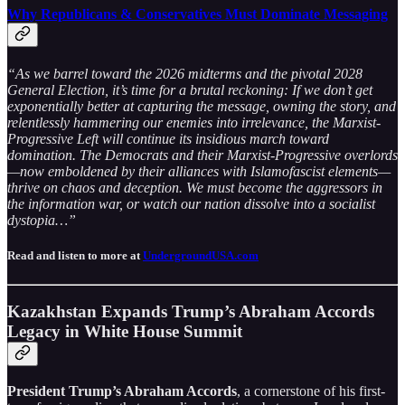
Why Republicans & Conservatives Must Dominate Messaging
“As we barrel toward the 2026 midterms and the pivotal 2028
General Election, it’s time for a brutal reckoning: If we don’t get
exponentially better at capturing the message, owning the story, and
relentlessly hammering our enemies into irrelevance, the Marxist-
Progressive Left will continue its insidious march toward
domination. The Democrats and their Marxist-Progressive overlords
—now emboldened by their alliances with Islamofascist elements—
thrive on chaos and deception. We must become the aggressors in
the information war, or watch our nation dissolve into a socialist
dystopia…”
Read and listen to more at
UndergroundUSA.com
Kazakhstan Expands Trump’s Abraham Accords
Legacy in White House Summit
President Trump’s Abraham Accords
, a cornerstone of his first-