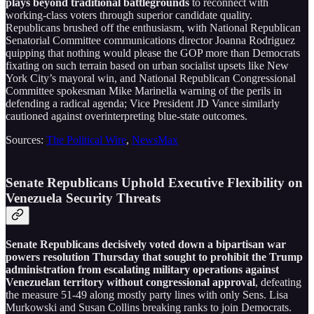
plays beyond traditional battlegrounds
to reconnect with
working-class voters through superior candidate quality.
Republicans brushed off the enthusiasm, with National Republican
Senatorial Committee communications director Joanna Rodriguez
quipping that nothing would please the GOP more than Democrats
fixating on such terrain based on urban socialist upsets like New
York City’s mayoral win, and National Republican Congressional
Committee spokesman Mike Marinella warning of the perils in
defending a radical agenda; Vice President JD Vance similarly
cautioned against overinterpreting blue-state outcomes.
Sources:
The Political Wire
,
NewsMax
Senate Republicans Uphold Executive Flexibility on
Venezuela Security Threats
Senate Republicans decisively voted down a bipartisan war
powers resolution Thursday that sought to prohibit the Trump
administration from escalating military operations against
Venezuelan territory without congressional approval
, defeating
the measure 51-49 along mostly party lines with only Sens. Lisa
Murkowski and Susan Collins breaking ranks to join Democrats.