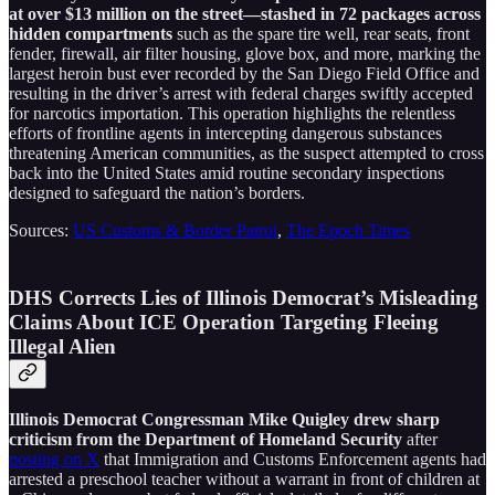
at over $13 million on the street—stashed in 72 packages across
hidden compartments
such as the spare tire well, rear seats, front
fender, firewall, air filter housing, glove box, and more, marking the
largest heroin bust ever recorded by the San Diego Field Office and
resulting in the driver’s arrest with federal charges swiftly accepted
for narcotics importation. This operation highlights the relentless
efforts of frontline agents in intercepting dangerous substances
threatening American communities, as the suspect attempted to cross
back into the United States amid routine secondary inspections
designed to safeguard the nation’s borders.
Sources:
US Customs & Border Patrol
,
The Epoch Times
DHS Corrects Lies of Illinois Democrat’s Misleading
Claims About ICE Operation Targeting Fleeing
Illegal Alien
Illinois Democrat Congressman Mike Quigley drew sharp
criticism from the Department of Homeland Security
after
posting on X
that Immigration and Customs Enforcement agents had
arrested a preschool teacher without a warrant in front of children at