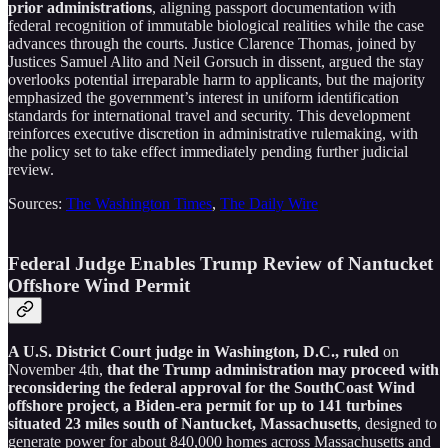
prior administrations
, aligning passport documentation with
federal recognition of immutable biological realities while the case
advances through the courts. Justice Clarence Thomas, joined by
Justices Samuel Alito and Neil Gorsuch in dissent, argued the stay
overlooks potential irreparable harm to applicants, but the majority
emphasized the government’s interest in uniform identification
standards for international travel and security. This development
reinforces executive discretion in administrative rulemaking, with
the policy set to take effect immediately pending further judicial
review.
Sources:
The Washington Times
,
The Daily Wire
Federal Judge Enables Trump Review of Nantucket
Offshore Wind Permit
A U.S. District Court judge in Washington, D.C., ruled
on
November 4th,
that the Trump administration may proceed with
reconsidering the federal approval for the SouthCoast Wind
offshore project, a Biden-era permit for up to 141 turbines
situated 23 miles south of Nantucket, Massachusetts
, designed to
generate power for about 840,000 homes across Massachusetts and