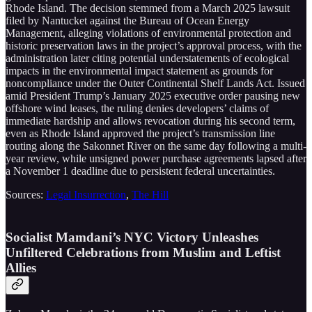
Rhode Island. The decision stemmed from a March 2025 lawsuit
filed by Nantucket against the Bureau of Ocean Energy
Management, alleging violations of environmental protection and
historic preservation laws in the project’s approval process, with the
administration later citing potential understatements of ecological
impacts in the environmental impact statement as grounds for
noncompliance under the Outer Continental Shelf Lands Act. Issued
amid President Trump’s January 2025 executive order pausing new
offshore wind leases, the ruling denies developers’ claims of
immediate hardship and allows revocation during his second term,
even as Rhode Island approved the project’s transmission line
routing along the Sakonnet River on the same day following a multi-
year review, while unsigned power purchase agreements lapsed after
a November 1 deadline due to persistent federal uncertainties.
Sources:
Legal Insurrection
,
The Hill
Socialist Mamdani’s NYC Victory Unleashes
Unfiltered Celebrations from Muslim and Leftist
Allies