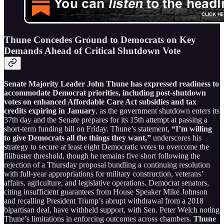
Thune Concedes Ground to Democrats on Key
Demands Ahead of Critical Shutdown Vote
Senate Majority Leader John Thune has expressed readiness to
accommodate Democrat priorities, including post-shutdown
votes on enhanced Affordable Care Act subsidies and tax
credits expiring in January
, as the government shutdown enters its
37th day and the Senate prepares for its 15th attempt at passing a
short-term funding bill on Friday. Thune’s statement,
“I’m willing
to give Democrats all the things they want,”
underscores his
strategy to secure at least eight Democratic votes to overcome the
filibuster threshold, though he remains five short following the
rejection of a Thursday proposal bundling a continuing resolution
with full-year appropriations for military construction, veterans’
affairs, agriculture, and legislative operations. Democrat senators,
citing insufficient guarantees from House Speaker Mike Johnson
and recalling President Trump’s abrupt withdrawal from a 2018
bipartisan deal, have withheld support, with Sen. Peter Welch noting
Thune’s limitations in enforcing outcomes across chambers.
Thune