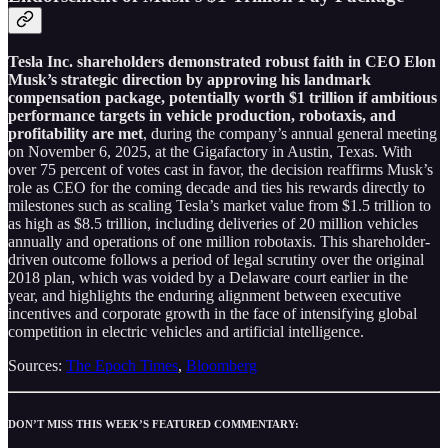
Tesla Inc. shareholders demonstrated robust faith in CEO Elon
Musk’s strategic direction by approving his landmark
compensation package, potentially worth $1 trillion if ambitious
performance targets in vehicle production, robotaxis, and
profitability are met
, during the company’s annual general meeting
on November 6, 2025, at the Gigafactory in Austin, Texas. With
over 75 percent of votes cast in favor, the decision reaffirms Musk’s
role as CEO for the coming decade and ties his rewards directly to
milestones such as scaling Tesla’s market value from $1.5 trillion to
as high as $8.5 trillion, including deliveries of 20 million vehicles
annually and operations of one million robotaxis. This shareholder-
driven outcome follows a period of legal scrutiny over the original
2018 plan, which was voided by a Delaware court earlier in the
year, and highlights the enduring alignment between executive
incentives and corporate growth in the face of intensifying global
competition in electric vehicles and artificial intelligence.
Sources:
The Epoch Times
,
Bloomberg
DON’T MISS THIS WEEK’S FEATURED COMMENTARY: