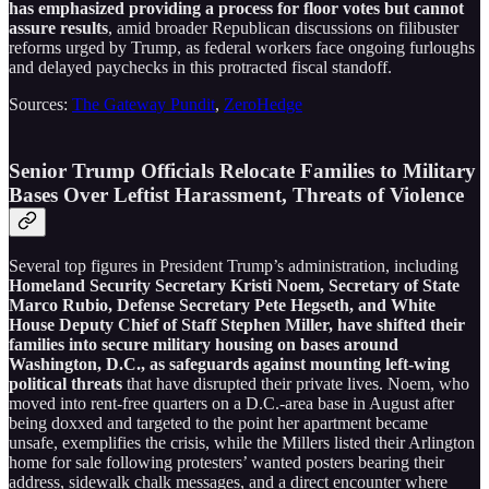
has emphasized providing a process for floor votes but cannot
assure results
, amid broader Republican discussions on filibuster
reforms urged by Trump, as federal workers face ongoing furloughs
and delayed paychecks in this protracted fiscal standoff.
Sources:
The Gateway Pundit
,
ZeroHedge
Senior Trump Officials Relocate Families to Military
Bases Over Leftist Harassment, Threats of Violence
Several top figures in President Trump’s administration, including
Homeland Security Secretary Kristi Noem, Secretary of State
Marco Rubio, Defense Secretary Pete Hegseth, and White
House Deputy Chief of Staff Stephen Miller, have shifted their
families into secure military housing on bases around
Washington, D.C., as safeguards against mounting left-wing
political threats
that have disrupted their private lives. Noem, who
moved into rent-free quarters on a D.C.-area base in August after
being doxxed and targeted to the point her apartment became
unsafe, exemplifies the crisis, while the Millers listed their Arlington
home for sale following protesters’ wanted posters bearing their
address, sidewalk chalk messages, and a direct encounter where