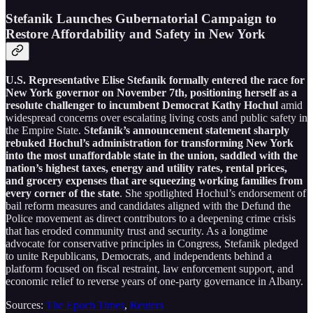
Stefanik Launches Gubernatorial Campaign to
Restore Affordability and Safety in New York
U.S. Representative Elise Stefanik formally entered the race for
New York governor on November 7th, positioning herself as a
resolute challenger to incumbent Democrat Kathy Hochul
amid
widespread concerns over escalating living costs and public safety in
the Empire State. S
tefanik’s announcement statement sharply
rebuked Hochul’s administration for transforming New York
into the most unaffordable state in the union, saddled with the
nation’s highest taxes, energy and utility rates, rental prices,
and grocery expenses that are squeezing working families from
every corner of the state
. She spotlighted Hochul’s endorsement of
bail reform measures and candidates aligned with the Defund the
Police movement as direct contributors to a deepening crime crisis
that has eroded community trust and security. As a longtime
advocate for conservative principles in Congress, Stefanik pledged
to unite Republicans, Democrats, and independents behind a
platform focused on fiscal restraint, law enforcement support, and
economic relief to reverse years of one-party governance in Albany.
Sources:
The Epoch Times
,
Reuters