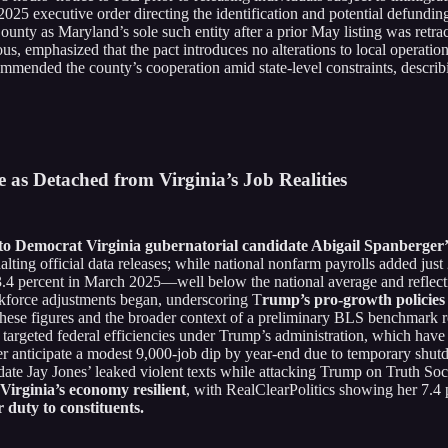
25 executive order directing the identification and potential defunding 
County as Maryland’s sole such entity after a prior May listing was re
us, emphasized that the pact introduces no alterations to local operati
mended the county’s cooperation amid state-level constraints, describ
as Detached from Virginia’s Job Realities
t to Democrat Virginia gubernatorial candidate Abigail Spanberger’
halting official data releases; while national nonfarm payrolls added j
st 3.4 percent in March 2025—well below the national average and refl
orkforce adjustments began, underscoring T
rump’s pro-growth policies 
these figures and the broader context of a preliminary BLS benchmark 
targeted federal efficiencies under Trump’s administration, which have
 anticipate a modest 9,000-job dip by year-end due to temporary shutd
ate Jay Jones’ leaked violent texts while attacking Trump on Truth Soc
Virginia’s economy resilient
, with RealClearPolitics showing her 7.4
duty to constituents.