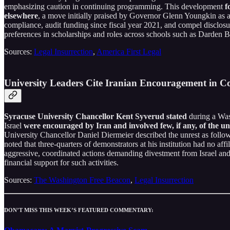
emphasizing caution in continuing programming. This development
f
elsewhere
, a move initially praised by Governor Glenn Youngkin as a
compliance, audit funding since fiscal year 2021, and compel disclosur
preferences in scholarships and roles across schools such as Darden B
Sources:
Legal Insurrection
,
America First Legal
University Leaders Cite Iranian Encouragement in C
Syracuse University Chancellor Kent Syverud stated
during a Was
Israel
were encouraged by Iran and involved few, if any, of the un
University Chancellor Daniel Diermeier described the unrest as follo
noted that three-quarters of demonstrators at his institution had no af
aggressive, coordinated actions demanding divestment from Israel and 
financial support for such activities.
Sources:
The Washington Free Beacon
,
Legal Insurrection
DON’T MISS THIS WEEK’S FEATURED COMMENTARY: