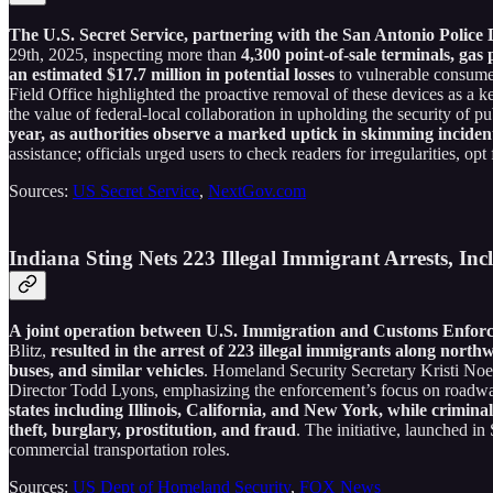
The U.S. Secret Service, partnering with the San Antonio Police
29th, 2025, inspecting more than
4,300 point-of-sale terminals, ga
an estimated $17.7 million in potential losses
to vulnerable consumer
Field Office highlighted the proactive removal of these devices as a 
the value of federal-local collaboration in upholding the security of p
year, as authorities observe a marked uptick in skimming incident
assistance; officials urged users to check readers for irregularities, op
Sources:
US Secret Service
,
NextGov.com
Indiana Sting Nets 223 Illegal Immigrant Arrests, In
A joint operation between U.S. Immigration and Customs Enforc
Blitz,
resulted in the arrest of 223 illegal immigrants along northw
buses, and similar vehicles
. Homeland Security Secretary Kristi No
Director Todd Lyons, emphasizing the enforcement’s focus on roadwa
states including Illinois, California, and New York, while crimina
theft, burglary, prostitution, and fraud
. The initiative, launched i
commercial transportation roles.
Sources:
US Dept of Homeland Security
,
FOX News