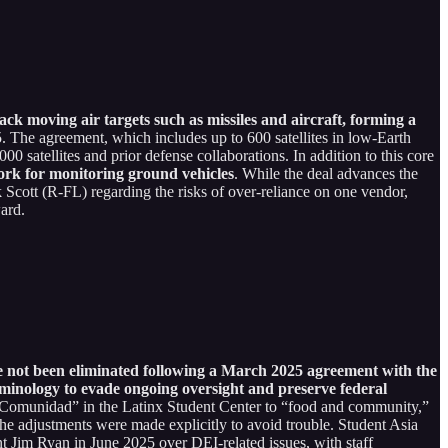
rack moving air targets such as missiles and aircraft, forming a
. The agreement, which includes up to 600 satellites in low-Earth
0 satellites and prior defense collaborations. In addition to this core
work for monitoring ground vehicles
. While the deal advances the
 Scott (R-FL) regarding the risks of over-reliance on one vendor,
ard.
ave not been eliminated following a March 2025 agreement with the
minology to evade ongoing oversight and preserve federal
omunidad” in the Latinx Student Center to “food and community,”
g the adjustments were made explicitly to avoid trouble. Student Asia
nt Jim Ryan in June 2025 over DEI-related issues, with staff