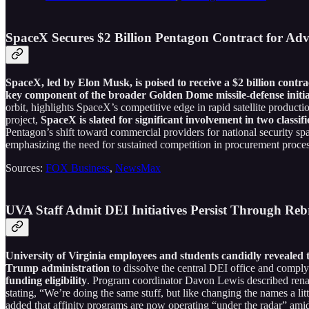
SpaceX Secures $2 Billion Pentagon Contract for Adv
SpaceX, led by Elon Musk, is poised to receive a $2 billion contrac
key component of the broader Golden Dome missile-defense initia
orbit, highlights SpaceX’s competitive edge in rapid satellite producti
project,
SpaceX is slated for significant involvement in two class
Pentagon’s shift toward commercial providers for national security sp
emphasizing the need for sustained competition in procurement proces
Sources:
FOX Business
,
NewsMax
UVA Staff Admit DEI Initiatives Persist Through Reb
University of Virginia employees and students candidly revealed t
Trump administration
to dissolve the central DEI office and comply 
funding eligibility
. Program coordinator Davon Lewis described ren
stating, “We’re doing the same stuff, but like changing the names a litt
added that affinity programs are now operating “under the radar” amid