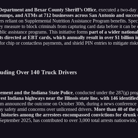
 Department and Bexar County Sheriff’s Office
, executed a two-day 
s pumps, and ATMs at 712 businesses across San Antonio and succes
s reliant on Supplemental Nutrition Assistance Program benefits. Spec
key measure to block criminals from capturing card data before it can 
ublic assistance programs. This initiative forms
part of a wider nation
s directed at EBT cards, which annually result in over $1 billion i
t for chip or contactless payments, and shield PIN entries to mitigate risk
cluding Over 140 Truck Drivers
ement and the Indiana State Police
, conducted under the 287(g) pro
est Indiana highways near the Illinois state line, with 146 identifi
em announced the outcome on October 30th, during a news conference 
y safety amid concerns over unlicensed drivers.
More than 40 of the d
l histories among the arrestees encompassed convictions for drunk dr
n September 2025, has contributed to over 3,000 total arrests nationwide