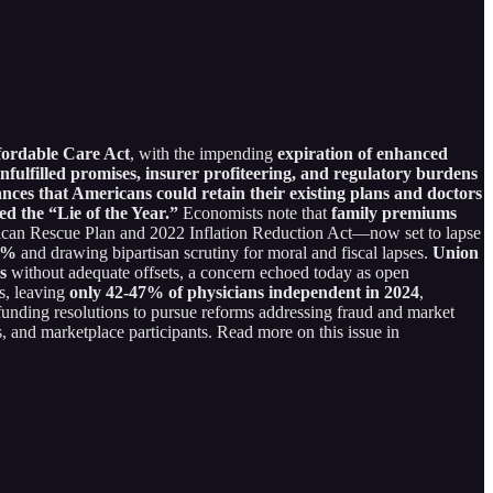
ffordable Care Act
, with the impending
expiration of enhanced
nfulfilled promises, insurer profiteering, and regulatory burdens
es that Americans could retain their existing plans and doctors
ed the “Lie of the Year.”
Economists note that
family premiums
rican Rescue Plan and 2022 Inflation Reduction Act—now set to lapse
40%
and drawing bipartisan scrutiny for moral and fiscal lapses.
Union
s
without adequate offsets, a concern echoed today as open
s, leaving
only 42-47% of physicians independent in 2024
,
funding resolutions to pursue reforms addressing fraud and market
 and marketplace participants. Read more on this issue in