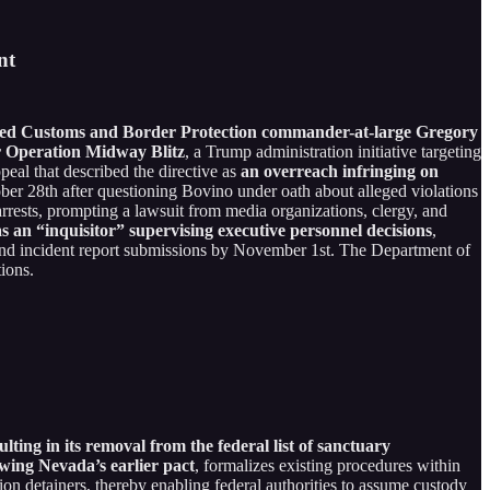
nt
equired Customs and Border Protection commander-at-large Gregory
r Operation Midway Blitz
, a Trump administration initiative targeting
eal that described the directive as
an overreach infringing on
ber 28th after questioning Bovino under oath about alleged violations
arrests, prompting a lawsuit from media organizations, clergy, and
s an “inquisitor” supervising executive personnel decisions
,
 and incident report submissions by November 1st. The Department of
ions.
g in its removal from the federal list of sanctuary
wing Nevada’s earlier pact
, formalizes existing procedures within
ion detainers, thereby enabling federal authorities to assume custody