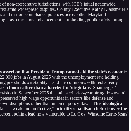
of non-cooperative jurisdictions, with ICE’s initial nationwide
tracted amid widespread disputes. County Executive Kathy Klausmeier’s
ons and mirrors compliance practices across other Maryland
ing it as a measured advancement in upholding public safety through
s assertion that President Trump cannot aid the state’s economic
ust 22,000 jobs in August 2025 with the unemployment rate holding
ecting pre-shutdown stability—and the commonwealth had already
as a boon rather than a barrier for Virginians
. Spanberger’s
revision in September 2025 that adjusted prior-year hiring downward
 preserved high-wage opportunities in sectors like defense and
own disruptions rather than inherent policy flaws.
This ideological
ial as “weak and ineffective,”
prioritizes partisan rhetoric over the
 percent polling lead now vulnerable to Lt. Gov. Winsome Earle-Sears’