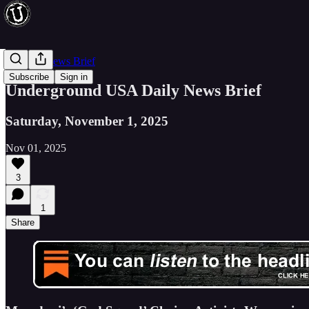
Evening News Brief
Subscribe
Sign in
Underground USA Daily News Brief
Saturday, November 1, 2025
Nov 01, 2025
3
1
Share