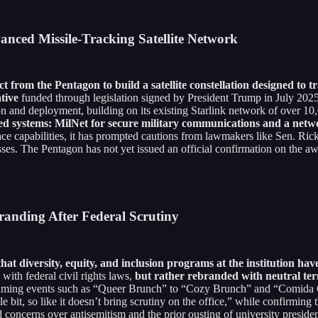
anced Missile-Tracking Satellite Network
t from the Pentagon to build a satellite constellation designed to t
tive
funded through legislation signed by President Trump in July 2025
on and deployment, building on its existing Starlink network of over 10,00
ified systems: MilNet for secure military communications and a net
ace capabilities, it has prompted cautions from lawmakers like Sen. Rick
ses. The Pentagon has not yet issued an official confirmation on the aw
randing After Federal Scrutiny
hat diversity, equity, and inclusion programs at the institution h
with federal civil rights laws,
but rather rebranded with neutral ter
aming events such as “Queer Brunch” to “Cozy Brunch” and “Comida C
le bit, so like it doesn’t bring scrutiny on the office,” while confirmin
 concerns over antisemitism and the prior ousting of university preside