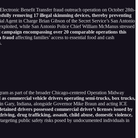
Electronic Benefit Transfer fraud outreach operation on October 28th-
sfully removing 17 illegal skimming devices, thereby preventing
ial Agent in Charge Brian Gibson of the Secret Service’s San Antonio
be exploited, while San Antonio Police Chief William McManus stressed
al campaign encompassing over 20 comparable operations this
n fraud
affecting families’ access to essential food and cash
s.
gram as part of the broader Chicago-centered Operation Midway
ed as commercial vehicle drivers operating semi-trucks, box trucks,
in Gary, Indiana, alongside Governor Mike Braun and acting ICE
etained drivers possessed commercial driver’s licenses issued by
iving, drug trafficking, assault, child abuse, domestic violence,
, targeting public safety risks posed by undocumented individuals in