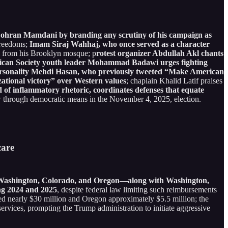
 Zohran Mamdani by branding any scrutiny of his campaign as
freedoms;
Imam Siraj Wahhaj, who once served as a character
 from his Brooklyn mosque; p
rotest organizer Abdullah Akl chants
can Society youth leader Mohammad Badawi urges fighting
rsonality Mehdi Hasan, who previously tweeted “Make American
izational victory” over Western values
; chaplain Khalid Latif praises
of inflammatory rhetoric, coordinates defenses that equate
ew through democratic means in the November 4, 2025, election.
care
is, Washington, Colorado, and Oregon—along with Washington,
ing 2024 and 2025
, despite federal law limiting such reimbursements
uted nearly $30 million and Oregon approximately $5.5 million; the
vices, prompting the Trump administration to initiate aggressive