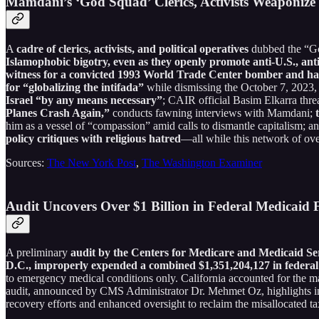
Mamdani’s ‘God Squad’ Clerics, Activists Weaponize
A
cadre of clerics, activists, and political operatives
dubbed the “
Islamophobic bigotry, even as they openly promote anti-U.S., anti-I
witness for a convicted 1993 World Trade Center bomber and has 
for “globalizing the intifada”
while dismissing the October 7, 2023, 
Israel “by any means necessary”
; CAIR official Basim Elkarra thre
Planes Crash Again,”
conducts fawning interviews with Mamdani;
t
him as a vessel of “compassion” amid calls to dismantle capitalism; a
policy critiques with religious hatred
—all while this network of ove
Sources:
The New York Post
,
The Washington Examiner
Audit Uncovers Over $1 Billion in Federal Medicaid 
A preliminary
audit by the Centers for Medicare and Medicaid Se
D.C., improperly expended a combined $1,351,204,127 in federal 
to emergency medical conditions only. California accounted for the maj
audit, announced by CMS Administrator Dr. Mehmet Oz, highlights ins
recovery efforts and enhanced oversight to reclaim the misallocated ta