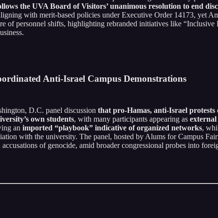
ollows the UVA Board of Visitors’ unanimous resolution to end discr
ligning with merit-based policies under Executive Order 14173, yet Ame
e of personnel shifts, highlighting rebranded initiatives like “Inclusiv
usiness.
oordinated Anti-Israel Campus Demonstrations
hington, D.C. panel discussion
that pro-Hamas, anti-Israel protest
iversity’s own students
, with many participants appearing as
external
wing an
imported “playbook” indicative of organized networks
, wh
filiation with the university. The panel, hosted by Alums for Campus Fair
accusations of genocide, amid broader congressional probes into foreig