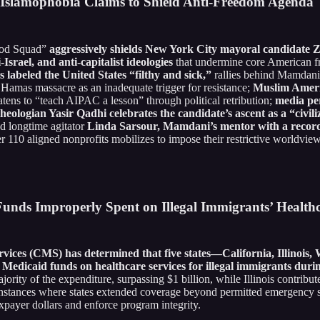
 Islamophobia Claims to Shield Anti-Freedom Agenda
God Squad”
aggressively shields New York City mayoral candidate
srael, and anti-capitalist ideologies
that undermine core American 
labeled the United States “filthy and sick,”
rallies behind Mamdani
Hamas massacre as an inadequate trigger for resistance;
Muslim Ameri
atens to “teach AIPAC a lesson” through political retribution;
media pe
heologian Yasir Qadhi celebrates the candidate’s ascent as a “civil
nd longtime agitator
Linda Sarsour, Mamdani’s mentor with a record 
r 110 aligned nonprofits mobilizes to impose their restrictive worldvi
Funds Improperly Spent on Illegal Immigrants’ Health
rvices (CMS) has determined that five states—California, Illino
Medicaid funds on healthcare services for illegal immigrants dur
ority of the expenditure, surpassing $1 billion, while Illinois contrib
tances where states extended coverage beyond permitted emergency ser
xpayer dollars and enforce program integrity.