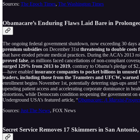
Sources:
The Epoch Times
,
The Washington Times
Obamacare’s Enduring Flaws Laid Bare in Prolonge
The ongoing federal government shutdown, now exceeding 30 days as
premium subsidies
on December 31st
threatening to double costs f
that have eroded private medical practices. During the ACA’s 2013 ro
proved false
, as millions faced cancellations of non-compliant cove
surged 129% from 2013 to 2019
, contrary to Obama’s pledge of $
—have enabled
insurance companies to pocket billions in unused 
leaders, including those from the Teamsters and UFCW, warned i
enrollment begins November 1st, potentially deterring sign-ups amid “
upending patient access and accelerating corporate dominance in heal
distortions, while Democrats condition reopening the government on e
Underground USA’s featured article, “
Obamacare: A Marxist-Progres
Sources:
Just The News
, FOX News
Secret Service Removes 17 Skimmers in San Antonio,