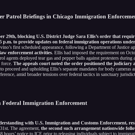
er Patrol Briefings in Chicago Immigration Enforceme
ber 29th, blocking U.S. District Judge Sara Ellis’s order that r
 p.m. to provide updates on federal immigration operations unde
ino’s first scheduled appearance, following a Department of Justice app
aw enforcement activities
. Ellis had imposed the requirement on Octo
rol agents deployed tear gas and pepper balls against protesters during 
 force.
The appeals court noted the order positioned the judiciary a
n to proceed and upholding Ellis’s separate mandates for body cameras
rence, amid broader tensions over federal tactics in sanctuary jurisdict
h Federal Immigration Enforcement
tanding with U.S. Immigration and Customs Enforcement, resultin
 31st. The agreement,
the second such arrangement nationwide follo
hours’ notice to ICE prior to releasing individuals subject to immigrat