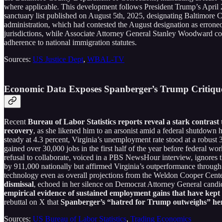
where applicable. This development follows President Trump’s April 20
sanctuary list published on August 5th, 2025, designating Baltimore 
administration, which had contested the August designation as erroneo
jurisdictions, while Associate Attorney General Stanley Woodward com
adherence to national immigration statutes.
Sources:
US Justice Dept
,
WBAL-TV
Economic Data Exposes Spanberger’s Trump Critique 
Recent
Bureau of Labor Statistics reports reveal a stark contras
recovery
, as she likened him to an arsonist amid a federal shutdown 
steady at 4.3 percent, Virginia’s unemployment rate stood at a robu
gained over 30,000 jobs in the first half of the year before federal w
refusal to collaborate, voiced in a PBS NewsHour interview, ignores 
by 911,000 nationally but affirmed Virginia’s outperformance through 
technology even as overall projections from the Weldon Cooper Center
dismissal
, echoed in her silence on Democrat Attorney General candid
empirical evidence of sustained employment gains that have kept 
rebuttal on X that
Spanberger’s “hatred for Trump outweighs” her 
Sources:
US Bureau of Labor Statistics
,
Trading Economics