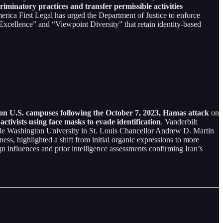
iminatory practices and transfer permissible activities
rica First Legal has urged the Department of Justice to enforce
e Excellence” and “Viewpoint Diversity” that retain identity-based
s on U.S. campuses following the October 7, 2023, Hamas attack
on
 activists using face masks to evade identification
. Vanderbilt
ile Washington University in St. Louis Chancellor Andrew D. Martin
ness, highlighted a shift from initial organic expressions to more
n influences and prior intelligence assessments confirming Iran’s