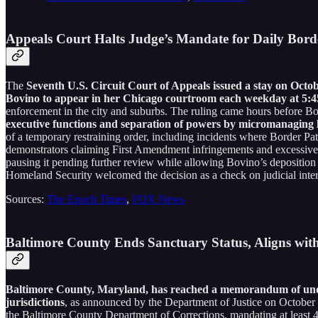
Appeals Court Halts Judge’s Mandate for Daily Bord
The
Seventh U.S. Circuit Court of Appeals issued a stay on Octo
Bovino to appear in her Chicago courtroom each weekday at 5:45
enforcement in the city and suburbs. The ruling came hours before Bov
executive functions and separation of powers by micromanaging l
of a temporary restraining order, including incidents where Border Pat
demonstrators claiming First Amendment infringements and excessive
pausing it pending further review while allowing Bovino’s depositio
Homeland Security welcomed the decision as a check on judicial interfe
Sources:
The Epoch Times
,
FOX News
Baltimore County Ends Sanctuary Status, Aligns wit
Baltimore County, Maryland, has reached a memorandum of unders
jurisdictions
, as announced by the Department of Justice on October
the Baltimore County Department of Corrections, mandating at least 48 