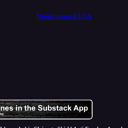
Underground USA