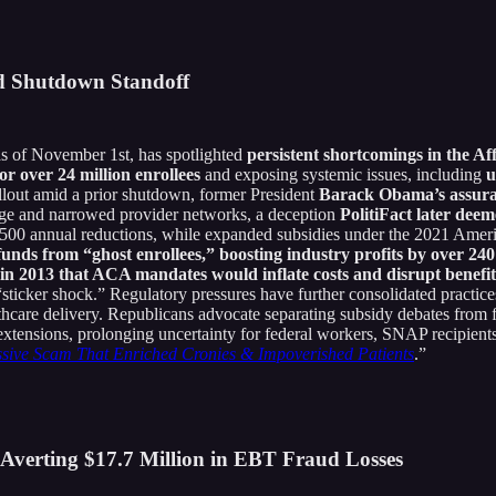
d Shutdown Standoff
 of November 1st, has spotlighted
persistent shortcomings in the A
or over 24 million enrollees
and exposing systemic issues, including
u
llout amid a prior shutdown, former President
Barack Obama’s assuranc
rage and narrowed provider networks, a deception
PolitiFact later deem
2,500 annual reductions, while expanded subsidies under the 2021 Ame
funds from “ghost enrollees,” boosting industry profits by over 2
n 2013 that ACA mandates would inflate costs and disrupt benefit
sticker shock.” Regulatory pressures have further consolidated practice
thcare delivery. Republicans advocate separating subsidy debates from 
xtensions, prolonging uncertainty for federal workers, SNAP recipients,
sive Scam That Enriched Cronies & Impoverished Patients
.”
 Averting $17.7 Million in EBT Fraud Losses