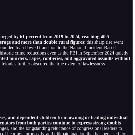
surged by 61 percent from 2019 to 2024, reaching 40.5
verage and more than double rural figures
; this sharp rise went
ounded by a flawed transition to the National Incident-Based
 historic crime reductions even as the FBI in September 2024 quietly
ted murders, rapes, robberies, and aggravated assaults without
 felonies further obscured the true extent of lawlessness
uses, and dependent children from owning or trading individual
nators from both parties continue to express strong doubts
enges, and the longstanding reluctance of congressional leaders to
 of hearings, proposals, and ultimate inaction that has persisted for