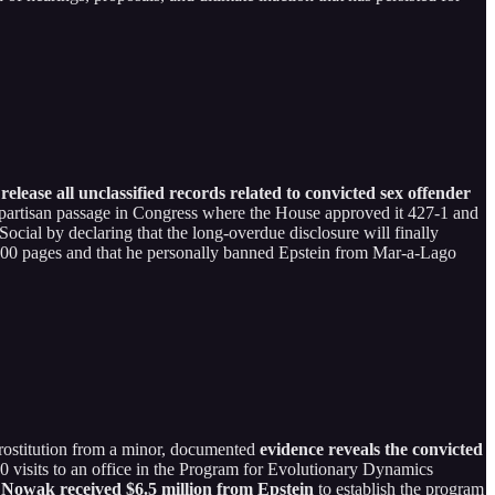
ease all unclassified records related to convicted sex offender
bipartisan passage in Congress where the House approved it 427-1 and
cial by declaring that the long-overdue disclosure will finally
0,000 pages and that he personally banned Epstein from Mar-a-Lago
 prostitution from a minor, documented
evidence reveals the convicted
40 visits to an office in the Program for Evolutionary Dynamics
 Nowak received $6.5 million from Epstein
to establish the program