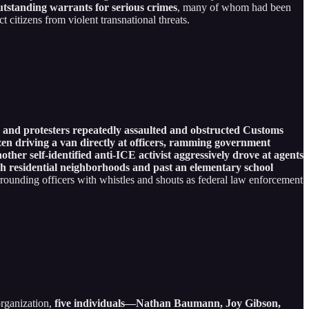
utstanding warrants for serious crimes
, many of whom had been
 citizens from violent transnational threats.
s and protesters repeatedly assaulted and obstructed Customs
en driving a van directly at officers, ramming government
ther self-identified anti-ICE activist aggressively drove at agents
ugh residential neighborhoods and past an elementary school
surrounding officers with whistles and shouts as federal law enforcement
organization,
five individuals—Nathan Baumann, Joy Gibson,