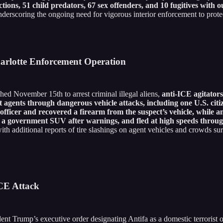
ons, 51 child predators, 67 sex offenders, and 10 fugitives with o
derscoring the ongoing need for vigorous interior enforcement to protect
harlotte Enforcement Operation
ed November 15th to arrest criminal illegal aliens,
anti-ICE agitator
ents through dangerous vehicle attacks, including one U.S. citiz
officer and recovered a firearm from the suspect’s vehicle, while ano
into a government SUV after warnings, and fled at high speeds thro
, with additional reports of tire slashings on agent vehicles and crowds 
ICE Attack
ident Trump’s executive order designating Antifa as a domestic terrorist 