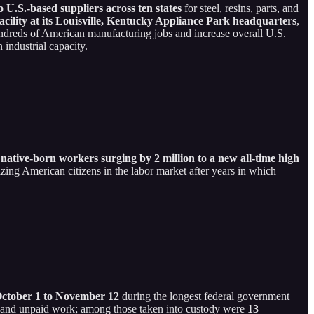
U.S.-based suppliers across ten states
for steel, resins, parts, and
acility at its Louisville, Kentucky Appliance Park headquarters
,
undreds of American manufacturing jobs and increase overall U.S.
industrial capacity.
h
native-born workers surging by 2 million to a new all-time high
itizing American citizens in the labor market after years in which
 October 1 to November 12
during the longest federal government
ses and unpaid work; among those taken into custody were
13