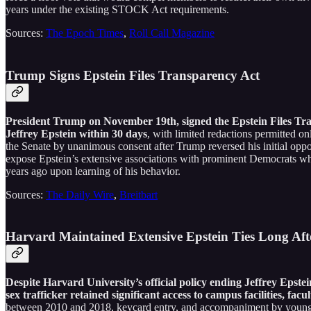
years under the existing STOCK Act requirements.
Sources:
The Epoch Times
,
Roll Call Magazine
Trump Signs Epstein Files Transparency Act
President Trump on November 19th, signed the Epstein Files Trans
Jeffrey Epstein within 30 days
, with limited redactions permitted 
the Senate by unanimous consent after Trump reversed his initial oppo
expose Epstein’s extensive associations with prominent Democrats whi
years ago upon learning of his behavior.
Sources:
The Daily Wire
,
Breitbart
Harvard Maintained Extensive Epstein Ties Long Aft
Despite Harvard University’s official policy ending Jeffrey Epstei
sex trafficker retained significant access to campus facilities, fac
between 2010 and 2018, keycard entry, and accompaniment by young 