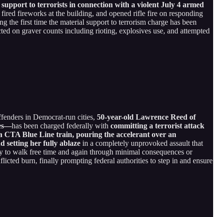
pport to terrorists in connection with a violent July 4 armed
fired fireworks at the building, and opened rifle fire on responding
 the first time the material support to terrorism charge has been
cted on graver counts including rioting, explosives use, and attempted
ffenders in Democrat-run cities,
50-year-old Lawrence Reed of
ses—
has been charged federally with
committing a terrorist attack
g a CTA Blue Line train, pouring the accelerant over an
 setting her fully ablaze
in a completely unprovoked assault that
 only to walk free time and again through minimal consequences or
nflicted burn, finally prompting federal authorities to step in and ensure