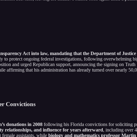
parency Act into law, mandating that the Department of Justice rel
only to protect ongoing federal investigations, following overwhelming 
sition and urged Republican support, announcing the signing on Truth So
le affirming that his administration has already turned over nearly 5
er Convictions
n’s donations in 2008
following his Florida convictions for soliciting
ulty relationships, and influence for years afterward
, including over 
female assistants, while
biology and mathematics professor Martin