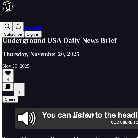
Evening News Brief
Subscribe
Sign in
Underground USA Daily News Brief
Thursday, November 20, 2025
Nov 20, 2025
4
1
Share