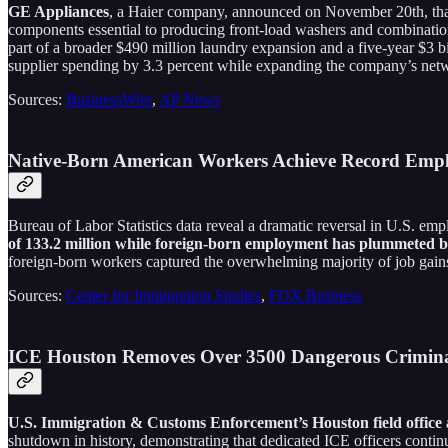
GE Appliances
, a Haier company, announced on November 20th, tha
components essential to producing front-load washers and combinati
part of a broader $490 million laundry expansion and a five-year $3 
supplier spending by 3.3 percent while expanding the company’s networ
Sources:
BusinessWire
,
AP News
Native-Born American Workers Achieve Record Emp
Bureau of Labor Statistics data reveal a dramatic reversal in U.S. e
of 133.2 million while foreign-born employment has plummeted by 
foreign-born workers captured the overwhelming majority of job gain
Sources:
Center for Immigration Studies
,
FOX Business
ICE Houston Removes Over 3500 Dangerous Crimina
U.S. Immigration & Customs Enforcement’s Houston field office a
shutdown in history, demonstrating that dedicated ICE officers contin