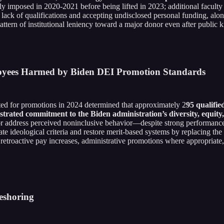
efly imposed in 2020-2021 before being lifted in 2023; additional facult
 lack of qualifications and accepting undisclosed personal funding, alo
ttern of institutional leniency toward a major donor even after public 
ployees Harmed by Biden DEI Promotion Standards
d for promotions in 2024 determined that approximately 2
95 qualifie
trated commitment to the Biden administration’s diversity, equity, 
 or address perceived noninclusive behavior—despite strong performance
ate ideological criteria and restore merit-based systems by replacing th
 retroactive pay increases, administrative promotions where appropriate,
eshoring