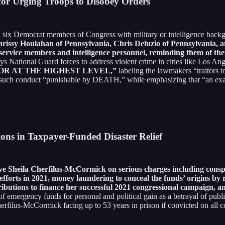
or Urging Troops to Disobey Orders
d
six Democrat members of Congress with military or intelligence bac
hrissy Houlahan of Pennsylvania, Chris Deluzio of Pennsylvania
service members and intelligence personnel, reminding them of thei
ys National Guard forces to address violent crime in cities like Los An
HAVIOR AT THE HIGHEST LEVEL,”
labeling the lawmakers “traito
ng such conduct “punishable by DEATH,” while emphasizing that “an 
ions in Taxpayer-Funded Disaster Relief
ve Sheila Cherfilus-McCormick on serious charges including consp
fforts in 2021, money laundering to conceal the funds’ origins by 
ibutions to finance her successful 2021 congressional campaign, and
emergency funds for personal and political gain as a betrayal of public
rfilus-McCormick facing up to 53 years in prison if convicted on all c