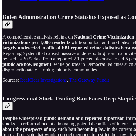
Biden Administration Crime Statistics Exposed as C
A comprehensive analysis relying on
National Crime Victimization 
victimizations per 1,000 residents
while suburban and rural rates he
largely undetected in official FBI reported crime statistics becaus
Reporting System that caused massive underreporting from major cities
revised its 2022 data from a reported 2.1 percent decrease to a 4.5 per
public acknowledgment
, while policies in Democrat-led cities such
disproportionately harming minority communities.
Sources:
RealClear Investigations
,
The Gateway Pundit
Congressional Stock Trading Ban Faces Deep Skep
Despite widespread public demand and repeated bipartisan introd
stocks
—a reform aimed at eliminating potential conflicts of interest an
about the prospects of any such ban becoming law
in the current s
force a floor vote that would compel members to restrict their own inves