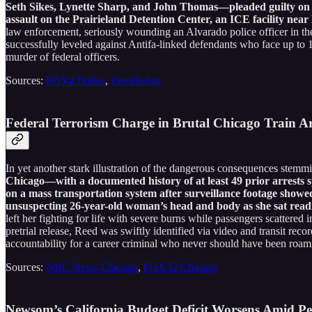
Seth Sikes, Lynette Sharp, and John Thomas—pleaded guilty on No
assault on the Prairieland Detention Center, an ICE facility near
law enforcement, seriously wounding an Alvarado police officer in the 
successfully leveled against Antifa-linked defendants who face up to 1
murder of federal officers.
Sources:
FOX4 Dallas
,
ZeroHedge
Federal Terrorism Charge in Brutal Chicago Train A
In yet another stark illustration of the dangerous consequences stemm
Chicago—with a documented history of at least 49 prior arrests s
on a mass transportation system after surveillance footage showed
unsuspecting 26-year-old woman’s head and body as she sat reading
left her fighting for life with severe burns while passengers scattered
pretrial release, Reed was swiftly identified via video and transit recor
accountability for a career criminal who never should have been roami
Sources:
NBC News Chicago
,
FOX32 Chicago
Newsom’s California Budget Deficit Worsens Amid Pe