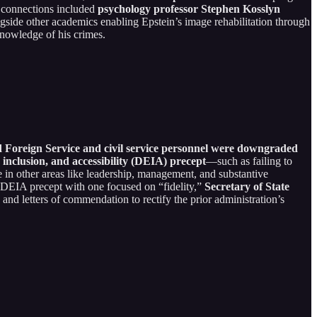
y connections included
psychology professor Stephen Kosslyn
ngside other academics enabling Epstein’s image rehabilitation through
knowledge of his crimes.
d Foreign Service and civil service personnel were downgraded
inclusion, and accessibility (DEIA) precept
—such as failing to
 in other areas like leadership, management, and substantive
e DEIA precept with one focused on “fidelity,”
Secretary of State
 and letters of commendation to rectify the prior administration’s