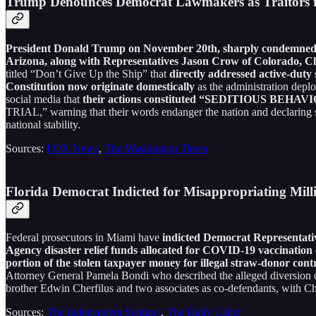
Trump Denounces Democrat Lawmakers as Traitors f
President Donald Trump on November 20th, sharply condemne
Arizona, along with Representatives Jason Crow of Colorado, C
titled “Don’t Give Up the Ship” that
directly addressed active-duty 
Constitution now originate domestically
as the administration deplo
social media that
their actions constituted “SEDITIOUS BE
TRIAL,” warning that their words endanger the nation and declari
national stability.
Sources:
FOX News
,
The Washington Times
Florida Democrat Indicted for Misappropriating Mill
Federal prosecutors in Miami have
indicted Democrat Representati
Agency disaster relief funds allocated for COVID-19 vaccination e
portion of the stolen taxpayer money for illegal straw-donor contr
Attorney General Pamela Bondi who described the alleged diversion of 
brother Edwin Cherfilus and two associates as co-defendants, with Che
Sources:
The Independent Sentinel
,
The Daily Caller