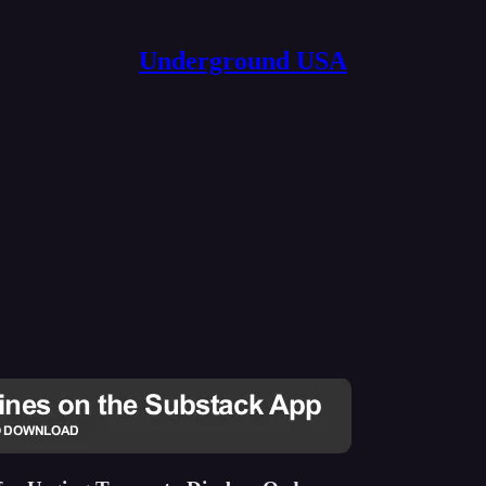
Underground USA