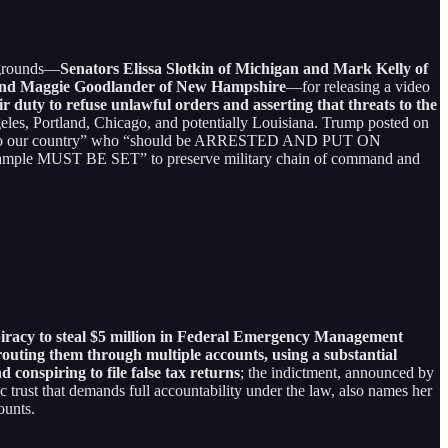
kgrounds—
Senators Elissa Slotkin of Michigan and Mark Kelly of
, and Maggie Goodlander of New Hampshire
—for releasing a video
r duty to refuse unlawful orders and asserting that threats to the
geles, Portland, Chicago, and potentially Louisiana. Trump posted on
rs to our country” who “should be ARRESTED AND PUT ON
example MUST BE SET” to preserve military chain of command and
iracy to steal $5 million in Federal Emergency Management
routing them through multiple accounts, using a substantial
 conspiring to file false tax returns
; the indictment, announced by
 trust that demands full accountability under the law, also names her
ounts.