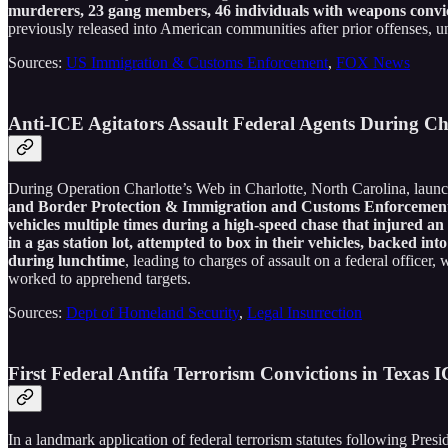
murderers, 23 gang members, 46 individuals with weapons convicti
previously released into American communities after prior offenses, un
Sources:
US Immigration & Customs Enforcement
,
FOX News
Anti-ICE Agitators Assault Federal Agents During C
During Operation Charlotte’s Web in Charlotte, North Carolina, launch
and Border Protection & Immigration and Customs Enforcement ag
vehicles multiple times during a high-speed chase that injured an 
in a gas station lot, attempted to box in their vehicles, backed 
during lunchtime
, leading to charges of assault on a federal officer
worked to apprehend targets.
Sources:
Dept of Homeland Security
,
Legal Insurrection
First Federal Antifa Terrorism Convictions in Texas 
In a landmark application of federal terrorism statutes following Pres