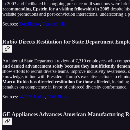
in 2003 and facilitated his ongoing presence until sanctions were bri
recommending Epstein for a visiting fellowship in 2005
despite his
website promotions and post-conviction interactions, underscoring a pa
Sources:
ZeroHedge
,
Harvard.edu
Rubio Directs Restitution for State Department Em
An internal State Department review of 7,319 employees who compete
and denied advancement solely because they insufficiently demons
show efforts to recruit diverse teams, improve inclusivity awareness,
knowledge; in line with President Trump’s executive actions to elimin
Marco Rubio has directed restitution for those affected
, including
penalties on competence in favor of enforced diversity conformance.
Sources:
WCCS Radio
,
FOX News
GE Appliances Advances American Manufacturing R