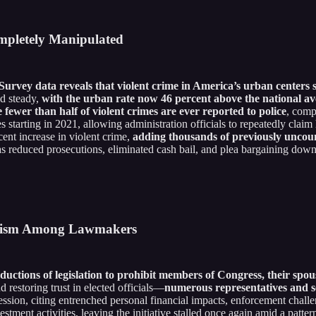
ompletely Manipulated
Survey data reveals that violent crime in America’s urban centers 
ld steady,
with the urban rate now 46 percent above the national a
e fewer than half of violent crimes are ever reported to police
, comp
 starting in 2021, allowing administration officials to repeatedly claim
cent increase in violent crime,
adding thousands of previously uncoun
 as reduced prosecutions, eliminated cash bail, and plea bargaining down
ticism Among Lawmakers
uctions of legislation to prohibit members of Congress, their spo
d restoring trust in elected officials—
numerous representatives and se
ession, citing entrenched personal financial impacts, enforcement chall
tment activities, leaving the initiative stalled once again amid a pattern