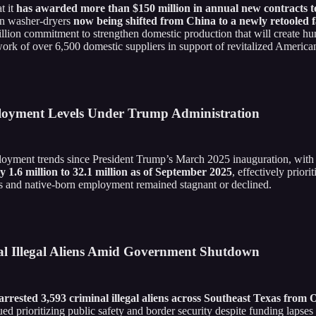
t it
has awarded more than $150 million in annual new contracts to 
on washer-dryers
now being shifted from China to a newly retooled f
billion commitment to strengthen domestic production that will create h
k of over 6,500 domestic suppliers in support of revitalized American 
loyment Levels Under Trump Administration
mployment trends since President Trump’s March 2025 inauguration, wit
1.6 million to 32.1 million as of September 2025
, effectively prior
s and native-born employment remained stagnant or declined.
l Illegal Aliens Amid Government Shutdown
rrested 3,593 criminal illegal aliens across Southeast Texas from
ued prioritizing public safety and border security despite funding lap