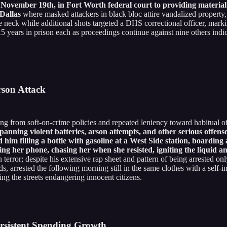
vember 19th, in Fort Worth federal court to providing material su
 Dallas
where masked attackers in black bloc attire vandalized property, 
neck while additional shots targeted a DHS correctional officer, marking
5 years in prison each as proceedings continue against nine others indi
rson Attack
ing from soft-on-crime policies and repeated leniency toward habitual o
panning violent batteries, arson attempts, and other serious offen
 him filling a bottle with gasoline at a West Side station, boardin
 her phone, chasing her when she resisted, igniting the liquid and
 in terror; despite his extensive rap sheet and pattern of being arrested
ds, arrested the following morning still in the same clothes with a self-i
ng the streets endangering innocent citizens.
rsistent Spending Growth