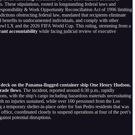
s. These stipulations, rooted in longstanding federal laws and
esponsibility & Work Opportunity Reconciliation Act of 1996 limiting
ctions obstructing federal law, mandated that recipients eliminate
zed benefits to undocumented individuals, and comply with other
per Bowl LX and the 2026 FIFA World Cup. This ruling, stemming from a
grant accountability
while facing judicial review of executive
low deck on the Panama-flagged container ship One Henry Hudson,
trade flows
. The incident, reported around 6:30 p.m., rapidly
ons, with the ship’s cargo including hazardous materials necessitating
th no injuries sustained, while over 100 personnel from the Los
g a temporary shelter-in-place order for San Pedro residents that was
ffice, coordinated closely to suspend operations at four of the port’s
inst potential disruptions.