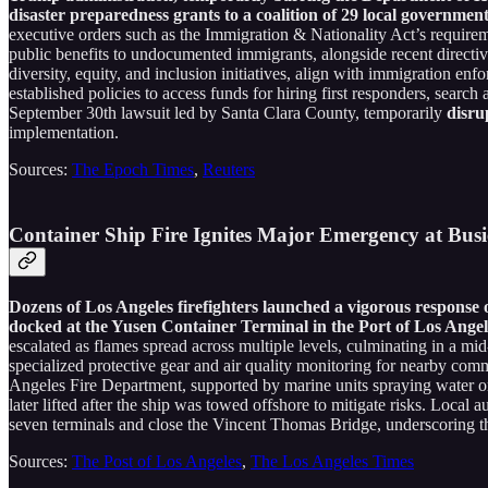
disaster preparedness grants to a coalition of 29 local governme
executive orders such as the Immigration & Nationality Act’s require
public benefits to undocumented immigrants, alongside recent directiv
diversity, equity, and inclusion initiatives, align with immigration e
established policies to access funds for hiring first responders, sea
September 30th lawsuit led by Santa Clara County, temporarily
disru
implementation.
Sources:
The Epoch Times
,
Reuters
Container Ship Fire Ignites Major Emergency at Busi
Dozens of Los Angeles firefighters launched a vigorous response
docked at the Yusen Container Terminal in the Port of Los Angele
escalated as flames spread across multiple levels, culminating in a mi
specialized protective gear and air quality monitoring for nearby com
Angeles Fire Department, supported by marine units spraying water on t
later lifted after the ship was towed offshore to mitigate risks. Loca
seven terminals and close the Vincent Thomas Bridge, underscoring the
Sources:
The Post of Los Angeles
,
The Los Angeles Times