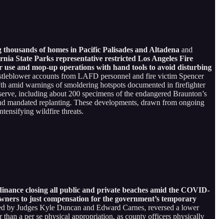
g thousands of homes in Pacific Palisades and Altadena
and
ornia State Parks representative restricted Los Angeles Fire
er use and mop-up operations with hand tools to avoid disturbing
histleblower accounts from LAFD personnel and fire victim Spencer
ry 7th amid warnings of smoldering hotspots documented in firefighter
eserve, including about 200 specimens of the endangered Braunton’s
s and mandated replanting. These developments, drawn from ongoing
tensifying wildfire threats.
inance closing all public and private beaches amid the COVID-
owners to just compensation for the government’s temporary
ned by Judges Kyle Duncan and Edward Carnes, reversed a lower
r than a per se physical appropriation, as county officers physically