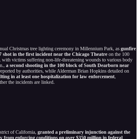
nnual Christmas tree lighting ceremony in Millennium Park, as
gunfire
 shot in the first incident near the Chicago Theatre
on the 100
, with victims suffering non-life-threatening wounds to various body
.m.,
a second shooting in the 100 block of South Dearborn near
 reported by authorities, while Alderman Brian Hopkins detailed on
lting in at least one hospitalization for law enforcement
,
er the incidents are linked.
trict of California,
granted a preliminary injunction against the
rom enforcing conditions on over $350 million in federal