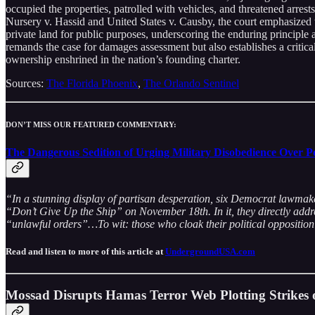
occupied the properties, patrolled with vehicles, and threatened arres
Nursery v. Hassid and United States v. Causby, the court emphasized 
private land for public purposes, underscoring the enduring principle 
remands the case for damages assessment but also establishes a critic
ownership enshrined in the nation’s founding charter.
Sources:
The Florida Phoenix
,
The Orlando Sentinel
DON’T MISS OUR FEATURED COMMENTARY:
The Dangerous Sedition of Urging Military Disobedience Over P
“In a stunning display of partisan desperation, six Democrat lawmak
“Don’t Give Up the Ship” on November 18th. In it, they directly addre
“unlawful orders”…To wit: those who cloak their political opposition i
Read and listen to more of this article at
UndergroundUSA.com
Mossad Disrupts Hamas Terror Web Plotting Strikes 