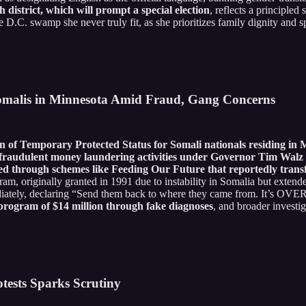
district, which will prompt a special election
, reflects a principled 
e D.C. swamp she never truly fit, as she prioritizes family dignity and s
omalis in Minnesota Amid Fraud, Gang Concerns
of Temporary Protected Status for Somali nationals residing in 
raudulent money laundering activities under Governor Tim Walz an
eled through schemes like Feeding Our Future that reportedly trans
m, originally granted in 1991 due to instability in Somalia but extend
ediately, declaring “Send them back to where they came from. It’s OVER
program of $14 million through fake diagnoses
, and broader investig
tests Sparks Scrutiny