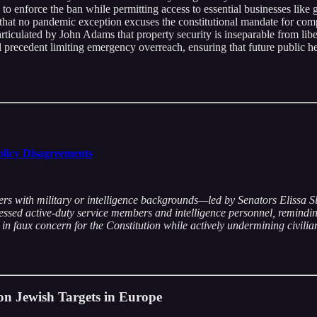
ts to enforce the ban while permitting access to essential businesses li
that no pandemic exception excuses the constitutional mandate for com
articulated by John Adams that property security is inseparable from lib
al precedent limiting emergency overreach, ensuring that future public h
olicy Disagreements
ers with military or intelligence backgrounds—led by Senators Elissa 
ssed active-duty service members and intelligence personnel, reminding 
n faux concern for the Constitution while actively undermining civilian 
on Jewish Targets in Europe