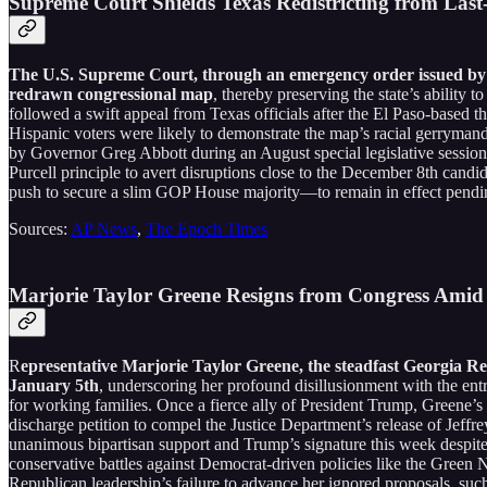
Supreme Court Shields Texas Redistricting from Last
The U.S. Supreme Court, through an emergency order issued by Ju
redrawn congressional map
, thereby preserving the state’s ability
followed a swift appeal from Texas officials after the El Paso-based 
Hispanic voters were likely to demonstrate the map’s racial gerrymande
by Governor Greg Abbott during an August special legislative sessio
Purcell principle to avert disruptions close to the December 8th can
push to secure a slim GOP House majority—to remain in effect pendi
Sources:
AP News
,
The Epoch Times
Marjorie Taylor Greene Resigns from Congress Ami
R
epresentative Marjorie Taylor Greene, the steadfast Georgia Re
January 5th
, underscoring her profound disillusionment with the en
for working families. Once a fierce ally of President Trump, Greene’s
discharge petition to compel the Justice Department’s release of Jeffre
unanimous bipartisan support and Trump’s signature this week despite 
conservative battles against Democrat-driven policies like the Green 
Republican leadership’s failure to advance her ignored proposals, such