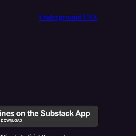
Underground USA