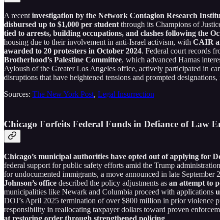
A recent
investigation by the Network Contagion Research Institu
disbursed up to $1,000 per student
through its Champions of Justi
tied to arrests, building occupations, and clashes following the O
housing due to their involvement in anti-Israel activism, with
CAIR aff
awarded to 20 protesters in October 2024
. Federal court records f
Brotherhood’s Palestine Committee
, which advanced Hamas interest
Ayloush of the Greater Los Angeles office, actively participated in ca
disruptions that have heightened tensions and prompted designations, 
Sources:
The New York Post
,
Legal Insurrection
Chicago Forfeits Federal Funds in Defiance of Law 
Chicago’s municipal authorities have opted out of applying for 
federal support for public safety efforts amid the Trump administratio
for undocumented immigrants, a move announced in late September 2025
Johnson’s office
described the policy adjustments as
an attempt to po
municipalities like Newark and Columbia proceed with applications
u
DOJ’s April 2025 termination of over $800 million in prior violence pr
responsibility in reallocating taxpayer dollars toward proven enforcem
at restoring order through strengthened policing
.