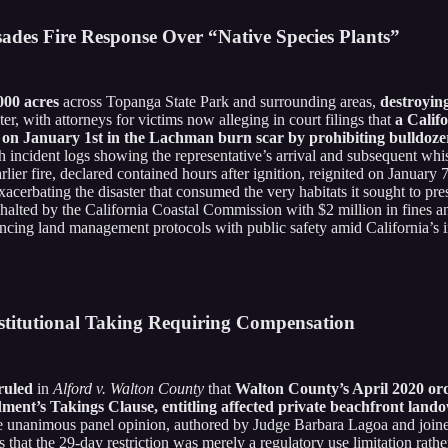
isades Fire Response Over “Native Species Plants”
000 acres
across Topanga State Park and surrounding areas,
destroyin
r, with attorneys for victims now alleging in court filings that
a Calif
ze on January 1st in the Lachman burn scar by prohibiting bulldoz
gh incident logs showing the representative’s arrival and subsequent w
earlier fire, declared contained hours after ignition, reignited on Janua
cerbating the disaster that consumed the very habitats it sought to pr
 halted by the California Coastal Commission with $2 million in fine
lancing land management protocols with public safety amid California’s in
stitutional Taking Requiring Compensation
ruled
in
Alford v. Walton County
that
Walton County’s April 2020 ord
ment’s Takings Clause, entitling affected private beachfront land
e unanimous panel opinion, authored by Judge Barbara Lagoa and joi
s that the 29-day restriction was merely a regulatory use limitation rathe