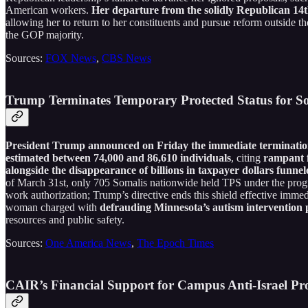
American workers.
Her departure from the solidly Republican 14th 
allowing her to return to her constituents and pursue reform outside th
the GOP majority.
Sources:
FOX News
,
CBS News
Trump Terminates Temporary Protected Status for S
President Trump announced on Friday the immediate termination 
estimated between 74,000 and 86,610 individuals
, citing
rampant f
alongside the disappearance of billions in taxpayer dollars funn
of March 31st, only 705 Somalis nationwide held TPS under the progra
work authorization; Trump’s directive ends this shield effective imm
woman charged with
defrauding Minnesota’s autism intervention 
resources and public safety.
Sources:
One America News
,
The Epoch Times
CAIR’s Financial Support for Campus Anti-Israel Pro