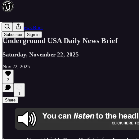
Evening News Brief
Subscribe
Sign in
Underground USA Daily News Brief
Saturday, November 22, 2025
Nov 22, 2025
3
1
Share