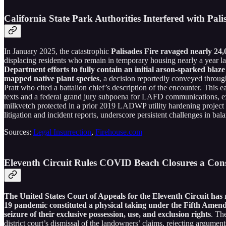
California State Park Authorities Interfered with Pal
In January 2025, the catastrophic
Palisades Fire ravaged nearly 24,
displacing residents who remain in temporary housing nearly a year late
Department efforts to fully contain an initial arson-sparked bla
mapped native plant species
, a decision reportedly conveyed throu
Pratt who cited a battalion chief’s description of the encounter. This 
texts and a federal grand jury subpoena for LAFD communications, exa
milkvetch protected in a prior 2019 LADWP utility hardening project
litigation and incident reports, underscore persistent challenges in ba
Sources:
Legal Insurrection
,
Firehouse.com
Eleventh Circuit Rules COVID Beach Closures a Con
The United States Court of Appeals for the Eleventh Circuit has 
19 pandemic constituted a physical taking under the Fifth Amend
seizure of their exclusive possession, use, and exclusion rights
. Th
district court’s dismissal of the landowners’ claims, rejecting argument