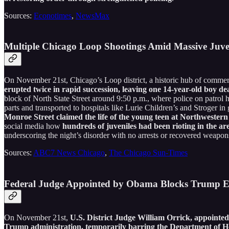
Sources:
Econotimes
,
NewsMax
Multiple Chicago Loop Shootings Amid Massive Juve
On November 21st, Chicago’s Loop district, a historic hub of commerc
erupted twice in rapid succession, leaving one 14-year-old boy de
block of North State Street around 9:50 p.m., where police on patrol
parts and transported to hospitals like Lurie Children’s and Stroger in
Monroe Street claimed the life of the young teen at Northwestern
social media how
hundreds of juveniles had been rioting in the are
underscoring the night’s disorder with no arrests or recovered weapo
Sources:
ABC7 News Chicago
,
The Chicago Sun-Times
Federal Judge Appointed by Obama Blocks Trump En
On November 21st,
U.S. District Judge William Orrick, appoint
Trump administration, temporarily barring the Department of H