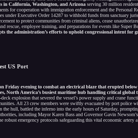
nts in California, Washington, and Arizona
serving 30 million resident
ments for cooperation with immigration enforcement and the Personal R
es under Executive Order 14287 to withhold funds from sanctuary jurisdi
nforcement to protect communities from criminal aliens, cease unauthori
rch and rescue, employee training, and preparations for events like Su
pts the administration’s efforts to uphold congressional intent for 
est US Port
 on Friday evening to combat an electrical blaze that erupted be
s, North America’s busiest maritime hub handling critical global 
d-deck explosion that severed the vessel’s power supply and crane functi
munities. All 23 crew members were swiftly evacuated by port police wi
he hull, battled the inferno into the early hours of Saturday, promptin
l authorities, including Mayor Karen Bass and Governor Gavin Newsom’s o
 robust emergency protocols safeguarding this vital economic artery aga