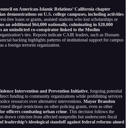
ouncil on American-Islamic Relations’ California chapter
nian demonstrations on U.S. college campuses, including activities
st-free loans or grants, assisted students who lost scholarships or
us an additional $64,000 nationally, culminating in $20,000
 an unindicted co-conspirator linked to the Muslim
rganization’s ties. Reports indicate CAIR leaders, such as Hussam
ancial backing highlights patterns of institutional support for campus
 a foreign terrorist organization.
olence Intervention and Prevention Initiative
, forgoing potential
 direct funding to community organizations while prohibiting services
lice resources over alternative interventions.
Mayor Brandon
termed illegal restrictions on other policing grants, even as other
or officers combating urban crime
. This decision follows the
as drawn criticism from affected nonprofits but underscores fiscal
of leadership’s ideological standoff against federal reforms aimed