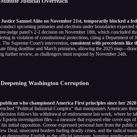
-Minute Judicial Overreach
stice Samuel Alito on November 21st, temporarily blocked a feder
 to conduct upcoming primaries and elections under boundaries expected 
three-judge panel’s 2-1 decision on November 18th, which concluded tha
ring in violation of constitutional protections, citing a Department of J
n. The Supreme Court’s intervention,
consistent with precedents like 
didate filing deadline and March primaries, allowing the 2025 map—drawn
ng further review, as challengers must respond by November 24th.
d Deepening Washington Corruption
publican who championed America First principles since her 2020 e
trenched “Political Industrial Complex” that manipulates Americans thro
 decision follows his withdrawal of endorsement last week, where he la
y Epstein investigation files—a measure that exposed elite cover-ups of 
his initial opposition. Greene expressed personal hurt from the public
New Deal, unsecured borders fueling deadly crises, and the radical tra
 as designating English as the official language, banning gender-transi