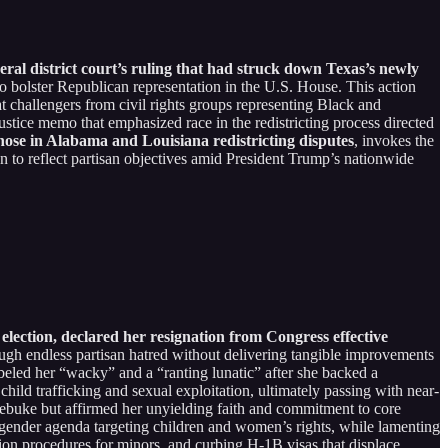
al district court’s ruling that had struck down Texas’s newly
to bolster Republican representation in the U.S. House. This action
t challengers from civil rights groups representing Black and
ustice memo that emphasized race in the redistricting process directed
those in Alabama and Louisiana redistricting disputes
, invokes the
 to reflect partisan objectives amid President Trump’s nationwide
lection, declared her resignation from Congress effective
ugh endless partisan hatred without delivering tangible improvements
beled her “wacky” and a “ranting lunatic” after she backed a
child trafficking and sexual exploitation, ultimately passing with near-
 rebuke but affirmed her unyielding faith and commitment to core
nsgender agenda targeting children and women’s rights, while lamenting
tion procedures for minors, and curbing H-1B visas that displace