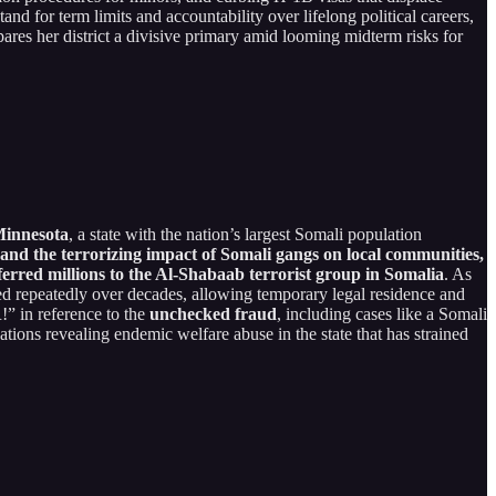
stand for term limits and accountability over lifelong political careers,
pares her district a divisive primary amid looming midterm risks for
Minnesota
, a state with the nation’s largest Somali population
d the terrorizing impact of Somali gangs on local communities,
ferred millions to the Al-Shabaab terrorist group in Somalia
. As
ed repeatedly over decades, allowing temporary legal residence and
!” in reference to the
unchecked fraud
, including cases like a Somali
ations revealing endemic welfare abuse in the state that has strained