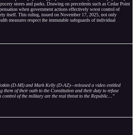
ke grocery stores and parks. Drawing on precedents such as Cedar Point
pensation when government actions effectively wrest control of
erty itself. This ruling, issued on November 17, 2025, not only
ealth measures respect the immutable safeguards of individual
Slotkin (D-MI) and Mark Kelly (D-AZ)—released a video entitled
them of their oath to the Constitution and their duty to refuse
control of the military are the real threat to the Republic…”