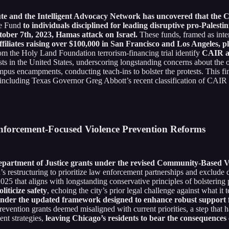
te and the Intelligent Advocacy Network has uncovered that the C
ce Fund
to individuals disciplined for leading disruptive pro-Palesti
ctober 7th, 2023, Hamas attack on Israel.
These funds, framed as intere
iliates raising over $100,000 in San Francisco and Los Angeles, pl
rom the Holy Land Foundation terrorism-financing trial identify
CAIR as
s in the United States, underscoring longstanding concerns about the o
mpus encampments, conducting teach-ins to bolster the protests. This fin
including Texas Governor Greg Abbott’s recent classification of CAIR as
Enforcement-Focused Violence Prevention Reforms
Department of Justice grants under the revised Community-Based Vi
n’s restructuring to prioritize law enforcement partnerships and exclude
 that aligns with longstanding conservative principles of bolstering po
liticize safety
, echoing the city’s prior legal challenge against what it 
nder the updated framework designed to enhance robust support f
evention grants deemed misaligned with current priorities, a step that h
ent strategies,
leaving Chicago’s residents to bear the consequences 