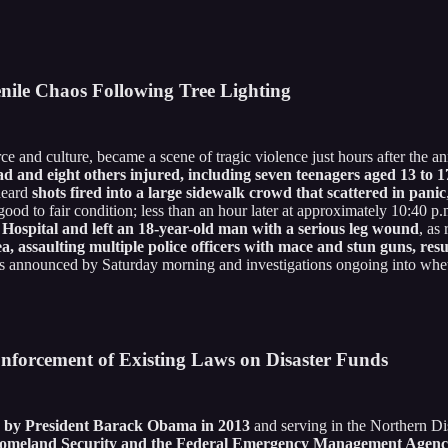
nile Chaos Following Tree Lighting
e and culture, became a scene of tragic violence just hours after the a
ad and eight others injured, including seven teenagers aged 13 to 17
 heard
shots fired into a large sidewalk crowd that scattered in panic
 good to fair condition; less than an hour later at approximately 10:40 p
 Hospital and left an 18-year-old man with a serious leg wound
, as
a, assaulting multiple police officers with mace and stun guns, resu
ns announced by Saturday morning and investigations ongoing into wheth
forcement of Existing Laws on Disaster Funds
ed by President Barack Obama in 2013
and serving in the Northern Dis
omeland Security and the Federal Emergency Management Agency f